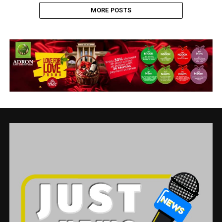
MORE POSTS