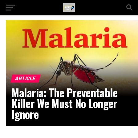
ARTICLE
Malaria: The Preventable
Killer We Must No Longer
Ignore