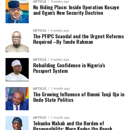
ARTICLE
3 weeks ago
No Hiding Place: Inside Operation Kosaye
and Ogun’s New Security Doctrine
ARTICLE
4 weeks ago
The PFIPC Scandal and the Urgent Reforms
Required –By Tunde Rahman
ARTICLE
4 weeks ago
Rebuilding Confidence in Nigeria’s
Passport System
ARTICLE
1 month ago
The Growing Influence of Bunmi Tunji Ojo in
Ondo State Politics
ARTICLE
1 month ago
Tokunbo Wahab and the Burden of
Responsibility; More Kudos tha Knock