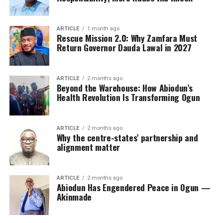
ARTICLE
1 month ago
Rescue Mission 2.0: Why Zamfara Must
Return Governor Dauda Lawal in 2027
ARTICLE
2 months ago
Beyond the Warehouse: How Abiodun’s
Health Revolution Is Transforming Ogun
ARTICLE
2 months ago
Why the centre-states’ partnership and
alignment matter
ARTICLE
2 months ago
Abiodun Has Engendered Peace in Ogun —
Akinmade