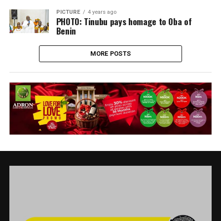
PICTURE
4 years ago
PHOTO: Tinubu pays homage to Oba of
Benin
MORE POSTS