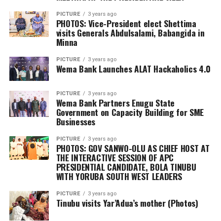
PICTURE
3 years ago
PHOTOS: Vice-President elect Shettima
visits Generals Abdulsalami, Babangida in
Minna
PICTURE
3 years ago
Wema Bank Launches ALAT Hackaholics 4.0
PICTURE
3 years ago
Wema Bank Partners Enugu State
Government on Capacity Building for SME
Businesses
PICTURE
3 years ago
PHOTOS: GOV SANWO-OLU AS CHIEF HOST AT
THE INTERACTIVE SESSION OF APC
PRESIDENTIAL CANDIDATE, BOLA TINUBU
WITH YORUBA SOUTH WEST LEADERS
PICTURE
3 years ago
Tinubu visits Yar’Adua’s mother (Photos)