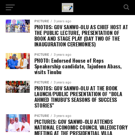
PICTURE
3 years ago
PHOTOS: GOV SANWO-OLU AS CHIEF HOST AT
THE PUBLIC LECTURE, PRESENTATION OF
BOOK AND STAGE PLAY (DAY TWO OF THE
INAUGURATION CEREMONIES)
PICTURE
3 years ago
PHOTO: Endorsed House of Reps
Speakership candidate, Tajudeen Abass,
visits Tinubu
PICTURE
3 years ago
PHOTOS: GOV SANWO-OLU AT THE BOOK
LAUNCH/PUBLIC PRESENTATION OF “BOLA
AHMED TINUBU’S SEASONS OF SUCCESS
STORIES”
PICTURE
3 years ago
PICTURES: GOV SANWO-OLU ATTENDS
NATIONAL ECONOMIC COUNCIL VALEDICTORY
MEETING AT THE PRESIDENTIAL VILLA