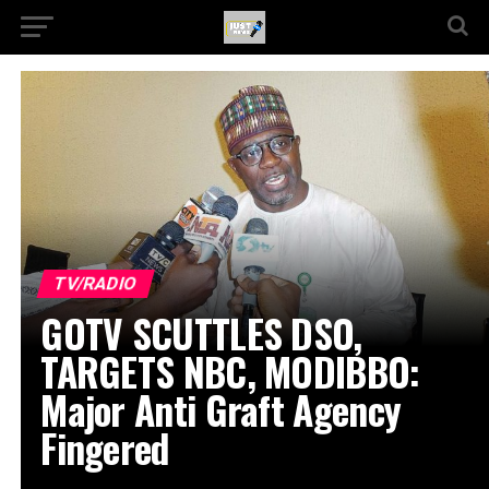
TV/RADIO
GOTV SCUTTLES DSO,
TARGETS NBC, MODIBBO:
Major Anti Graft Agency
Fingered