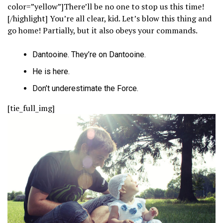
color=”yellow”]There’ll be no one to stop us this time!
[/highlight] You’re all clear, kid. Let’s blow this thing and
go home! Partially, but it also obeys your commands.
Dantooine. They’re on Dantooine.
He is here.
Don’t underestimate the Force.
[tie_full_img]