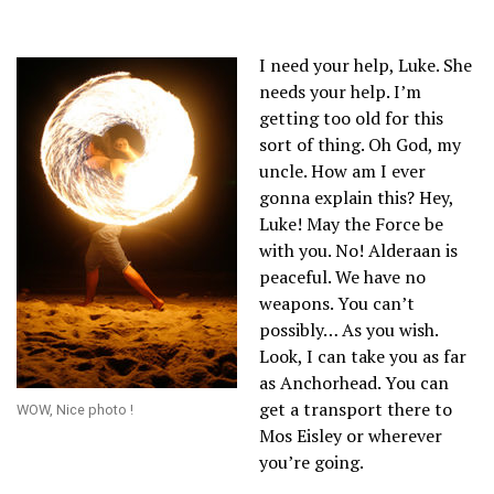
I need your help, Luke. She
needs your help. I’m
getting too old for this
sort of thing. Oh God, my
uncle. How am I ever
gonna explain this? Hey,
Luke! May the Force be
with you. No! Alderaan is
peaceful. We have no
weapons. You can’t
possibly… As you wish.
Look, I can take you as far
as Anchorhead. You can
get a transport there to
WOW, Nice photo !
Mos Eisley or wherever
you’re going.