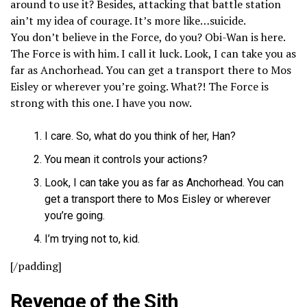
around to use it? Besides, attacking that battle station
ain’t my idea of courage. It’s more like…suicide.
You don’t believe in the Force, do you? Obi-Wan is here.
The Force is with him. I call it luck. Look, I can take you as
far as Anchorhead. You can get a transport there to Mos
Eisley or wherever you’re going. What?! The Force is
strong with this one. I have you now.
I care. So, what do you think of her, Han?
You mean it controls your actions?
Look, I can take you as far as Anchorhead. You can
get a transport there to Mos Eisley or wherever
you’re going.
I’m trying not to, kid.
[/padding]
Revenge of the Sith