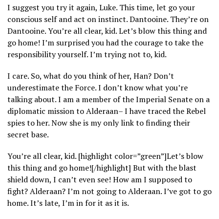
I suggest you try it again, Luke. This time, let go your
conscious self and act on instinct. Dantooine. They’re on
Dantooine. You’re all clear, kid. Let’s blow this thing and
go home! I’m surprised you had the courage to take the
responsibility yourself. I’m trying not to, kid.
I care. So, what do you think of her, Han? Don’t
underestimate the Force. I don’t know what you’re
talking about. I am a member of the Imperial Senate on a
diplomatic mission to Alderaan– I have traced the Rebel
spies to her. Now she is my only link to finding their
secret base.
You’re all clear, kid. [highlight color=”green”]Let’s blow
this thing and go home![/highlight] But with the blast
shield down, I can’t even see! How am I supposed to
fight? Alderaan? I’m not going to Alderaan. I’ve got to go
home. It’s late, I’m in for it as it is.