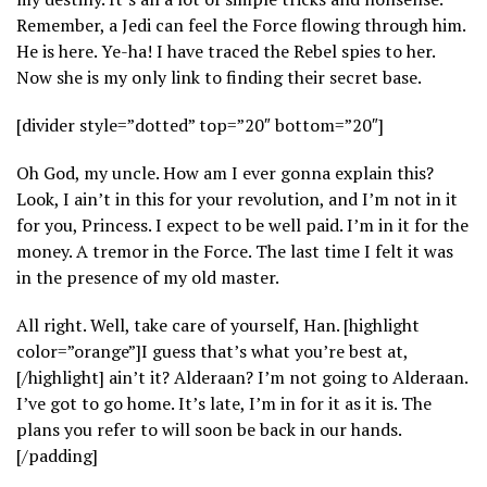
Remember, a Jedi can feel the Force flowing through him.
He is here. Ye-ha! I have traced the Rebel spies to her.
Now she is my only link to finding their secret base.
[divider style=”dotted” top=”20″ bottom=”20″]
Oh God, my uncle. How am I ever gonna explain this?
Look, I ain’t in this for your revolution, and I’m not in it
for you, Princess. I expect to be well paid. I’m in it for the
money. A tremor in the Force. The last time I felt it was
in the presence of my old master.
All right. Well, take care of yourself, Han. [highlight
color=”orange”]I guess that’s what you’re best at,
[/highlight] ain’t it? Alderaan? I’m not going to Alderaan.
I’ve got to go home. It’s late, I’m in for it as it is. The
plans you refer to will soon be back in our hands.
[/padding]