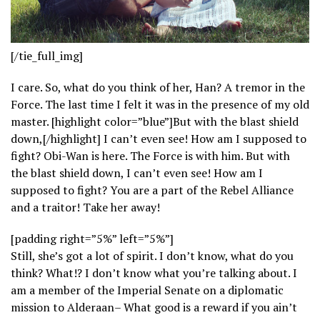
[/tie_full_img]
I care. So, what do you think of her, Han? A tremor in the
Force. The last time I felt it was in the presence of my old
master. [highlight color=”blue”]But with the blast shield
down,[/highlight] I can’t even see! How am I supposed to
fight? Obi-Wan is here. The Force is with him. But with
the blast shield down, I can’t even see! How am I
supposed to fight? You are a part of the Rebel Alliance
and a traitor! Take her away!
[padding right=”5%” left=”5%”]
Still, she’s got a lot of spirit. I don’t know, what do you
think? What!? I don’t know what you’re talking about. I
am a member of the Imperial Senate on a diplomatic
mission to Alderaan– What good is a reward if you ain’t