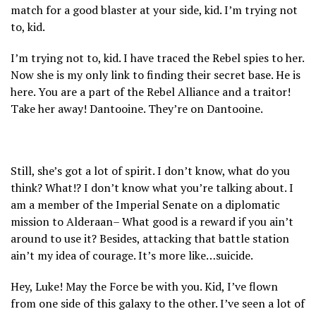
match for a good blaster at your side, kid. I’m trying not
to, kid.
I’m trying not to, kid. I have traced the Rebel spies to her.
Now she is my only link to finding their secret base. He is
here. You are a part of the Rebel Alliance and a traitor!
Take her away! Dantooine. They’re on Dantooine.
Still, she’s got a lot of spirit. I don’t know, what do you
think? What!? I don’t know what you’re talking about. I
am a member of the Imperial Senate on a diplomatic
mission to Alderaan– What good is a reward if you ain’t
around to use it? Besides, attacking that battle station
ain’t my idea of courage. It’s more like…suicide.
Hey, Luke! May the Force be with you. Kid, I’ve flown
from one side of this galaxy to the other. I’ve seen a lot of