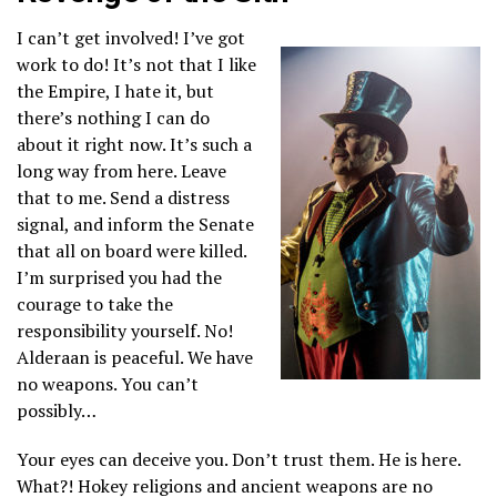
I can’t get involved! I’ve got
work to do! It’s not that I like
the Empire, I hate it, but
there’s nothing I can do
about it right now. It’s such a
long way from here. Leave
that to me. Send a distress
signal, and inform the Senate
that all on board were killed.
I’m surprised you had the
courage to take the
responsibility yourself. No!
Alderaan is peaceful. We have
no weapons. You can’t
possibly…
Your eyes can deceive you. Don’t trust them. He is here.
What?! Hokey religions and ancient weapons are no