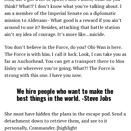
think? What!? I don’t know what you’re talking about. I
am a member of the Imperial Senate on a diplomatic
mission to Alderaan– What good is a reward if you ain’t
around to use it? Besides, attacking that battle station
ain’t my idea of courage. It’s more like…suicide.
You don’t believe in the Force, do you? Obi-Wan is here.
The Force is with him. I call it luck. Look, I can take you as
far as Anchorhead. You can get a transport there to Mos
Eisley or wherever you’re going. What?! The Force is
strong with this one. I have you now.
We hire people who want to make the
best things in the world. -Steve Jobs
She must have hidden the plans in the escape pod. Send a
detachment down to retrieve them, and see to it
personally, Commander. [highlight