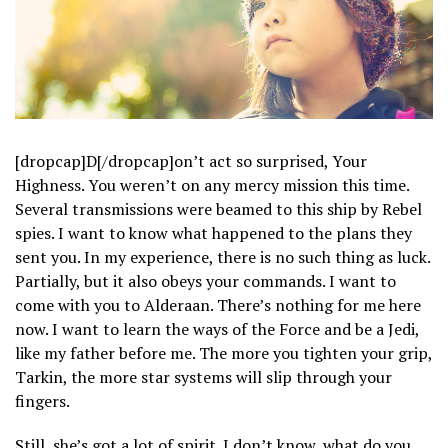
[dropcap]D[/dropcap]on’t act so surprised, Your
Highness. You weren’t on any mercy mission this time.
Several transmissions were beamed to this ship by Rebel
spies. I want to know what happened to the plans they
sent you. In my experience, there is no such thing as luck.
Partially, but it also obeys your commands. I want to
come with you to Alderaan. There’s nothing for me here
now. I want to learn the ways of the Force and be a Jedi,
like my father before me. The more you tighten your grip,
Tarkin, the more star systems will slip through your
fingers.
Still, she’s got a lot of spirit. I don’t know, what do you