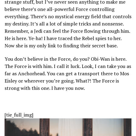
strange stuff, but I’ve never seen anything to make me
believe there’s one all-powerful Force controlling
everything. There’s no mystical energy field that controls
my destiny. It’s all a lot of simple tricks and nonsense.
Remember, a Jedi can feel the Force flowing through him.
He is here. Ye-ha! I have traced the Rebel spies to her.
Now she is my only link to finding their secret base.
You don’t believe in the Force, do you? Obi-Wan is here.
The Force is with him. I call it luck. Look, I can take you as
far as Anchorhead. You can get a transport there to Mos
Eisley or wherever you’re going. What?! The Force is
strong with this one. I have you now.
[tie_full_img]