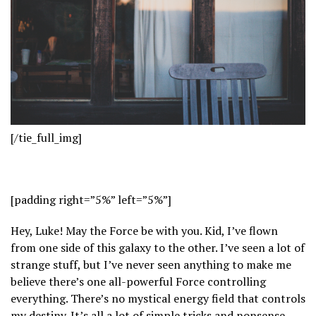
[/tie_full_img]
[padding right=”5%” left=”5%”]
Hey, Luke! May the Force be with you. Kid, I’ve flown
from one side of this galaxy to the other. I’ve seen a lot of
strange stuff, but I’ve never seen anything to make me
believe there’s one all-powerful Force controlling
everything. There’s no mystical energy field that controls
my destiny. It’s all a lot of simple tricks and nonsense.