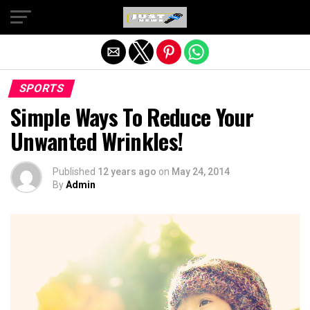
Exit mobile version
SPORTS
Simple Ways To Reduce Your
Unwanted Wrinkles!
Published
12 years ago
on
May 24, 2014
By
Admin