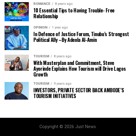
ROMANCE
8 years ago
10 Essential Tips to Having Trouble- Free
Relationship
OPINION
1 year ago
In Defence of Justice Forum, Tinubu’s Strongest
Political Ally –By Adeola Al-Amin
TOURISM
8 years ago
With Masterplan and Commitment, Steve
Ayorinde Explains How Tourism will Drive Lagos
Growth
TOURISM
9 years ago
INVESTORS, PRIVATE SECTOR BACK AMBODE’S
TOURISM INITIATIVES
Copyright © 2026 Just News.