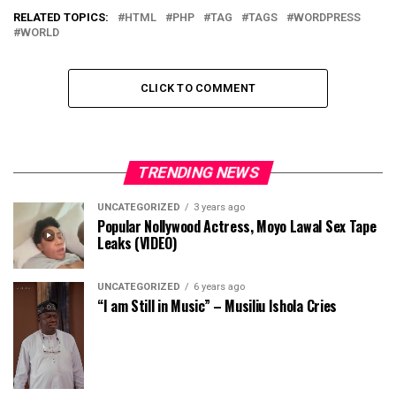
RELATED TOPICS:
HTML
PHP
TAG
TAGS
WORDPRESS
WORLD
CLICK TO COMMENT
TRENDING NEWS
UNCATEGORIZED
3 years ago
Popular Nollywood Actress, Moyo Lawal Sex Tape
Leaks (VIDEO)
UNCATEGORIZED
6 years ago
“I am Still in Music” – Musiliu Ishola Cries