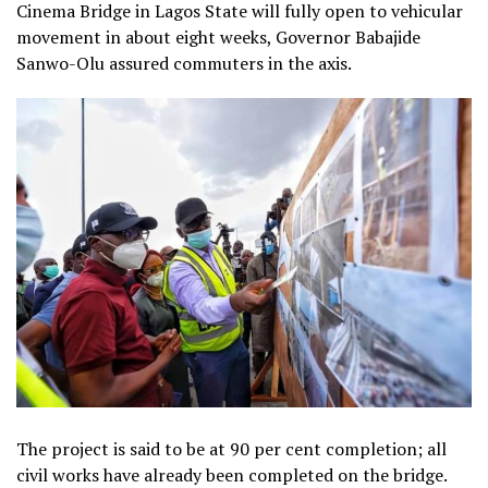
Cinema Bridge in Lagos State will fully open to vehicular
movement in about eight weeks, Governor Babajide
Sanwo-Olu assured commuters in the axis.
The project is said to be at 90 per cent completion; all
civil works have already been completed on the bridge.