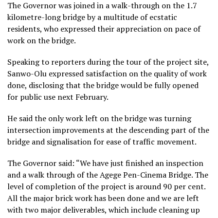
The Governor was joined in a walk-through on the 1.7
kilometre-long bridge by a multitude of ecstatic
residents, who expressed their appreciation on pace of
work on the bridge.
Speaking to reporters during the tour of the project site,
Sanwo-Olu expressed satisfaction on the quality of work
done, disclosing that the bridge would be fully opened
for public use next February.
He said the only work left on the bridge was turning
intersection improvements at the descending part of the
bridge and signalisation for ease of traffic movement.
The Governor said: “We have just finished an inspection
and a walk through of the Agege Pen-Cinema Bridge. The
level of completion of the project is around 90 per cent.
All the major brick work has been done and we are left
with two major deliverables, which include cleaning up