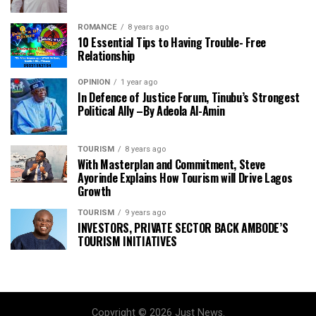
ROMANCE
8 years ago
10 Essential Tips to Having Trouble- Free
Relationship
OPINION
1 year ago
In Defence of Justice Forum, Tinubu’s Strongest
Political Ally –By Adeola Al-Amin
TOURISM
8 years ago
With Masterplan and Commitment, Steve
Ayorinde Explains How Tourism will Drive Lagos
Growth
TOURISM
9 years ago
INVESTORS, PRIVATE SECTOR BACK AMBODE’S
TOURISM INITIATIVES
Copyright © 2026 Just News.