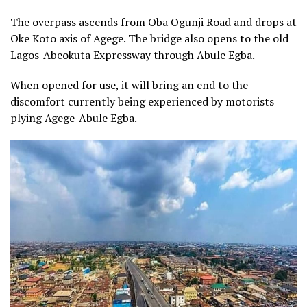
The overpass ascends from Oba Ogunji Road and drops at
Oke Koto axis of Agege. The bridge also opens to the old
Lagos-Abeokuta Expressway through Abule Egba.
When opened for use, it will bring an end to the
discomfort currently being experienced by motorists
plying Agege-Abule Egba.