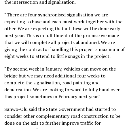
the intersection and signalisation.
“There are four synchronised signalisation we are
expecting to have and each must work together with the
other. We are expecting that all these will be done early
next year. This is in fulfillment of the promise we made
that we will complete all projects abandoned. We are
giving the contractor handling this project a maximum of
eight weeks to attend to little snags in the project.
“By second week in January, vehicles can move on the
bridge but we may need additional four weeks to
complete the signalisation, road painting and
demarcation. We are looking forward to fully hand over
this project sometimes in February next year.”
Sanwo-Olu said the State Government had started to
consider other complementary road construction to be
done on the axis to further improve traffic for