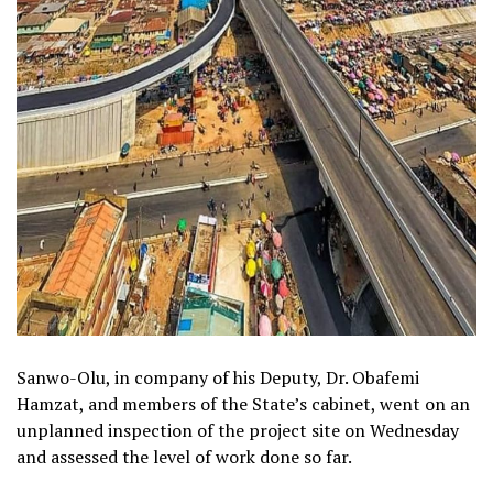
Sanwo-Olu, in company of his Deputy, Dr. Obafemi
Hamzat, and members of the State’s cabinet, went on an
unplanned inspection of the project site on Wednesday
and assessed the level of work done so far.