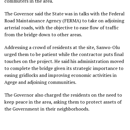
commuters in the area.
The Governor said the State was in talks with the Federal
Road Maintainance Agency (FERMA) to take on adjoining
arterial roads, with the objective to ease flow of traffic
from the bridge down to other areas.
Addressing a crowd of residents at the site, Sanwo-Olu
urged them to be patient while the contractor puts final
touches on the project. He said his administration moved
to complete the bridge given its strategic importance to
easing gridlocks and improving economic activities in
Agege and adjoining communities.
The Governor also charged the residents on the need to
keep peace in the area, asking them to protect assets of
the Government in their neighborhoods.