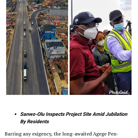
Sanwo-Olu Inspects Project Site Amid Jubilation
By Residents
Barring any exigency, the long-awaited Agege Pen-