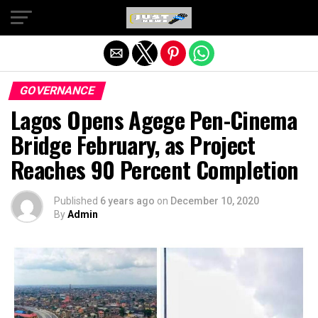
Exit mobile version
GOVERNANCE
Lagos Opens Agege Pen-Cinema
Bridge February, as Project
Reaches 90 Percent Completion
Published
6 years ago
on
December 10, 2020
By
Admin