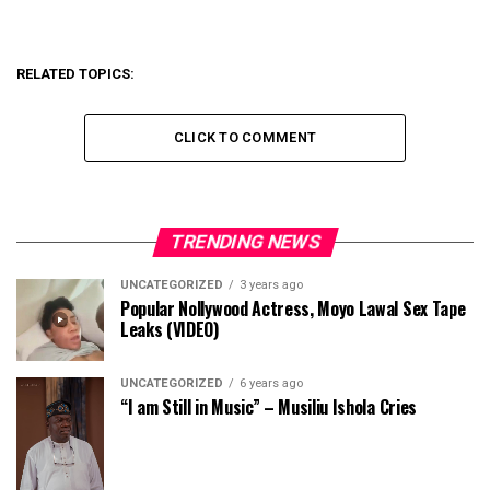
RELATED TOPICS:
CLICK TO COMMENT
TRENDING NEWS
UNCATEGORIZED
3 years ago
Popular Nollywood Actress, Moyo Lawal Sex Tape
Leaks (VIDEO)
UNCATEGORIZED
6 years ago
“I am Still in Music” – Musiliu Ishola Cries