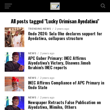
All posts tagged "Lucky Orimisan Ayedatiwa"
TRENDING NEWS
2 years ago
Ondo 2024: Sola Oke declares support for
Ayedatiwa, collapses structure
NEWS
2 years ago
APC Guber Primary: INEC Affirms
Aiyedatiwa’s Victory, Disowns Jimoh
Ibrahim’s INEC reports
NEWS
2 years ago
INEC Affirms Compliance of APC Primary in
Ondo State
NEWS
2 years ago
Newspaper Retracts False Publication on
Aiyedatiwa, Mimiko, Others