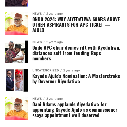
NEWS
2 years ago
ONDO 2024: WHY AIYEDATIWA SOARS ABOVE
OTHER ASPIRANTS FOR APC TICKET —
AJULO
NEWS
2 years ago
Ondo APC chair denies rift with Ayedatiwa,
distances self from feuding Reps
members
UNCATEGORIZED
2 years ago
Kayode Ajulo’s Nomination: A Masterstroke
by Governor Aiyedatiwa
NEWS
3 years ago
Gani Adams applauds Aiyedatiwa for
appointing Kayode Ajulo as commissioner
•says appointment well deserved