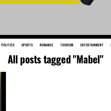
POLITICS
SPORTS
ROMANCE
TOURISM
ENTERTAINMENT
All posts tagged "Mabel"