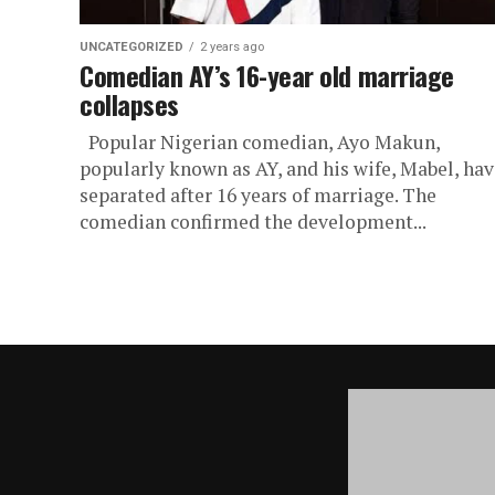
UNCATEGORIZED
2 years ago
Comedian AY’s 16-year old marriage
collapses
Popular Nigerian comedian, Ayo Makun,
popularly known as AY, and his wife, Mabel, hav
separated after 16 years of marriage. The
comedian confirmed the development...