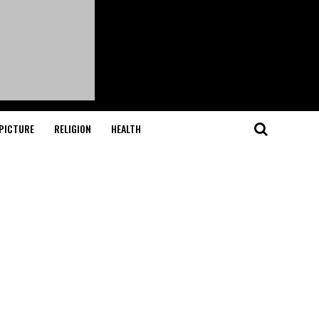
PICTURE
RELIGION
HEALTH