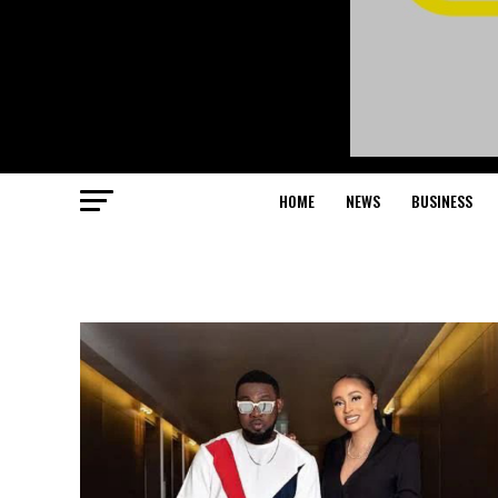
HOME
NEWS
BUSINESS