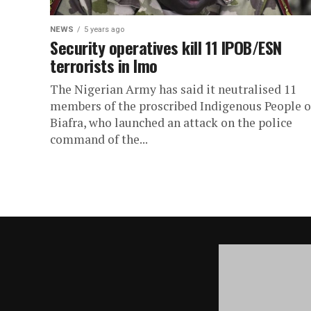
NEWS
5 years ago
Security operatives kill 11 IPOB/ESN
terrorists in Imo
The Nigerian Army has said it neutralised 11
members of the proscribed Indigenous People o
Biafra, who launched an attack on the police
command of the...