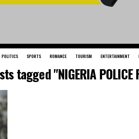
POLITICS
SPORTS
ROMANCE
TOURISM
ENTERTAINMENT
osts tagged "NIGERIA POLICE 