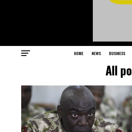
HOME
NEWS
BUSINESS
All p