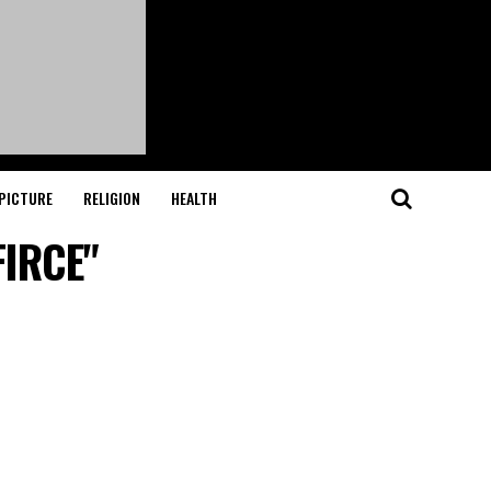
PICTURE
RELIGION
HEALTH
FIRCE"