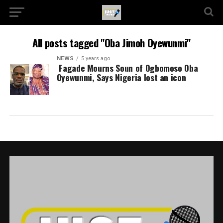
All posts tagged "Oba Jimoh Oyewunmi"
NEWS
5 years ago
Fagade Mourns Soun of Ogbomoso Oba
Oyewunmi, Says Nigeria lost an icon