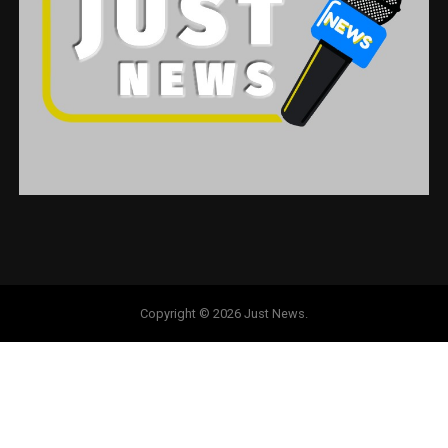
Copyright © 2026 Just News.