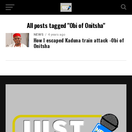
All posts tagged "Obi of Onitsha"
NEWS
4 years ago
How I escaped Kaduna train attack -Obi of
Onitsha