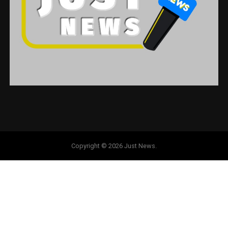
Copyright © 2026 Just News.