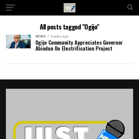
All posts tagged "Ogijo"
NEWS
3 years ago
Ogijo Community Appreciates Governor
Abiodun On Electrification Project