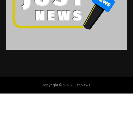
Copyright © 2026 Just News.