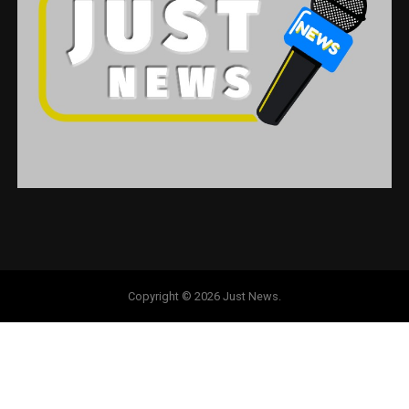
Copyright © 2026 Just News.