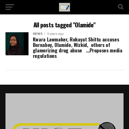
All posts tagged "Olamide"
NEWS
3 years ago
Kwara Lawmaker, Rukayat Shittu accuses
Burnaboy, Olamide, Wizkid, others of
glamorizing drug abuse …Proposes media
regulations