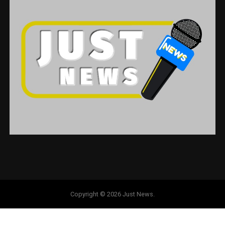
Copyright © 2026 Just News.