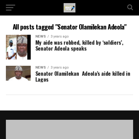
All posts tagged "Senator Olamilekan Adeola"
NEWS
3 years ago
My aide was robbed, killed by ‘soldiers’,
Senator Adeola speaks
NEWS
3 years ago
Senator Olamilekan Adeola’s aide killed in
Lagos