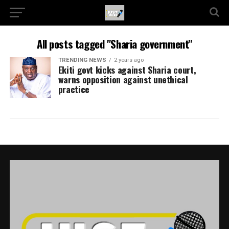
All posts tagged "Sharia government"
TRENDING NEWS
2 years ago
Ekiti govt kicks against Sharia court,
warns opposition against unethical
practice