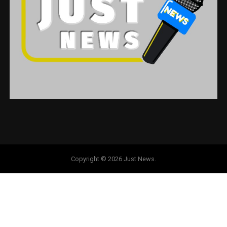
Copyright © 2026 Just News.