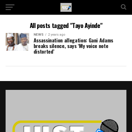
All posts tagged "Tayo Ayinde"
NEWS
2 years ago
Assassination allegation: Gani Adams
breaks silence, says ‘My voice note
distorted’