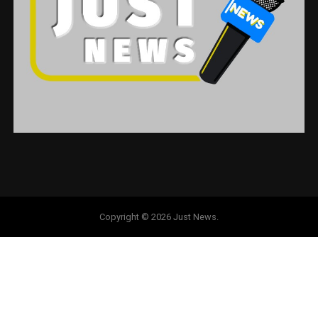
Copyright © 2026 Just News.