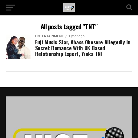
All posts tagged "TNT"
ENTERTAINMENT
1 year ago
Fuji Music Star, Abass Obesere Allegedly In
Secret Romance With UK Based
Relationship Expert, Yinka TNT