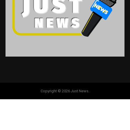
Copyright © 2026 Just News.