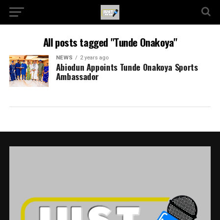
All posts tagged "Tunde Onakoya"
NEWS
2 years ago
Abiodun Appoints Tunde Onakoya Sports
Ambassador