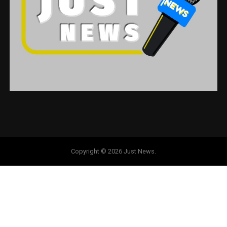
Copyright © 2026 Just News.