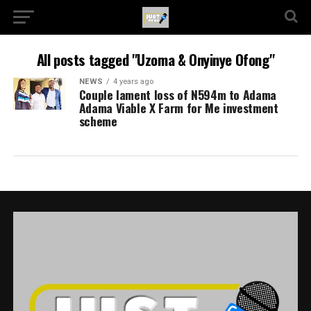
All posts tagged "Uzoma & Onyinye Ofong"
NEWS
4 years ago
Couple lament loss of N594m to Adama
Adama Viable X Farm for Me investment
scheme