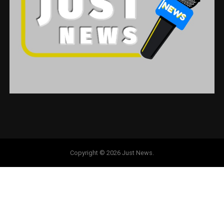
Copyright © 2026 Just News.