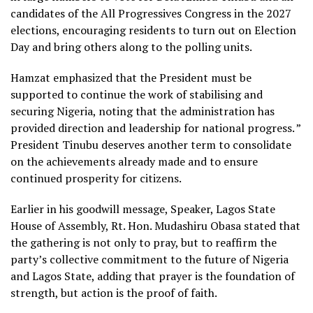
candidates of the All Progressives Congress in the 2027
elections, encouraging residents to turn out on Election
Day and bring others along to the polling units.
Hamzat emphasized that the President must be
supported to continue the work of stabilising and
securing Nigeria, noting that the administration has
provided direction and leadership for national progress. ”
President Tinubu deserves another term to consolidate
on the achievements already made and to ensure
continued prosperity for citizens.
Earlier in his goodwill message, Speaker, Lagos State
House of Assembly, Rt. Hon. Mudashiru Obasa stated that
the gathering is not only to pray, but to reaffirm the
party’s collective commitment to the future of Nigeria
and Lagos State, adding that prayer is the foundation of
strength, but action is the proof of faith.