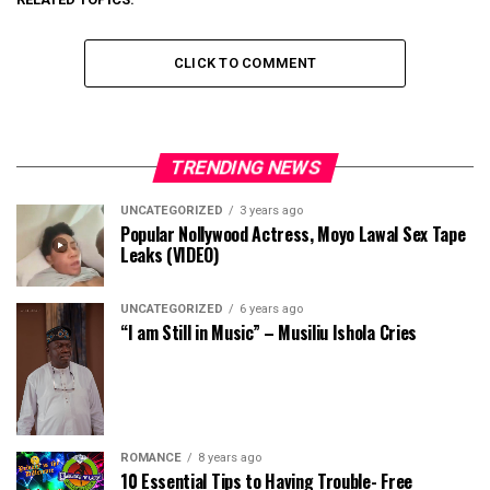
CLICK TO COMMENT
TRENDING NEWS
UNCATEGORIZED
3 years ago
Popular Nollywood Actress, Moyo Lawal Sex Tape
Leaks (VIDEO)
UNCATEGORIZED
6 years ago
“I am Still in Music” – Musiliu Ishola Cries
ROMANCE
8 years ago
10 Essential Tips to Having Trouble- Free