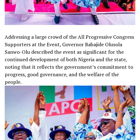
Addressing a large crowd of the All Progressive Congress
Supporters at the Event, Governor Babajide Olusola
Sanwo-Olu described the event as significant for the
continued development of both Nigeria and the state,
noting that it reflects the government’s commitment to
progress, good governance, and the welfare of the
people.