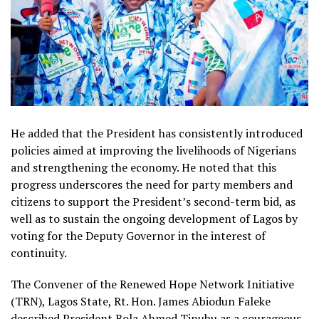
He added that the President has consistently introduced
policies aimed at improving the livelihoods of Nigerians
and strengthening the economy. He noted that this
progress underscores the need for party members and
citizens to support the President’s second-term bid, as
well as to sustain the ongoing development of Lagos by
voting for the Deputy Governor in the interest of
continuity.
The Convener of the Renewed Hope Network Initiative
(TRN), Lagos State, Rt. Hon. James Abiodun Faleke
described President Bola Ahmed Tinubu as a courageous