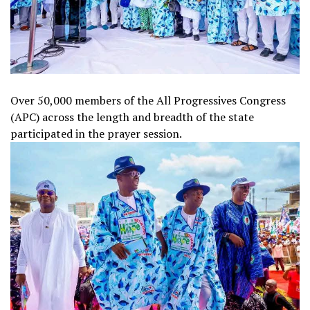
Over 50,000 members of the All Progressives Congress
(APC) across the length and breadth of the state
participated in the prayer session.