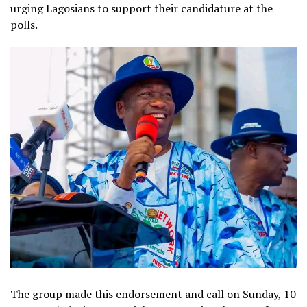
urging Lagosians to support their candidature at the
polls.
The group made this endorsement and call on Sunday, 10