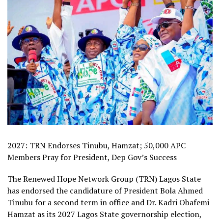
2027: TRN Endorses Tinubu, Hamzat; 50,000 APC
Members Pray for President, Dep Gov’s Success
The Renewed Hope Network Group (TRN) Lagos State
has endorsed the candidature of President Bola Ahmed
Tinubu for a second term in office and Dr. Kadri Obafemi
Hamzat as its 2027 Lagos State governorship election,