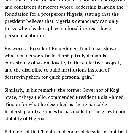
and consistent democrat whose leadership is laying the
foundation for a prosperous Nigeria, stating that the
president believes that Nigeria’s democracy can only
thrive when leaders place national interest above
personal ambition.
His words. “President Bola Ahmed Tinubu has shown
what real democratic leadership truly demands:
consistency of vision, loyalty to the collective project,
and the discipline to build institutions instead of
destroying them for quick personal gain.”
Similarly, in his remarks, the former Governor of Kogi
State, Yahaya Bello, commended President Bola Ahmed
Tinubu for what he described as the remarkable
leadership and sacrifices he has made for the growth and
stability of Nigeria.
Bello noted that Tinubu had endured decades of political