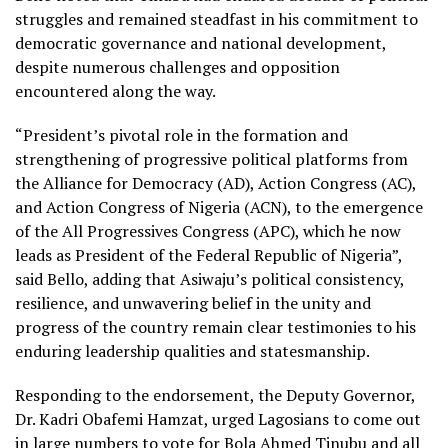
struggles and remained steadfast in his commitment to
democratic governance and national development,
despite numerous challenges and opposition
encountered along the way.
“President’s pivotal role in the formation and
strengthening of progressive political platforms from
the Alliance for Democracy (AD), Action Congress (AC),
and Action Congress of Nigeria (ACN), to the emergence
of the All Progressives Congress (APC), which he now
leads as President of the Federal Republic of Nigeria”,
said Bello, adding that Asiwaju’s political consistency,
resilience, and unwavering belief in the unity and
progress of the country remain clear testimonies to his
enduring leadership qualities and statesmanship.
Responding to the endorsement, the Deputy Governor,
Dr. Kadri Obafemi Hamzat, urged Lagosians to come out
in large numbers to vote for Bola Ahmed Tinubu and all