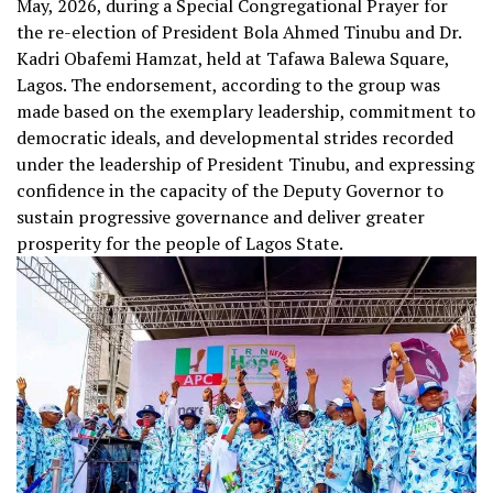
May, 2026, during a Special Congregational Prayer for
the re-election of President Bola Ahmed Tinubu and Dr.
Kadri Obafemi Hamzat, held at Tafawa Balewa Square,
Lagos. The endorsement, according to the group was
made based on the exemplary leadership, commitment to
democratic ideals, and developmental strides recorded
under the leadership of President Tinubu, and expressing
confidence in the capacity of the Deputy Governor to
sustain progressive governance and deliver greater
prosperity for the people of Lagos State.