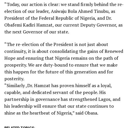
“Today, our action is clear: we stand firmly behind the re-
election of our leader, Asiwaju Bola Ahmed Tinubu, as
President of the Federal Republic of Nigeria, and Dr.
Obafemi Kadiri Hamzat, our current Deputy Governor, as
the next Governor of our state.
“The re-election of the President is not just about
continuity, it is about consolidating the gains of Renewed
Hope and ensuring that Nigeria remains on the path of
prosperity. We are duty-bound to ensure that we make
this happen for the future of this generation and for
posterity.
“Similarly ,Dr. Hamzat has proven himself as a loyal,
capable, and dedicated servant of the people. His
partnership in governance has strengthened Lagos, and
his leadership will ensure that our state continues to
shine as the heartbeat of Nigeria,” said Obasa.
RELATED TOPICS: