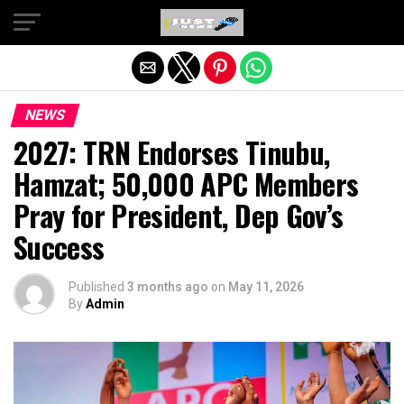
Exit mobile version
NEWS
2027: TRN Endorses Tinubu,
Hamzat; 50,000 APC Members
Pray for President, Dep Gov’s
Success
Published
3 months ago
on
May 11, 2026
By
Admin