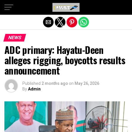
Exit mobile version
NEWS
ADC primary: Hayatu-Deen
alleges rigging, boycotts results
announcement
Published
2 months ago
on
May 26, 2026
By
Admin