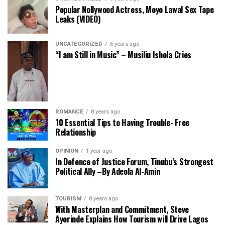
Popular Nollywood Actress, Moyo Lawal Sex Tape
Leaks (VIDEO)
UNCATEGORIZED
6 years ago
“I am Still in Music” – Musiliu Ishola Cries
ROMANCE
8 years ago
10 Essential Tips to Having Trouble- Free
Relationship
OPINION
1 year ago
In Defence of Justice Forum, Tinubu’s Strongest
Political Ally –By Adeola Al-Amin
TOURISM
8 years ago
With Masterplan and Commitment, Steve
Ayorinde Explains How Tourism will Drive Lagos