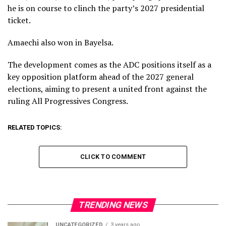
he is on course to clinch the party’s 2027 presidential
ticket.
Amaechi also won in Bayelsa.
The development comes as the ADC positions itself as a
key opposition platform ahead of the 2027 general
elections, aiming to present a united front against the
ruling All Progressives Congress.
RELATED TOPICS:
CLICK TO COMMENT
TRENDING NEWS
UNCATEGORIZED
3 years ago