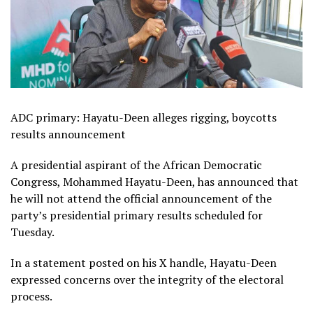
ADC primary: Hayatu-Deen alleges rigging, boycotts
results announcement
A presidential aspirant of the African Democratic
Congress, Mohammed Hayatu-Deen, has announced that
he will not attend the official announcement of the
party’s presidential primary results scheduled for
Tuesday.
In a statement posted on his X handle, Hayatu-Deen
expressed concerns over the integrity of the electoral
process.