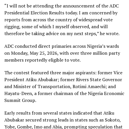
“I will not be attending the announcement of the ADC
Presidential Election Results today. I am concerned by
reports from across the country of widespread vote
rigging, some of which I myself observed, and will
therefore be taking advice on my next steps,” he wrote.
ADC conducted direct primaries across Nigeria’s wards
on Monday, May 25, 2026, with over three million party
members reportedly eligible to vote.
The contest featured three major aspirants: former Vice
President Atiku Abubakar; former Rivers State Governor
and Minister of Transportation, Rotimi Amaechi; and
Hayatu-Deen, a former chairman of the Nigeria Economic
Summit Group.
Early results from several states indicated that Atiku
Abubakar secured strong leads in states such as Sokoto,
Yobe, Gombe, Imo and Abia, prompting speculation that