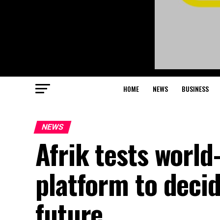
HOME
NEWS
BUSINESS
NEWS
Afrik tests world-
platform to decid
future