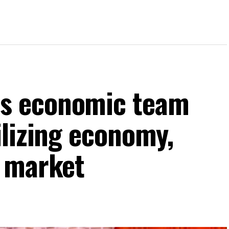
s economic team
ilizing economy,
k market