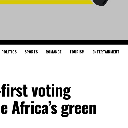
POLITICS
SPORTS
ROMANCE
TOURISM
ENTERTAINMENT
first voting
e Africa’s green