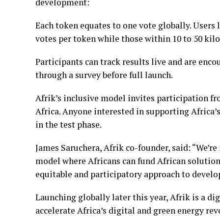
development:
Each token equates to one vote globally. Users l
votes per token while those within 10 to 50 kil
Participants can track results live and are enc
through a survey before full launch.
Afrik’s inclusive model invites participation f
Africa. Anyone interested in supporting Africa’
in the test phase.
James Saruchera, Afrik co-founder, said: “We’re 
model where Africans can fund African solution
equitable and participatory approach to devel
Launching globally later this year, Afrik is a d
accelerate Africa’s digital and green energy re