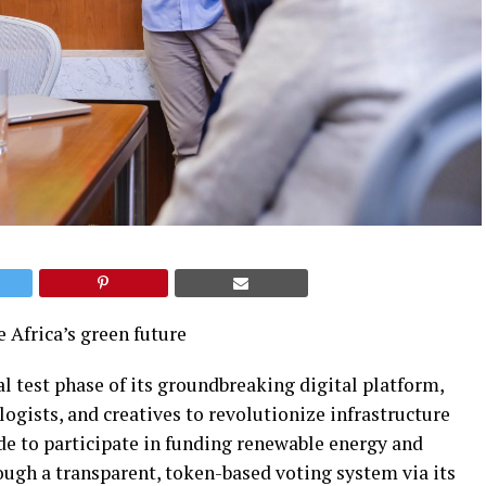
e Africa’s green future
al test phase of its groundbreaking digital platform,
ogists, and creatives to revolutionize infrastructure
e to participate in funding renewable energy and
ough a transparent, token-based voting system via its