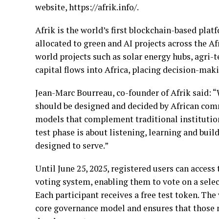
website, https://afrik.info/.
Afrik is the world’s first blockchain-based plat
allocated to green and AI projects across the Af
world projects such as solar energy hubs, agri-t
capital flows into Africa, placing decision-mak
Jean-Marc Bourreau, co-founder of Afrik said: “
should be designed and decided by African comm
models that complement traditional institution
test phase is about listening, learning and buil
designed to serve.”
Until June 25, 2025, registered users can acces
voting system, enabling them to vote on a sele
Each participant receives a free test token. The
core governance model and ensures that those mo