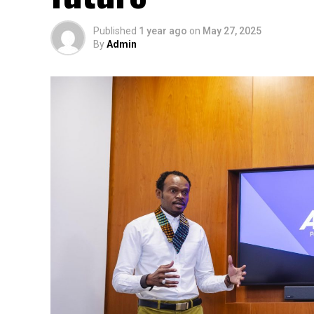
Published
1 year ago
on
May 27, 2025
By
Admin