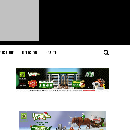
PICTURE
RELIGION
HEALTH