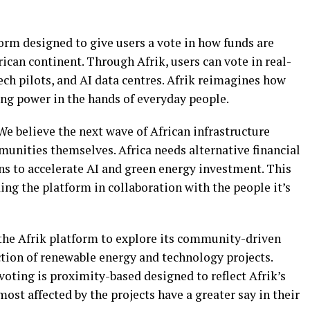
form designed to give users a vote in how funds are
rican continent. Through Afrik, users can vote in real-
ech pilots, and AI data centres. Afrik reimagines how
ing power in the hands of everyday people.
We believe the next wave of African infrastructure
unities themselves. Africa needs alternative financial
s to accelerate AI and green energy investment. This
ding the platform in collaboration with the people it’s
s the Afrik platform to explore its community-driven
ction of renewable energy and technology projects.
 voting is proximity-based designed to reflect Afrik’s
st affected by the projects have a greater say in their