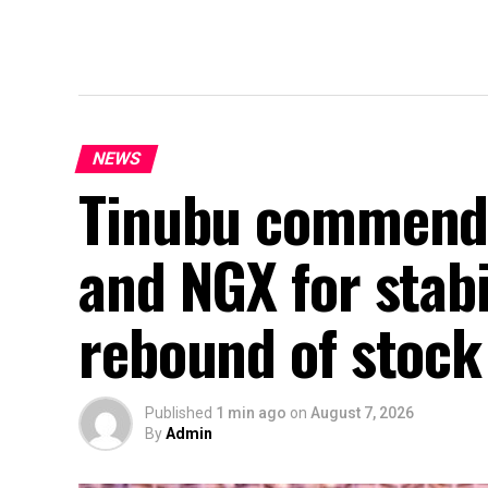
NEWS
Tinubu commend
and NGX for stab
rebound of stoc
Published
1 min ago
on
August 7, 2026
By
Admin