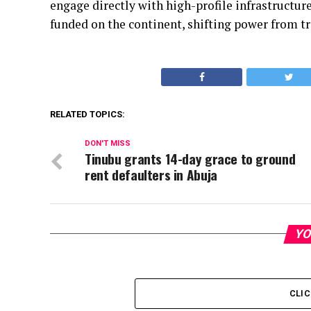
engage directly with high-profile infrastructu
funded on the continent, shifting power from tr
RELATED TOPICS:
DON'T MISS
Tinubu grants 14-day grace to ground
rent defaulters in Abuja
YO
CLI