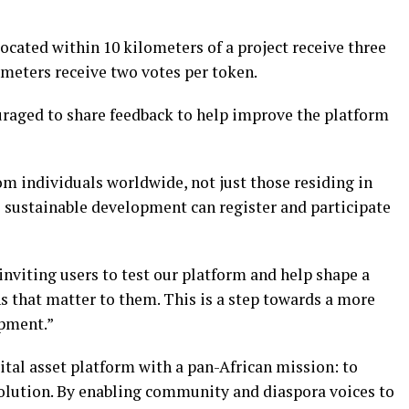
ocated within 10 kilometers of a project receive three
ometers receive two votes per token.
ouraged to share feedback to help improve the platform
rom individuals worldwide, not just those residing in
s sustainable development can register and participate
inviting users to test our platform and help shape a
s that matter to them. This is a step towards a more
opment.”
igital asset platform with a pan-African mission: to
volution. By enabling community and diaspora voices to