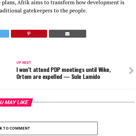
re plans, Afrik aims to transform how development is
aditional gatekeepers to the people.
UP NEXT
I won’t attend PDP meetings until Wike,
Ortom are expelled — Sule Lamido
U MAY LIKE
CK TO COMMENT