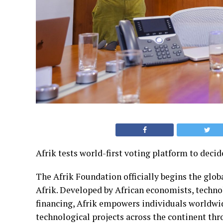
Afrik tests world-first voting platform to decid
The Afrik Foundation officially begins the glob
Afrik. Developed by African economists, technol
financing, Afrik empowers individuals worldwid
technological projects across the continent thr