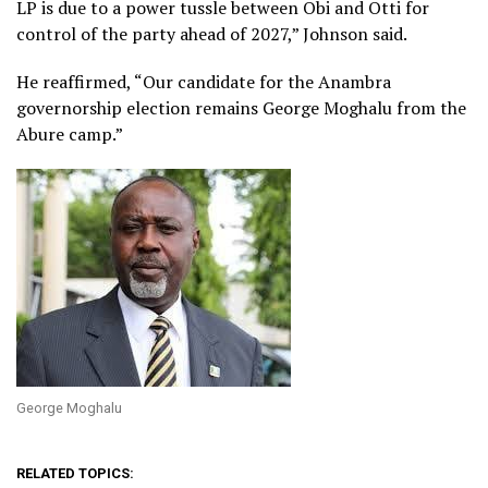
LP is due to a power tussle between Obi and Otti for
control of the party ahead of 2027,” Johnson said.
He reaffirmed, “Our candidate for the Anambra
governorship election remains George Moghalu from the
Abure camp.”
George Moghalu
RELATED TOPICS: