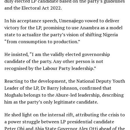
duly elected LP candidate based on the party’s guidelines
and the Electoral Act 2022.
In his acceptance speech, Umenajiego vowed to deliver
victory for the LP, promising to use Anambra as a model
state to actualize the party’s vision of shifting Nigeria
“from consumption to production.”
He insisted, “I am the validly elected governorship
candidate of the party. Any other person is not
recognised by the Labour Party leadership.”
Reacting to the development, the National Deputy Youth
Leader of the LP, Dr Barry Johnson, confirmed that
Moghalu belongs to the Abure-led leadership, describing
him as the party’s only legitimate candidate.
He shed light on the internal rift, attributing the crisis to
a power struggle between LP presidential candidate
Peter Obi and Abia State Governor Alex Otti ahead of the