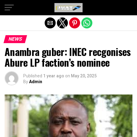
Exit mobile version
NEWS
Anambra guber: INEC recgonises
Abure LP faction’s nominee
Published
1 year ago
on
May 20, 2025
By
Admin