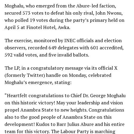
Moghalu, who emerged from the Abure-led faction,
secured 573 votes to defeat his only rival, John Nwosu,
who polled 19 votes during the party’s primary held on
April 5 at Finotel Hotel, Awka.
The exercise, monitored by INEC officials and election
observers, recorded 649 delegates with 601 accredited,
592 valid votes, and five invalid ballots.
The LP, in a congratulatory message via its official X
(formerly Twitter) handle on Monday, celebrated
Moghalu’s emergence, stating:
“Heartfelt congratulations to Chief Dr. George Moghalu
on this historic victory! May your leadership and vision
propel Anambra State to new heights. Congratulations
also to the good people of Anambra State on this
development! Kudos to Barr Julius Abure and his entire
team for this victory. The Labour Party is marching