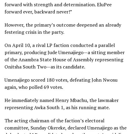
forward with strength and determination. EluPee
forward ever, backward never!”
However, the primary’s outcome deepened an already
festering crisis in the party.
On April 10, a rival LP faction conducted a parallel
primary, producing Jude Umenajiego—a sitting member
of the Anambra State House of Assembly representing
Onitsha South Two—as its candidate.
Umenajiego scored 180 votes, defeating John Nwosu
again, who polled 69 votes.
He immediately named Henry Mbachu, the lawmaker
representing Awka South 1, as his running mate.
The acting chairman of the faction’s electoral
committee, Sunday Okereke, declared Umenajiego as the