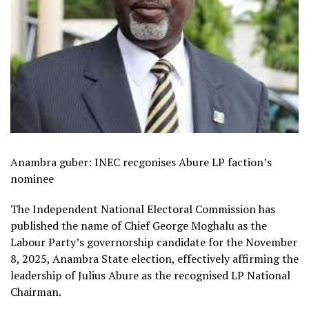
Anambra guber: INEC recgonises Abure LP faction’s
nominee
The Independent National Electoral Commission has
published the name of Chief George Moghalu as the
Labour Party’s governorship candidate for the November
8, 2025, Anambra State election, effectively affirming the
leadership of Julius Abure as the recognised LP National
Chairman.