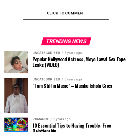
CLICK TO COMMENT
TRENDING NEWS
UNCATEGORIZED
3 years ago
Popular Nollywood Actress, Moyo Lawal Sex Tape
Leaks (VIDEO)
UNCATEGORIZED
6 years ago
“I am Still in Music” – Musiliu Ishola Cries
ROMANCE
8 years ago
10 Essential Tips to Having Trouble- Free
Relationship