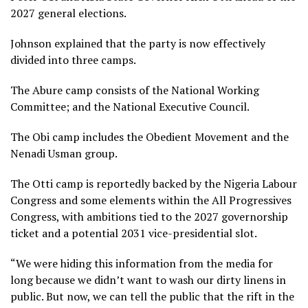
2027 general elections.
Johnson explained that the party is now effectively
divided into three camps.
The Abure camp consists of the National Working
Committee; and the National Executive Council.
The Obi camp includes the Obedient Movement and the
Nenadi Usman group.
The Otti camp is reportedly backed by the Nigeria Labour
Congress and some elements within the All Progressives
Congress, with ambitions tied to the 2027 governorship
ticket and a potential 2031 vice-presidential slot.
“We were hiding this information from the media for
long because we didn’t want to wash our dirty linens in
public. But now, we can tell the public that the rift in the