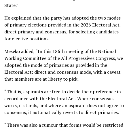
State.”
He explained that the party has adopted the two modes
of primary elections provided in the 2026 Electoral Act,
direct primary and consensus, for selecting candidates
for elective positions.
Meseko added, “In this 186th meeting of the National
Working Committee of the All Progressives Congress, we
adopted the mode of primaries as provided in the
Electoral Act: direct and consensus mode, with a caveat
that members are at liberty to pick.
“That is, aspirants are free to decide their preference in
accordance with the Electoral Act. Where consensus
works, it stands, and where an aspirant does not agree to
consensus, it automatically reverts to direct primaries.
“There was also a rumour that forms would be restricted