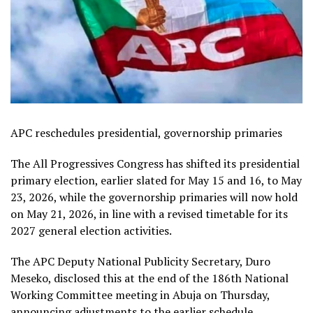
APC reschedules presidential, governorship primaries
The All Progressives Congress has shifted its presidential
primary election, earlier slated for May 15 and 16, to May
23, 2026, while the governorship primaries will now hold
on May 21, 2026, in line with a revised timetable for its
2027 general election activities.
The APC Deputy National Publicity Secretary, Duro
Meseko, disclosed this at the end of the 186th National
Working Committee meeting in Abuja on Thursday,
announcing adjustments to the earlier schedule,