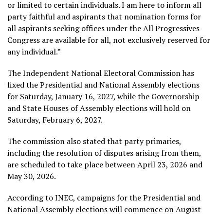
or limited to certain individuals. I am here to inform all
party faithful and aspirants that nomination forms for
all aspirants seeking offices under the All Progressives
Congress are available for all, not exclusively reserved for
any individual.”
The Independent National Electoral Commission has
fixed the Presidential and National Assembly elections
for Saturday, January 16, 2027, while the Governorship
and State Houses of Assembly elections will hold on
Saturday, February 6, 2027.
The commission also stated that party primaries,
including the resolution of disputes arising from them,
are scheduled to take place between April 23, 2026 and
May 30, 2026.
According to INEC, campaigns for the Presidential and
National Assembly elections will commence on August