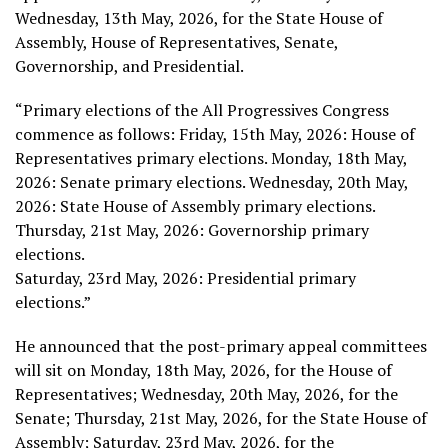
Wednesday, 13th May, 2026, for the State House of
Assembly, House of Representatives, Senate,
Governorship, and Presidential.
“Primary elections of the All Progressives Congress
commence as follows: Friday, 15th May, 2026: House of
Representatives primary elections. Monday, 18th May,
2026: Senate primary elections. Wednesday, 20th May,
2026: State House of Assembly primary elections.
Thursday, 21st May, 2026: Governorship primary
elections.
Saturday, 23rd May, 2026: Presidential primary
elections.”
He announced that the post-primary appeal committees
will sit on Monday, 18th May, 2026, for the House of
Representatives; Wednesday, 20th May, 2026, for the
Senate; Thursday, 21st May, 2026, for the State House of
Assembly; Saturday, 23rd May, 2026, for the