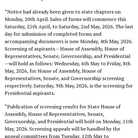
“Notice had already been given to state chapters on
Monday, 20th April. Sales of forms will commence this
Saturday, 25th April, to Saturday, 2nd May, 2026. The last
day for submission of completed forms and
accompanying documents is now Monday, 4th May, 2026.
Screening of aspirants – House of Assembly, House of
Representatives, Senate, Governorship, and Presidential
—will hold as follows: Wednesday, 6th May to Friday, 8th
May, 2026, for House of Assembly, House of
Representatives, Senate, and Governorship screening
respectively. Saturday, 9th May, 2026, is the screening for
Presidential aspirants.
“Publication of screening results for State House of
Assembly, House of Representatives, Senate,
Governorship, and Presidential will hold on Monday, 11th
May, 2026. Screening appeals will be handled by the
appeal committees from Tuesday, 12th May to