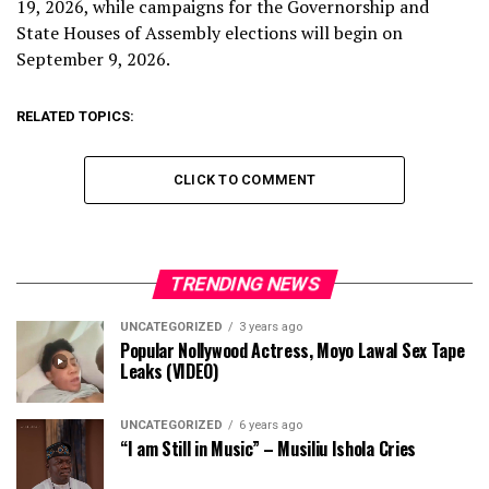
19, 2026, while campaigns for the Governorship and
State Houses of Assembly elections will begin on
September 9, 2026.
RELATED TOPICS:
CLICK TO COMMENT
TRENDING NEWS
UNCATEGORIZED
3 years ago
Popular Nollywood Actress, Moyo Lawal Sex Tape
Leaks (VIDEO)
UNCATEGORIZED
6 years ago
“I am Still in Music” – Musiliu Ishola Cries