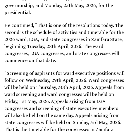
governorship; and Monday, 25th May, 2026, for the
presidential.
He continued, “That is one of the resolutions today. The
second is the schedule of activities and timetable for the
2026 ward, LGA, and state congresses in Zamfara State,
beginning Tuesday, 28th April, 2026. The ward
congresses, LGA congresses, and state congresses will
commence on that date.
“Screening of aspirants for ward executive positions will
follow on Wednesday, 29th April, 2026. Ward congresses
will be held on Thursday, 30th April, 2026. Appeals from
ward screening and ward congresses will be held on
Friday, 1st May, 2026. Appeals arising from LGA
congresses and screening of state executive members
will also be held on the same day. Appeals arising from
state congresses will be held on Sunday, 3rd May, 2026.
That is the timetable for the congresses in Zamfara