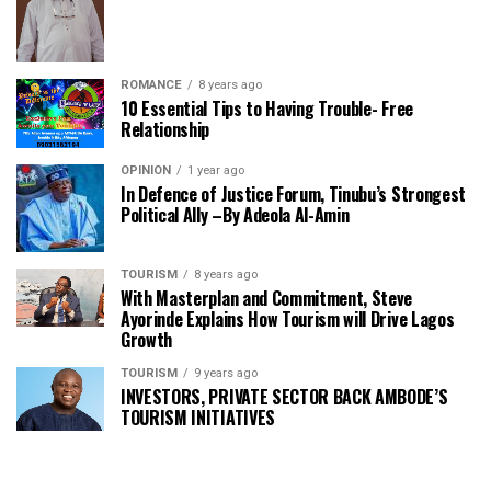
ROMANCE
8 years ago
10 Essential Tips to Having Trouble- Free
Relationship
OPINION
1 year ago
In Defence of Justice Forum, Tinubu’s Strongest
Political Ally –By Adeola Al-Amin
TOURISM
8 years ago
With Masterplan and Commitment, Steve
Ayorinde Explains How Tourism will Drive Lagos
Growth
TOURISM
9 years ago
INVESTORS, PRIVATE SECTOR BACK AMBODE’S
TOURISM INITIATIVES