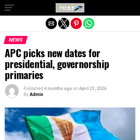
Exit mobile version
NEWS
APC picks new dates for
presidential, governorship
primaries
Published
4 months ago
on
April 23, 2026
By
Admin