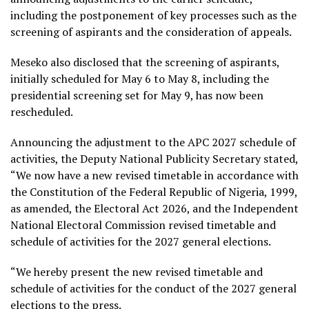
including the postponement of key processes such as the
screening of aspirants and the consideration of appeals.
Meseko also disclosed that the screening of aspirants,
initially scheduled for May 6 to May 8, including the
presidential screening set for May 9, has now been
rescheduled.
Announcing the adjustment to the APC 2027 schedule of
activities, the Deputy National Publicity Secretary stated,
“We now have a new revised timetable in accordance with
the Constitution of the Federal Republic of Nigeria, 1999,
as amended, the Electoral Act 2026, and the Independent
National Electoral Commission revised timetable and
schedule of activities for the 2027 general elections.
“We hereby present the new revised timetable and
schedule of activities for the conduct of the 2027 general
elections to the press.