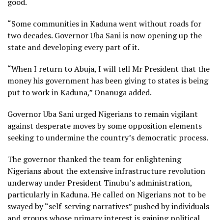
good.
“Some communities in Kaduna went without roads for
two decades. Governor Uba Sani is now opening up the
state and developing every part of it.
“When I return to Abuja, I will tell Mr President that the
money his government has been giving to states is being
put to work in Kaduna,” Onanuga added.
Governor Uba Sani urged Nigerians to remain vigilant
against desperate moves by some opposition elements
seeking to undermine the country’s democratic process.
The governor thanked the team for enlightening
Nigerians about the extensive infrastructure revolution
underway under President Tinubu’s administration,
particularly in Kaduna. He called on Nigerians not to be
swayed by “self-serving narratives” pushed by individuals
and groups whose primary interest is gaining political