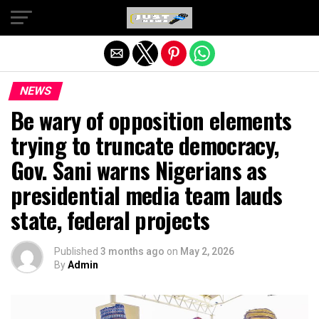
Exit mobile version
NEWS
Be wary of opposition elements
trying to truncate democracy,
Gov. Sani warns Nigerians as
presidential media team lauds
state, federal projects
Published
3 months ago
on
May 2, 2026
By
Admin