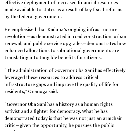
effective deployment of increased financial resources
made available to states as a result of key fiscal reforms
by the federal government.
He emphasised that Kaduna’s ongoing infrastructure
revolution—as demonstrated in road construction, urban
renewal, and public service upgrades—demonstrates how
enhanced allocations to subnational governments are
translating into tangible benefits for citizens.
“The administration of Governor Uba Sani has effectively
leveraged these resources to address critical
infrastructure gaps and improve the quality of life for
residents,” Onanuga said.
“Governor Uba Sani has a history as a human rights
activist and a fighter for democracy. What he has
demonstrated today is that he was not just an armchair
critic—given the opportunity, he pursues the public