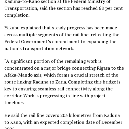
Kaduna-to-Kano section at the Federal Ministry of
Transportation, said the section has reached 68 per cent
completion.
Yakubu explained that steady progress has been made
across multiple segments of the rail line, reflecting the
Federal Government’s commitment to expanding the
nation’s transportation network.
“A significant portion of the remaining work is
concentrated on a major bridge connecting Rigasa to the
Afaka-Mando axis, which forms a crucial stretch of the
route linking Kaduna to Zaria. Completing this bridge is
key to ensuring seamless rail connectivity along the
corridor. Work is progressing in line with project
timelines.
He said the rail line covers 203 kilometres from Kaduna
to Kano, with an expected completion date of December