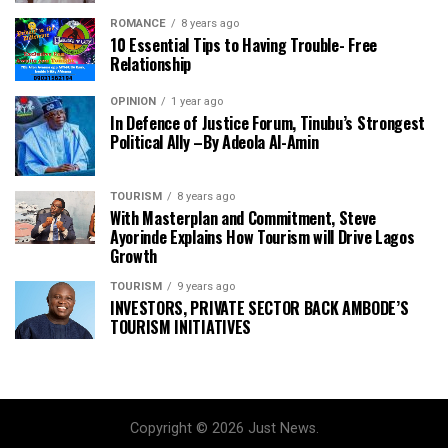
ROMANCE
8 years ago
10 Essential Tips to Having Trouble- Free
Relationship
OPINION
1 year ago
In Defence of Justice Forum, Tinubu’s Strongest
Political Ally –By Adeola Al-Amin
TOURISM
8 years ago
With Masterplan and Commitment, Steve
Ayorinde Explains How Tourism will Drive Lagos
Growth
TOURISM
9 years ago
INVESTORS, PRIVATE SECTOR BACK AMBODE’S
TOURISM INITIATIVES
Copyright © 2026 Just News.