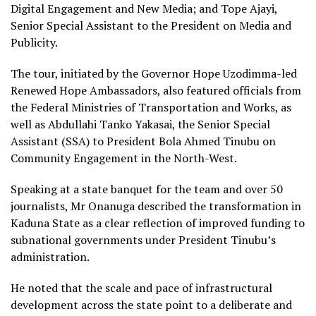
Digital Engagement and New Media; and Tope Ajayi,
Senior Special Assistant to the President on Media and
Publicity.
The tour, initiated by the Governor Hope Uzodimma-led
Renewed Hope Ambassadors, also featured officials from
the Federal Ministries of Transportation and Works, as
well as Abdullahi Tanko Yakasai, the Senior Special
Assistant (SSA) to President Bola Ahmed Tinubu on
Community Engagement in the North-West.
Speaking at a state banquet for the team and over 50
journalists, Mr Onanuga described the transformation in
Kaduna State as a clear reflection of improved funding to
subnational governments under President Tinubu’s
administration.
He noted that the scale and pace of infrastructural
development across the state point to a deliberate and