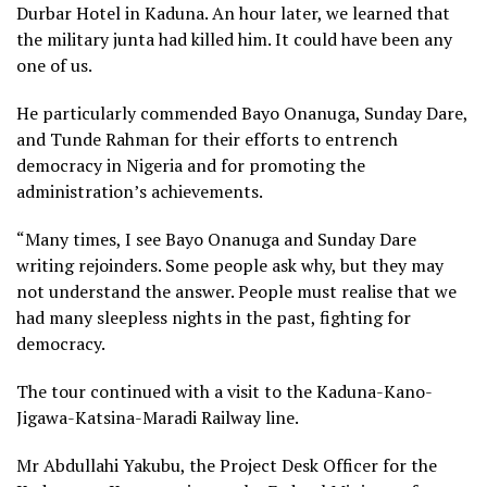
Durbar Hotel in Kaduna. An hour later, we learned that
the military junta had killed him. It could have been any
one of us.
He particularly commended Bayo Onanuga, Sunday Dare,
and Tunde Rahman for their efforts to entrench
democracy in Nigeria and for promoting the
administration’s achievements.
“Many times, I see Bayo Onanuga and Sunday Dare
writing rejoinders. Some people ask why, but they may
not understand the answer. People must realise that we
had many sleepless nights in the past, fighting for
democracy.
The tour continued with a visit to the Kaduna-Kano-
Jigawa-Katsina-Maradi Railway line.
Mr Abdullahi Yakubu, the Project Desk Officer for the