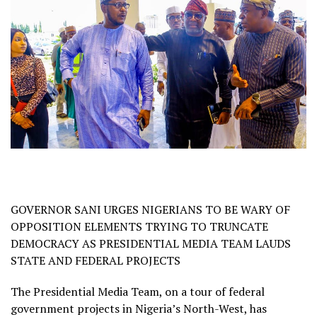
GOVERNOR SANI URGES NIGERIANS TO BE WARY OF
OPPOSITION ELEMENTS TRYING TO TRUNCATE
DEMOCRACY AS PRESIDENTIAL MEDIA TEAM LAUDS
STATE AND FEDERAL PROJECTS
The Presidential Media Team, on a tour of federal
government projects in Nigeria’s North-West, has