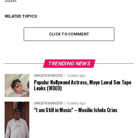
2026.
RELATED TOPICS:
CLICK TO COMMENT
TRENDING NEWS
UNCATEGORIZED
3 years ago
Popular Nollywood Actress, Moyo Lawal Sex Tape
Leaks (VIDEO)
UNCATEGORIZED
6 years ago
“I am Still in Music” – Musiliu Ishola Cries