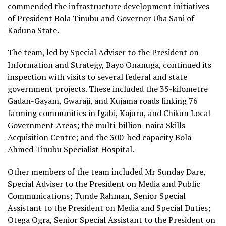
commended the infrastructure development initiatives
of President Bola Tinubu and Governor Uba Sani of
Kaduna State.
The team, led by Special Adviser to the President on
Information and Strategy, Bayo Onanuga, continued its
inspection with visits to several federal and state
government projects. These included the 35-kilometre
Gadan-Gayam, Gwaraji, and Kujama roads linking 76
farming communities in Igabi, Kajuru, and Chikun Local
Government Areas; the multi-billion-naira Skills
Acquisition Centre; and the 300-bed capacity Bola
Ahmed Tinubu Specialist Hospital.
Other members of the team included Mr Sunday Dare,
Special Adviser to the President on Media and Public
Communications; Tunde Rahman, Senior Special
Assistant to the President on Media and Special Duties;
Otega Ogra, Senior Special Assistant to the President on