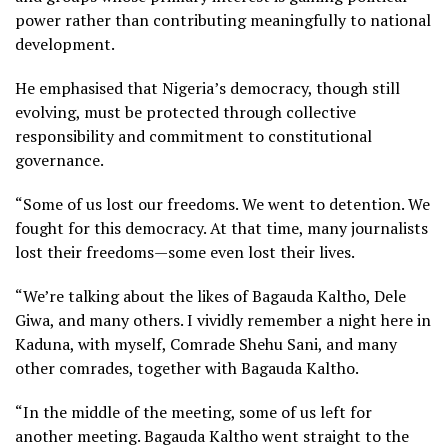
power rather than contributing meaningfully to national
development.
He emphasised that Nigeria’s democracy, though still
evolving, must be protected through collective
responsibility and commitment to constitutional
governance.
“Some of us lost our freedoms. We went to detention. We
fought for this democracy. At that time, many journalists
lost their freedoms—some even lost their lives.
“We’re talking about the likes of Bagauda Kaltho, Dele
Giwa, and many others. I vividly remember a night here in
Kaduna, with myself, Comrade Shehu Sani, and many
other comrades, together with Bagauda Kaltho.
“In the middle of the meeting, some of us left for
another meeting. Bagauda Kaltho went straight to the