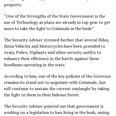
property.
“One of the Strengths of the State Government is the
use of Technology as plans are already in top gear to get
more to take the fight to Criminals in the bush.”
The Security Adviser stressed further that several Hilux,
Siena Vehicles and Motorcycles have been provided to
Army, Police, Vigilante and other security outfits to
enhance their efficiency in the battle against these
hoodlums operating in the state.
According to him, one of the key policies of the Governor
remains its stand not to negotiate with Criminals , but
will continue to sustain the current onslaught by taking
the fight to them in their hideout forest.
The Security Adviser pointed out that government is
working on a legislation to ban living in the bush, saying