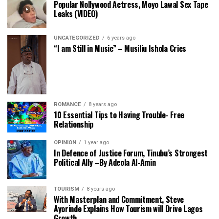
Popular Nollywood Actress, Moyo Lawal Sex Tape
Leaks (VIDEO)
UNCATEGORIZED
6 years ago
“I am Still in Music” – Musiliu Ishola Cries
ROMANCE
8 years ago
10 Essential Tips to Having Trouble- Free
Relationship
OPINION
1 year ago
In Defence of Justice Forum, Tinubu’s Strongest
Political Ally –By Adeola Al-Amin
TOURISM
8 years ago
With Masterplan and Commitment, Steve
Ayorinde Explains How Tourism will Drive Lagos
Growth