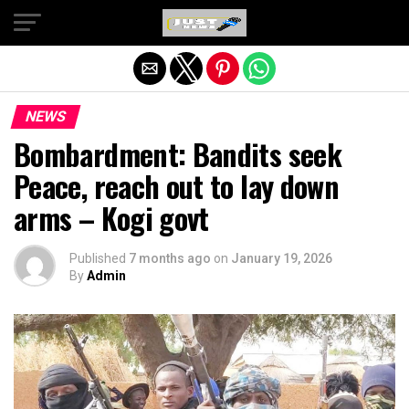
Exit mobile version
NEWS
Bombardment: Bandits seek
Peace, reach out to lay down
arms – Kogi govt
Published
7 months ago
on
January 19, 2026
By
Admin