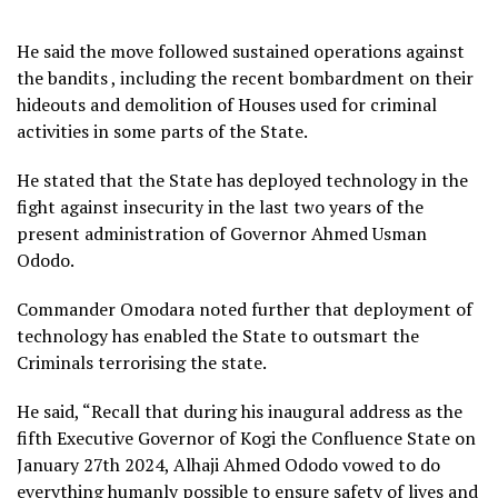
He said the move followed sustained operations against
the bandits , including the recent bombardment on their
hideouts and demolition of Houses used for criminal
activities in some parts of the State.
He stated that the State has deployed technology in the
fight against insecurity in the last two years of the
present administration of Governor Ahmed Usman
Ododo.
Commander Omodara noted further that deployment of
technology has enabled the State to outsmart the
Criminals terrorising the state.
He said, “Recall that during his inaugural address as the
fifth Executive Governor of Kogi the Confluence State on
January 27th 2024, Alhaji Ahmed Ododo vowed to do
everything humanly possible to ensure safety of lives and