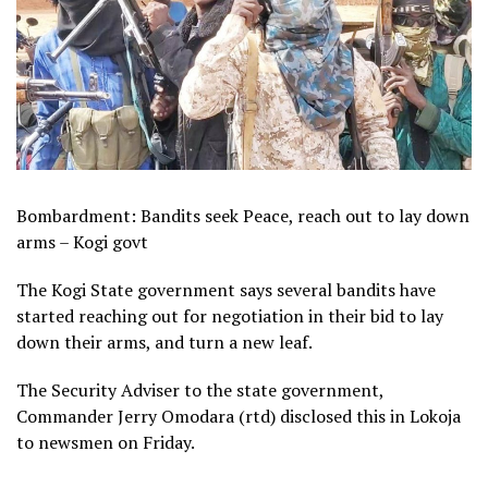
Bombardment: Bandits seek Peace, reach out to lay down
arms – Kogi govt
The Kogi State government says several bandits have
started reaching out for negotiation in their bid to lay
down their arms, and turn a new leaf.
The Security Adviser to the state government,
Commander Jerry Omodara (rtd) disclosed this in Lokoja
to newsmen on Friday.