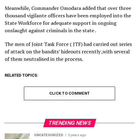
Meanwhile, Commander Omodara added that over three
thousand vigilante officers have been employed into the
State Workforce for adequate support in ongoing
onslaught against criminals in the state .
The men of Joint Task Force ( JTF) had carried out series
of attack on the bandits’ hideouts recently ,with several
of them neutralised in the process.
RELATED TOPICS:
CLICK TO COMMENT
TRENDING NEWS
UNCATEGORIZED
3 years ago