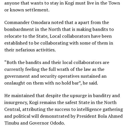
anyone that wants to stay in Kogi must live in the Town
or known settlement.
Commander Omodara noted that a apart from the
bombardment in the North that is making bandits to
relocate to the State, Local collaborators have been
established to be collaborating with some of them in
their nefarious activities.
“Both the bandits and their local collaborators are
currently feeling the full wrath of the law as the
government and security operatives sustained an
onslaught on them with no hold bar”, he said.
He maintained that despite the upsurge in banditry and
insurgency, Kogi remains the safest State in the North
Central, attributing the success to intelligence gathering
and political will demonstrated by President Bola Ahmed
Tinubu and Governor Ododo.