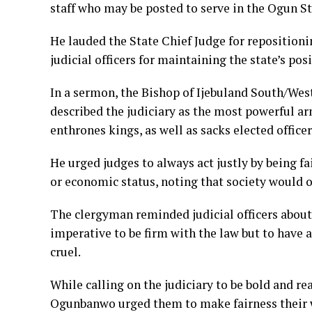
staff who may be posted to serve in the Ogun Sta
He lauded the State Chief Judge for repositioni
judicial officers for maintaining the state’s pos
In a sermon, the Bishop of Ijebuland South/We
described the judiciary as the most powerful ar
enthrones kings, as well as sacks elected office
He urged judges to always act justly by being fai
or economic status, noting that society would o
The clergyman reminded judicial officers about 
imperative to be firm with the law but to have 
cruel.
While calling on the judiciary to be bold and re
Ogunbanwo urged them to make fairness their w