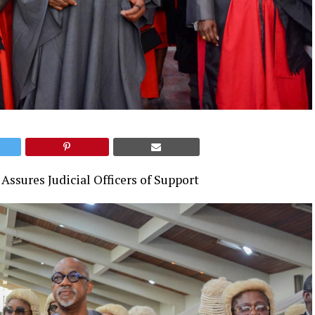
Assures Judicial Officers of Support