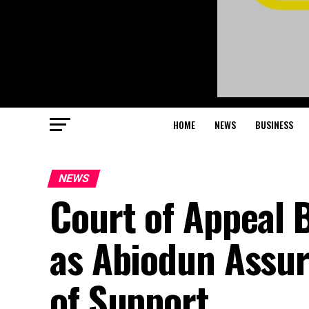
HOME
NEWS
BUSINESS
NEWS
Court of Appeal 
as Abiodun Assure
of Support