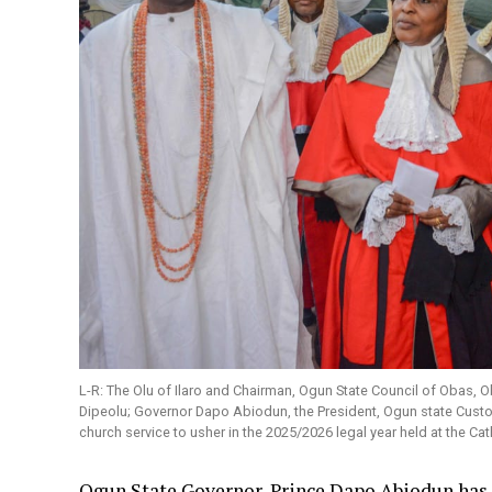
L-R: The Olu of Ilaro and Chairman, Ogun State Council of Obas
Dipeolu; Governor Dapo Abiodun, the President, Ogun state Custo
church service to usher in the 2025/2026 legal year held at the Ca
Ogun State Governor, Prince Dapo Abiodun has 