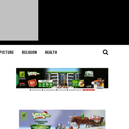
PICTURE
RELIGION
HEALTH