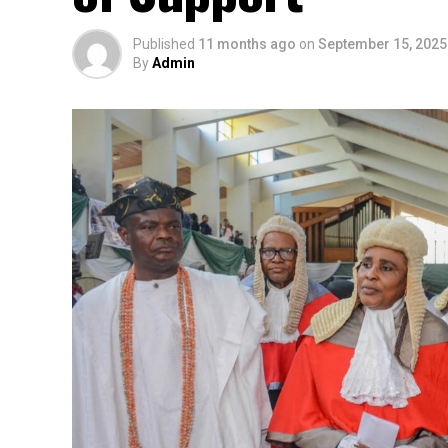
Published
11 months ago
on
September 15, 2025
By
Admin