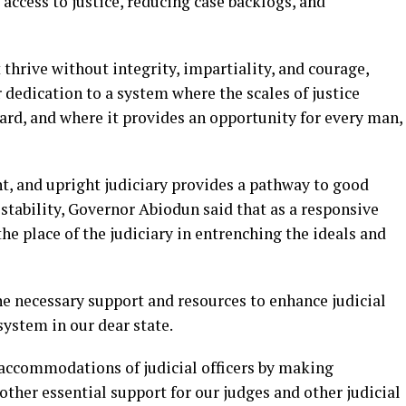
cess to justice, reducing case backlogs, and
thrive without integrity, impartiality, and courage,
 dedication to a system where the scales of justice
ard, and where it provides an opportunity for every man,
, and upright judiciary provides a pathway to good
tability, Governor Abiodun said that as a responsive
he place of the judiciary in entrenching the ideals and
he necessary support and resources to enhance judicial
system in our dear state.
 accommodations of judicial officers by making
her essential support for our judges and other judicial