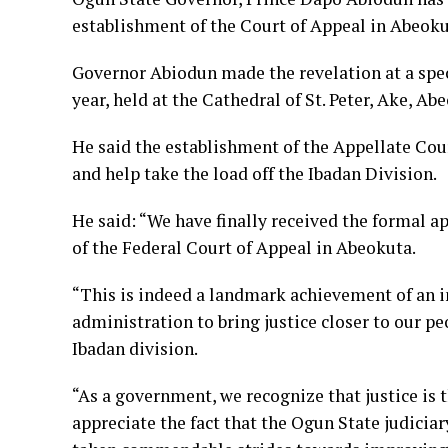
establishment of the Court of Appeal in Abeokut
Governor Abiodun made the revelation at a spec
year, held at the Cathedral of St. Peter, Ake, Ab
He said the establishment of the Appellate Cour
and help take the load off the Ibadan Division.
He said: “We have finally received the formal a
of the Federal Court of Appeal in Abeokuta.
“This is indeed a landmark achievement of an i
administration to bring justice closer to our p
Ibadan division.
“As a government, we recognize that justice is 
appreciate the fact that the Ogun State judicia