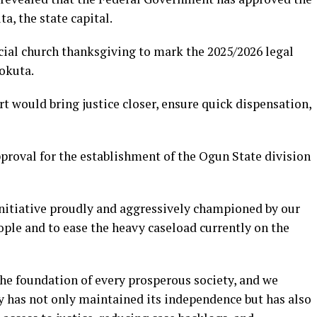
a, the state capital.
ial church thanksgiving to mark the 2025/2026 legal
eokuta.
t would bring justice closer, ensure quick dispensation,
pproval for the establishment of the Ogun State division
nitiative proudly and aggressively championed by our
eople and to ease the heavy caseload currently on the
the foundation of every prosperous society, and we
ry has not only maintained its independence but has also