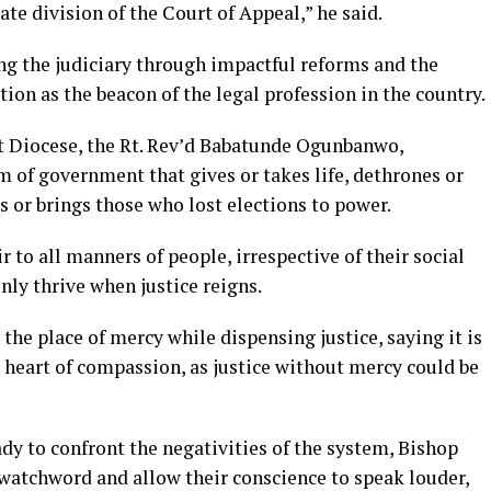
te division of the Court of Appeal,” he said.
ng the judiciary through impactful reforms and the
ition as the beacon of the legal profession in the country.
st Diocese, the Rt. Rev’d Babatunde Ogunbanwo,
m of government that gives or takes life, dethrones or
rs or brings those who lost elections to power.
r to all manners of people, irrespective of their social
nly thrive when justice reigns.
the place of mercy while dispensing justice, saying it is
a heart of compassion, as justice without mercy could be
ady to confront the negativities of the system, Bishop
atchword and allow their conscience to speak louder,