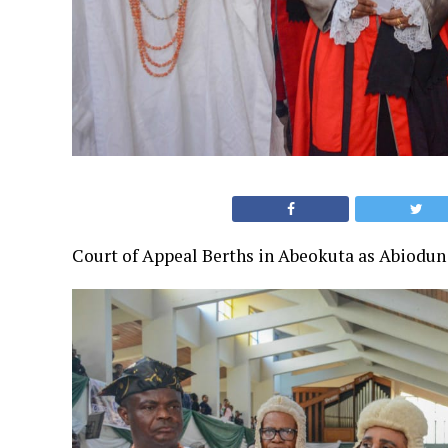
Court of Appeal Berths in Abeokuta as Abiodun 