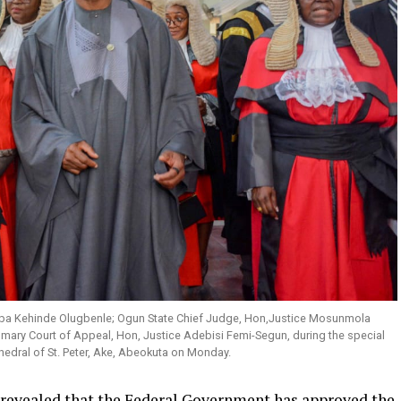
, Oba Kehinde Olugbenle; Ogun State Chief Judge, Hon,Justice Mosunmola
mary Court of Appeal, Hon, Justice Adebisi Femi-Segun, during the special
thedral of St. Peter, Ake, Abeokuta on Monday.
revealed that the Federal Government has approved the