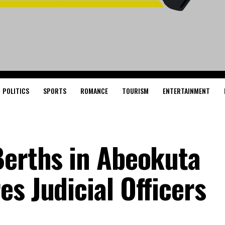
POLITICS
SPORTS
ROMANCE
TOURISM
ENTERTAINMENT
Berths in Abeokuta
s Judicial Officers