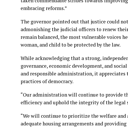
taken commendable strides towards improving ac
embracing reforms.”
The governor pointed out that justice could not 
admonishing the judicial officers to renew their
remain balanced, the most vulnerable voices he
woman, and child to be protected by the law.
While acknowledging that a strong, independent
governance, economic development, and social s
and responsible administration, it appreciates t
practices of democracy.
“Our administration will continue to provide t
efficiency and uphold the integrity of the legal 
“We will continue to prioritize the welfare and
adequate housing arrangements and providing ot