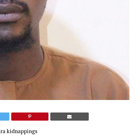
ara kidnappings