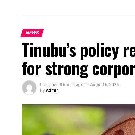
NEWS
Tinubu’s policy r
for strong corpo
Published
8 hours ago
on
August 6, 2026
By
Admin