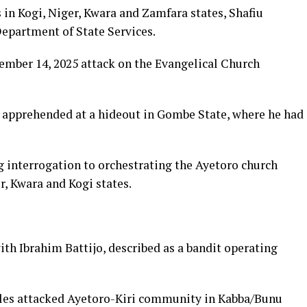
in Kogi, Niger, Kwara and Zamfara states, Shafiu
Department of State Services.
mber 14, 2025 attack on the Evangelical Church
apprehended at a hideout in Gombe State, where he had
 interrogation to orchestrating the Ayetoro church
, Kwara and Kogi states.
th Ibrahim Battijo, described as a bandit operating
les attacked Ayetoro-Kiri community in Kabba/Bunu