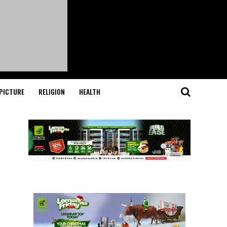
PICTURE
RELIGION
HEALTH