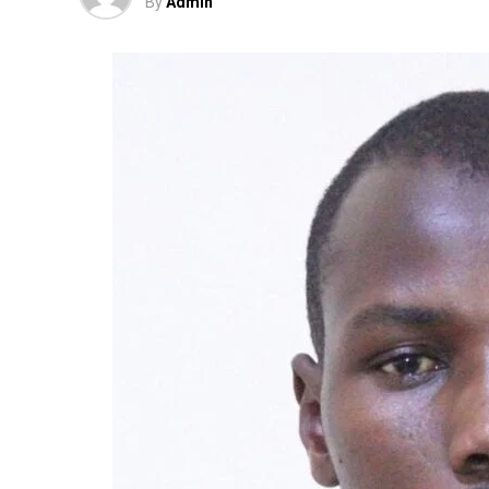
By
Admin