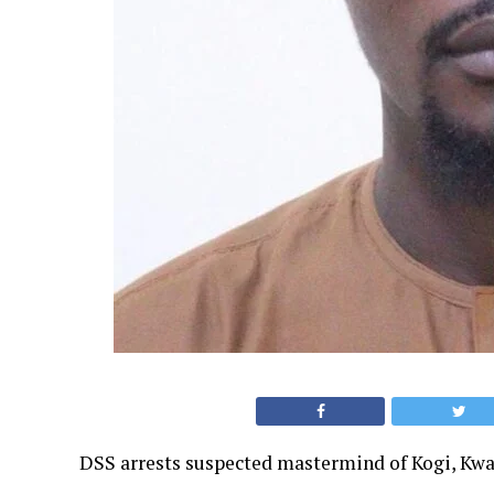
DSS arrests suspected mastermind of Kogi, Kw