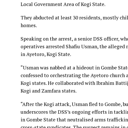
Local Government Area of Kogi State.
They abducted at least 30 residents, mostly ch
homes.
Speaking on the arrest, a senior DSS officer, w
operatives arrested Shafiu Usman, the allege
in Ayetoro, Kogi State.
“Usman was nabbed at a hideout in Gombe State,
confessed to orchestrating the Ayetoro church a
Kogi states. He collaborated with Ibrahim Batti
Kogi and Zamfara states.
“After the Kogi attack, Usman fled to Gombe, bu
underscores the DSS’s ongoing efforts in tackli
in Gombe State that neutralised arms trafficki
cross-state syndicates. The suspect remains in