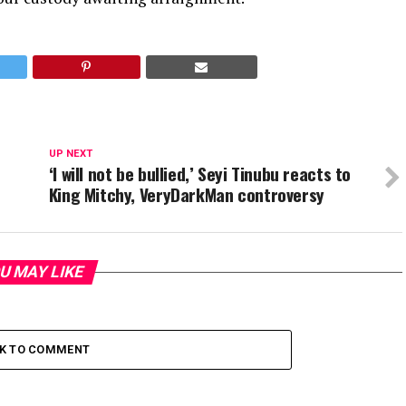
UP NEXT
‘I will not be bullied,’ Seyi Tinubu reacts to
King Mitchy, VeryDarkMan controversy
U MAY LIKE
CK TO COMMENT