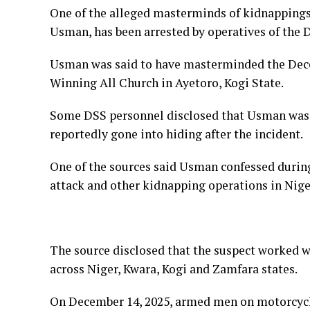
One of the alleged masterminds of kidnappings 
Usman, has been arrested by operatives of the 
Usman was said to have masterminded the Dece
Winning All Church in Ayetoro, Kogi State.
Some DSS personnel disclosed that Usman was 
reportedly gone into hiding after the incident.
One of the sources said Usman confessed during
attack and other kidnapping operations in Niger
The source disclosed that the suspect worked wi
across Niger, Kwara, Kogi and Zamfara states.
On December 14, 2025, armed men on motorcyc