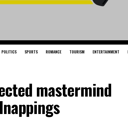
POLITICS
SPORTS
ROMANCE
TOURISM
ENTERTAINMENT
pected mastermind
idnappings