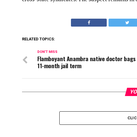
RELATED TOPICS:
DON'T MISS
Flamboyant Anambra native doctor bags
11-month jail term
YO
CLI