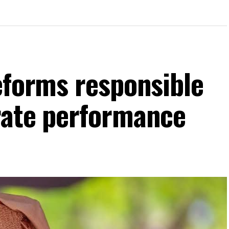
eforms responsible
rate performance