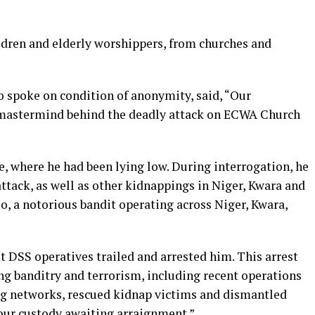
ildren and elderly worshippers, from churches and
ho spoke on condition of anonymity, said, “Our
d mastermind behind the deadly attack on ECWA Church
 where he had been lying low. During interrogation, he
ttack, as well as other kidnappings in Niger, Kwara and
jo, a notorious bandit operating across Niger, Kwara,
t DSS operatives trailed and arrested him. This arrest
ng banditry and terrorism, including recent operations
ng networks, rescued kidnap victims and dismantled
 our custody awaiting arraignment.”