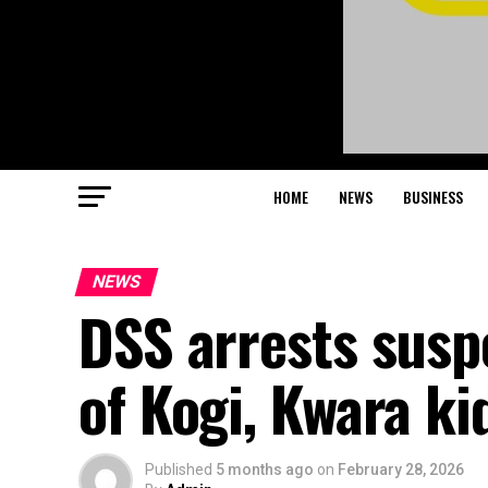
HOME
NEWS
BUSINESS
NEWS
DSS arrests sus
of Kogi, Kwara k
Published
5 months ago
on
February 28, 2026