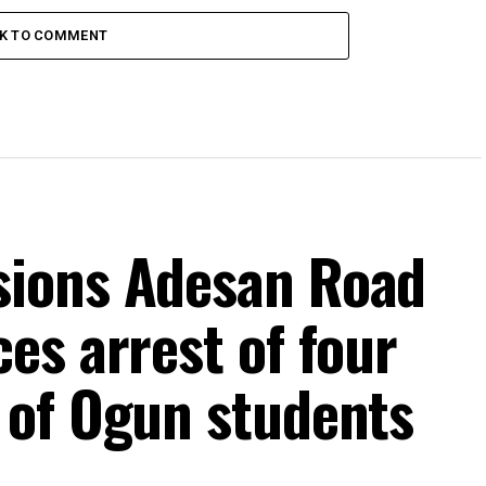
CK TO COMMENT
ions Adesan Road
es arrest of four
 of Ogun students