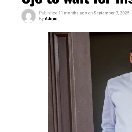
Published
11 months ago
on
September 7, 2025
By
Admin