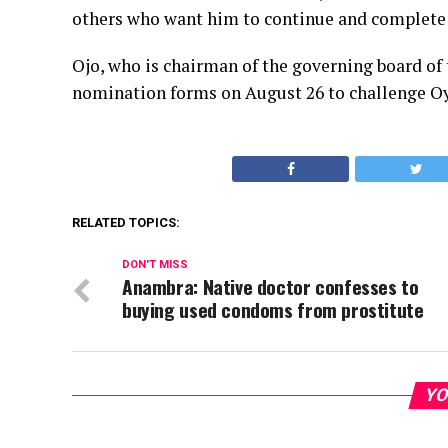
others who want him to continue and complete 
Ojo, who is chairman of the governing board of 
nomination forms on August 26 to challenge Oye
RELATED TOPICS:
DON'T MISS
Anambra: Native doctor confesses to
buying used condoms from prostitute
YO