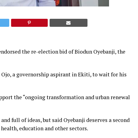
endorsed the re-election bid of Biodun Oyebanji, the
jo, a governorship aspirant in Ekiti, to wait for his
upport the “ongoing transformation and urban renewal
and full of ideas, but said Oyebanji deserves a second
 health, education and other sectors.