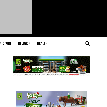
PICTURE
RELIGION
HEALTH