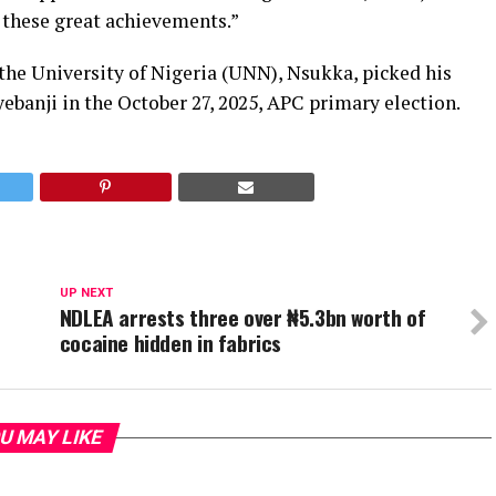
these great achievements.”
the University of Nigeria (UNN), Nsukka, picked his
banji in the October 27, 2025, APC primary election.
UP NEXT
NDLEA arrests three over ₦5.3bn worth of
cocaine hidden in fabrics
U MAY LIKE