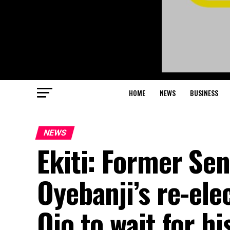
HOME
NEWS
BUSINESS
NEWS
Ekiti: Former Se
Oyebanji’s re-ele
Ojo to wait for hi