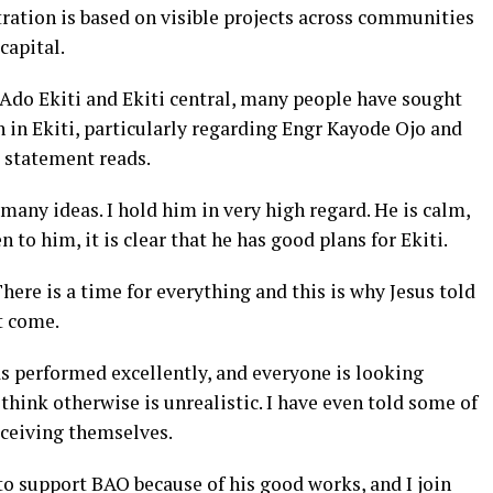
tration is based on visible projects across communities
 capital.
 Ado Ekiti and Ekiti central, many people have sought
n in Ekiti, particularly regarding Engr Kayode Ojo and
 statement reads.
many ideas. I hold him in very high regard. He is calm,
 to him, it is clear that he has good plans for Ekiti.
here is a time for everything and this is why Jesus told
t come.
as performed excellently, and everyone is looking
hink otherwise is unrealistic. I have even told some of
eceiving themselves.
 to support BAO because of his good works, and I join