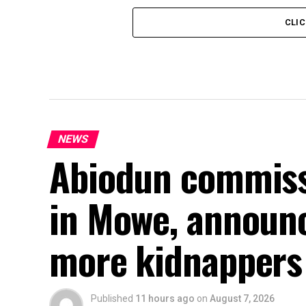
CLI
NEWS
Abiodun commiss
in Mowe, announc
more kidnappers
Published
11 hours ago
on
August 7, 2026