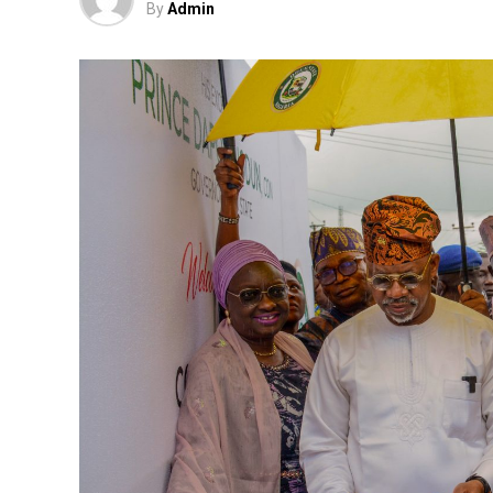
By
Admin