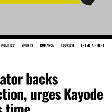
POLITICS
SPORTS
ROMANCE
TOURISM
ENTERTAINMENT
nator backs
ction, urges Kayode
s time