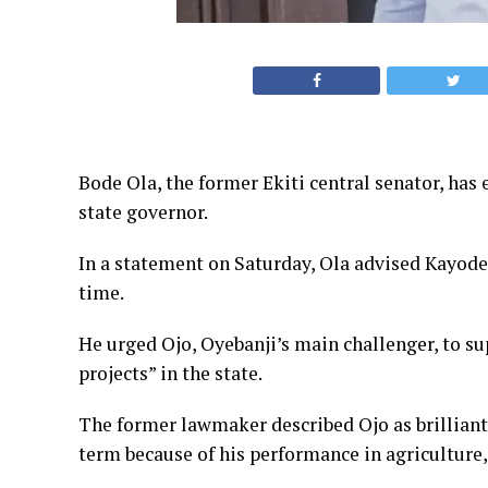
Bode Ola, the former Ekiti central senator, has 
state governor.
In a statement on Saturday, Ola advised Kayode O
time.
He urged Ojo, Oyebanji’s main challenger, to s
projects” in the state.
The former lawmaker described Ojo as brilliant 
term because of his performance in agriculture,