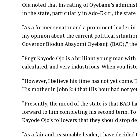
Ola noted that his rating of Oyebanji’s adminis
in the state, particularly in Ado-Ekiti, the state
“As a former senator and a prominent leader in
my opinion about the current political situatio
Governor Biodun Abayomi Oyebanji (BAO),” the
“Engr Kayode Ojo is a brilliant young man with 
calculated, and very industrious. When you listen
“However, I believe his time has not yet come. T
His mother in John 2:4 that His hour had not ye
“Presently, the mood of the state is that BAO h
forward to him completing his second term. To t
Kayode Ojo’s followers that they should stop d
“As a fair and reasonable leader, I have decided