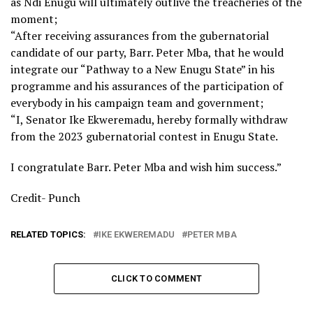
as Ndi Enugu will ultimately outlive the treacheries of the
moment;
“After receiving assurances from the gubernatorial
candidate of our party, Barr. Peter Mba, that he would
integrate our “Pathway to a New Enugu State” in his
programme and his assurances of the participation of
everybody in his campaign team and government;
“I, Senator Ike Ekweremadu, hereby formally withdraw
from the 2023 gubernatorial contest in Enugu State.
I congratulate Barr. Peter Mba and wish him success.”
Credit- Punch
RELATED TOPICS:
IKE EKWEREMADU
PETER MBA
CLICK TO COMMENT