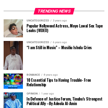
TRENDING NEWS
UNCATEGORIZED
3 years ago
Popular Nollywood Actress, Moyo Lawal Sex Tape
Leaks (VIDEO)
UNCATEGORIZED
6 years ago
“I am Still in Music” – Musiliu Ishola Cries
ROMANCE
8 years ago
10 Essential Tips to Having Trouble- Free
Relationship
OPINION
1 year ago
In Defence of Justice Forum, Tinubu’s Strongest
Political Ally –By Adeola Al-Amin