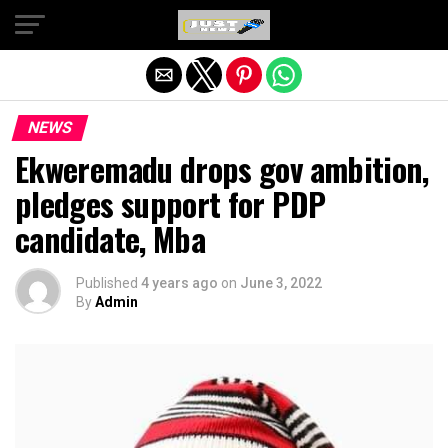
Exit mobile version
NEWS
Ekweremadu drops gov ambition,
pledges support for PDP
candidate, Mba
Published
4 years ago
on
June 3, 2022
By
Admin