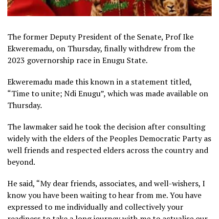
The former Deputy President of the Senate, Prof Ike
Ekweremadu, on Thursday, finally withdrew from the
2023 governorship race in Enugu State.
Ekweremadu made this known in a statement titled,
“Time to unite; Ndi Enugu”, which was made available on
Thursday.
The lawmaker said he took the decision after consulting
widely with the elders of the Peoples Democratic Party as
well friends and respected elders across the country and
beyond.
He said, “My dear friends, associates, and well-wishers, I
know you have been waiting to hear from me. You have
expressed to me individually and collectively your
readiness to take a long journey with me to actualise our