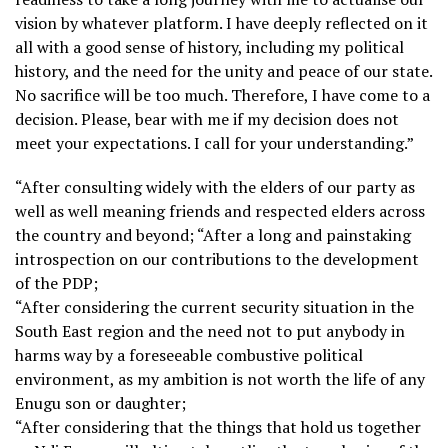
vision by whatever platform. I have deeply reflected on it
all with a good sense of history, including my political
history, and the need for the unity and peace of our state.
No sacrifice will be too much. Therefore, I have come to a
decision. Please, bear with me if my decision does not
meet your expectations. I call for your understanding.”
“After consulting widely with the elders of our party as
well as well meaning friends and respected elders across
the country and beyond; “After a long and painstaking
introspection on our contributions to the development
of the PDP;
“After considering the current security situation in the
South East region and the need not to put anybody in
harms way by a foreseeable combustive political
environment, as my ambition is not worth the life of any
Enugu son or daughter;
“After considering that the things that hold us together