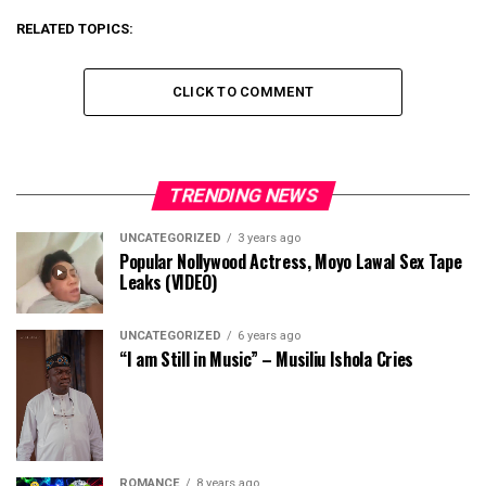
RELATED TOPICS:
CLICK TO COMMENT
TRENDING NEWS
UNCATEGORIZED
3 years ago
Popular Nollywood Actress, Moyo Lawal Sex Tape
Leaks (VIDEO)
UNCATEGORIZED
6 years ago
“I am Still in Music” – Musiliu Ishola Cries
ROMANCE
8 years ago