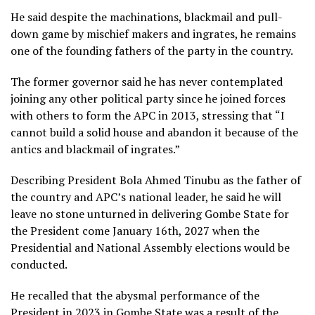
He said despite the machinations, blackmail and pull-
down game by mischief makers and ingrates, he remains
one of the founding fathers of the party in the country.
The former governor said he has never contemplated
joining any other political party since he joined forces
with others to form the APC in 2013, stressing that “I
cannot build a solid house and abandon it because of the
antics and blackmail of ingrates.”
Describing President Bola Ahmed Tinubu as the father of
the country and APC’s national leader, he said he will
leave no stone unturned in delivering Gombe State for
the President come January 16th, 2027 when the
Presidential and National Assembly elections would be
conducted.
He recalled that the abysmal performance of the
President in 2023 in Gombe State was a result of the