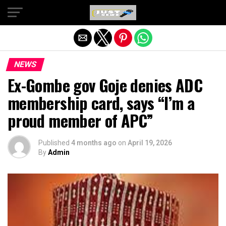
Exit mobile version
NEWS
Ex-Gombe gov Goje denies ADC
membership card, says “I’m a
proud member of APC”
Published
4 months ago
on
April 19, 2026
By
Admin