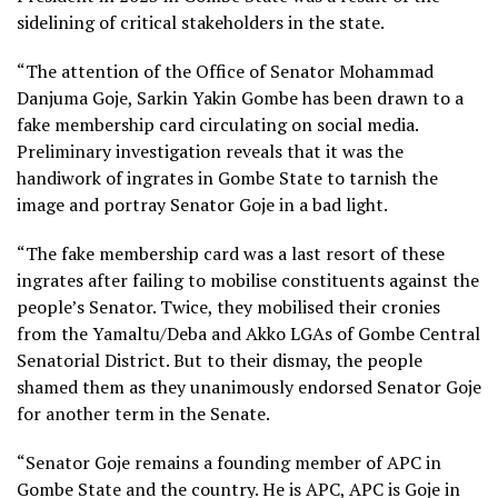
sidelining of critical stakeholders in the state.
“The attention of the Office of Senator Mohammad
Danjuma Goje, Sarkin Yakin Gombe has been drawn to a
fake membership card circulating on social media.
Preliminary investigation reveals that it was the
handiwork of ingrates in Gombe State to tarnish the
image and portray Senator Goje in a bad light.
“The fake membership card was a last resort of these
ingrates after failing to mobilise constituents against the
people’s Senator. Twice, they mobilised their cronies
from the Yamaltu/Deba and Akko LGAs of Gombe Central
Senatorial District. But to their dismay, the people
shamed them as they unanimously endorsed Senator Goje
for another term in the Senate.
“Senator Goje remains a founding member of APC in
Gombe State and the country. He is APC, APC is Goje in