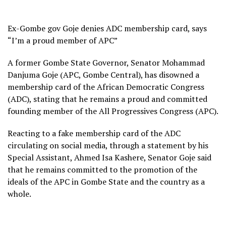
Ex-Gombe gov Goje denies ADC membership card, says
“I’m a proud member of APC”
A former Gombe State Governor, Senator Mohammad
Danjuma Goje (APC, Gombe Central), has disowned a
membership card of the African Democratic Congress
(ADC), stating that he remains a proud and committed
founding member of the All Progressives Congress (APC).
Reacting to a fake membership card of the ADC
circulating on social media, through a statement by his
Special Assistant, Ahmed Isa Kashere, Senator Goje said
that he remains committed to the promotion of the
ideals of the APC in Gombe State and the country as a
whole.