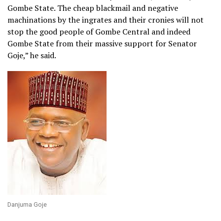
Gombe State. The cheap blackmail and negative
machinations by the ingrates and their cronies will not
stop the good people of Gombe Central and indeed
Gombe State from their massive support for Senator
Goje,” he said.
Danjuma Goje