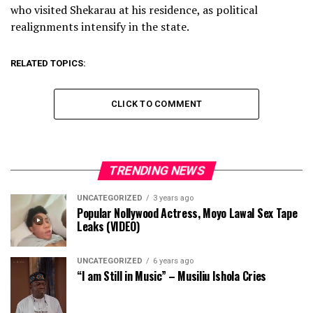
who visited Shekarau at his residence, as political
realignments intensify in the state.
RELATED TOPICS:
CLICK TO COMMENT
TRENDING NEWS
UNCATEGORIZED
3 years ago
Popular Nollywood Actress, Moyo Lawal Sex Tape
Leaks (VIDEO)
UNCATEGORIZED
6 years ago
“I am Still in Music” – Musiliu Ishola Cries