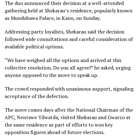
The duo announced their decision at a well-attended
gathering held at Shekarau’s residence, popularly known
as Mundubawa Palace, in Kano, on Sunday.
Addressing party loyalists, Shekarau said the decision
followed wide consultations and careful consideration of
available political options.
“We have weighed all the options and arrived at this
collective resolution. Do you all agree?” he asked, urging
anyone opposed to the move to speak up.
The crowd responded with unanimous support, signaling
acceptance of the defection.
The move comes days after the National Chairman of the
APC, Nentawe Yilwatda, visited Shekarau and Gwarzo at
the same residence as part of efforts to woo key
opposition figures ahead of future elections.