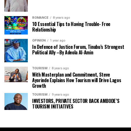
ROMANCE
8 years ago
10 Essential Tips to Having Trouble- Free
Relationship
OPINION
1 year ago
In Defence of Justice Forum, Tinubu’s Strongest
Political Ally –By Adeola Al-Amin
TOURISM
8 years ago
With Masterplan and Commitment, Steve
Ayorinde Explains How Tourism will Drive Lagos
Growth
TOURISM
9 years ago
INVESTORS, PRIVATE SECTOR BACK AMBODE’S
TOURISM INITIATIVES