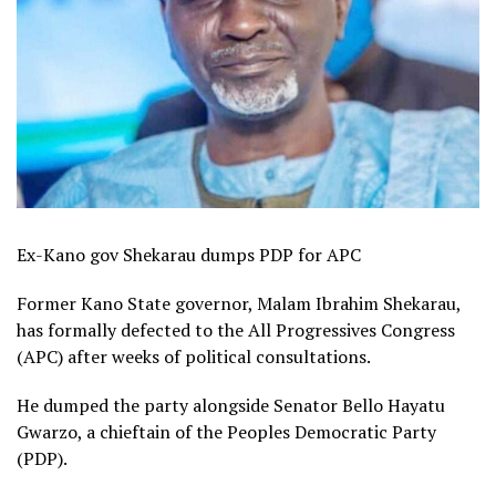
Ex-Kano gov Shekarau dumps PDP for APC
Former Kano State governor, Malam Ibrahim Shekarau,
has formally defected to the All Progressives Congress
(APC) after weeks of political consultations.
He dumped the party alongside Senator Bello Hayatu
Gwarzo, a chieftain of the Peoples Democratic Party
(PDP).