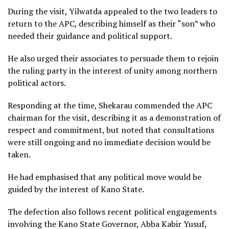
During the visit, Yilwatda appealed to the two leaders to
return to the APC, describing himself as their “son” who
needed their guidance and political support.
He also urged their associates to persuade them to rejoin
the ruling party in the interest of unity among northern
political actors.
Responding at the time, Shekarau commended the APC
chairman for the visit, describing it as a demonstration of
respect and commitment, but noted that consultations
were still ongoing and no immediate decision would be
taken.
He had emphasised that any political move would be
guided by the interest of Kano State.
The defection also follows recent political engagements
involving the Kano State Governor, Abba Kabir Yusuf,