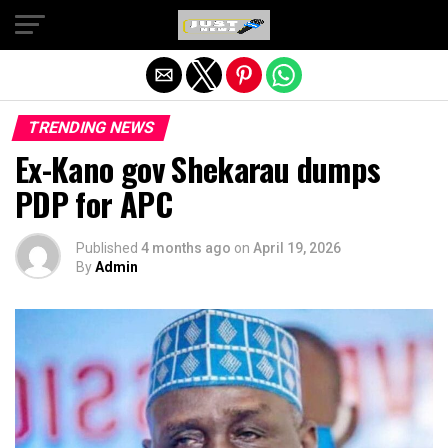
Exit mobile version
TRENDING NEWS
Ex-Kano gov Shekarau dumps
PDP for APC
Published
4 months ago
on
April 19, 2026
By
Admin