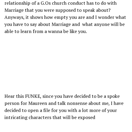
relationship of a G.Os church conduct has to do with
Marriage that you were supposed to speak about?
Anyways, it shows how empty you are and I wonder what
you have to say about Marriage and what anyone will be
able to learn from a wanna be like you.
Hear this FUNKE, since you have decided to be a spoke
person for Maureen and talk nonsense about me, I have
decided to open a file for you with a lot more of your
intricating characters that will be exposed