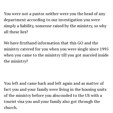
You were not a pastor neither were you the head of any
department according to our investigation you were
simply a liability, someone raised by the ministry, so why
all these lies?
We have firsthand information that this GO and the
ministry catered for you when you were single since 1995
when you came to the ministry till you got married inside
the ministry?
You left and came back and left again and as matter of
fact you and your family were living in the housing units
of the ministry before you absconded to the US with a
tourist visa you and your family also got through the
church.