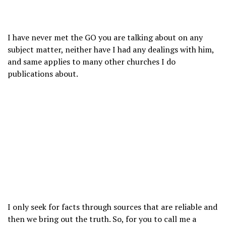
I have never met the GO you are talking about on any
subject matter, neither have I had any dealings with him,
and same applies to many other churches I do
publications about.
I only seek for facts through sources that are reliable and
then we bring out the truth. So, for you to call me a