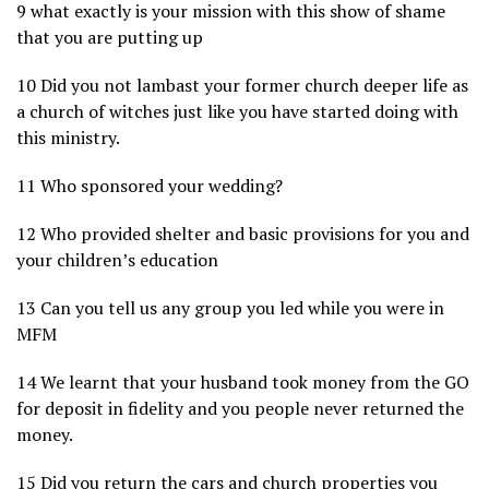
9 what exactly is your mission with this show of shame
that you are putting up
10 Did you not lambast your former church deeper life as
a church of witches just like you have started doing with
this ministry.
11 Who sponsored your wedding?
12 Who provided shelter and basic provisions for you and
your children’s education
13 Can you tell us any group you led while you were in
MFM
14 We learnt that your husband took money from the GO
for deposit in fidelity and you people never returned the
money.
15 Did you return the cars and church properties you