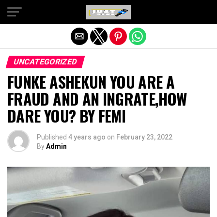
Exit mobile version
UNCATEGORIZED
FUNKE ASHEKUN YOU ARE A
FRAUD AND AN INGRATE,HOW
DARE YOU? BY FEMI
Published
4 years ago
on
February 23, 2022
By
Admin