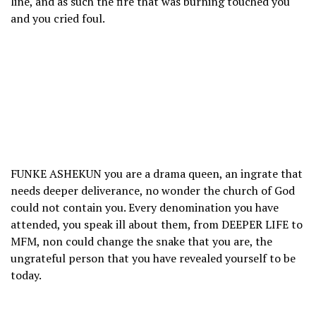
line, and as such the fire that was burning touched you
and you cried foul.
FUNKE ASHEKUN you are a drama queen, an ingrate that
needs deeper deliverance, no wonder the church of God
could not contain you. Every denomination you have
attended, you speak ill about them, from DEEPER LIFE to
MFM, non could change the snake that you are, the
ungrateful person that you have revealed yourself to be
today.