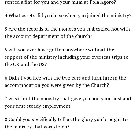
rented a flat for you and your mum at Fola Agoro?
4 What assets did you have when you joined the ministry?
5 Are the records of the moneys you embezzled not with
the account department of the church?
5 will you ever have gotten anywhere without the
support of the ministry including your overseas trips to
the UK and the US?
6 Didn’t you flee with the two cars and furniture in the
accommodation you were given by the Church?
7 was it not the ministry that gave you and your husband
your first steady employment
8 Could you specifically tell us the glory you brought to
the ministry that was stolen?