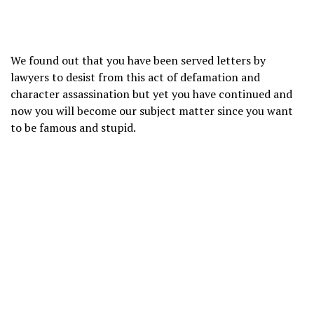
We found out that you have been served letters by
lawyers to desist from this act of defamation and
character assassination but yet you have continued and
now you will become our subject matter since you want
to be famous and stupid.