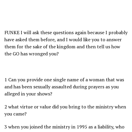
FUNKE I will ask these questions again because I probably
have asked them before, and I would like you to answer
them for the sake of the kingdom and then tell us how
the GO has wronged you?
1 Can you provide one single name of a woman that was
and has been sexually assaulted during prayers as you
alleged in your shows?
2 what virtue or value did you bring to the ministry when
you came?
3 when you joined the ministry in 1995 as a liability, who