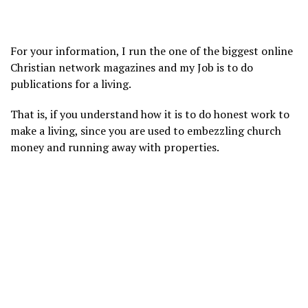
For your information, I run the one of the biggest online
Christian network magazines and my Job is to do
publications for a living.
That is, if you understand how it is to do honest work to
make a living, since you are used to embezzling church
money and running away with properties.