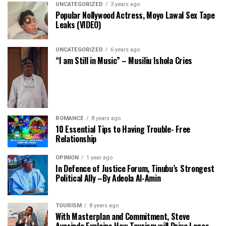
UNCATEGORIZED
3 years ago
Popular Nollywood Actress, Moyo Lawal Sex Tape
Leaks (VIDEO)
UNCATEGORIZED
6 years ago
“I am Still in Music” – Musiliu Ishola Cries
ROMANCE
8 years ago
10 Essential Tips to Having Trouble- Free
Relationship
OPINION
1 year ago
In Defence of Justice Forum, Tinubu’s Strongest
Political Ally –By Adeola Al-Amin
TOURISM
8 years ago
With Masterplan and Commitment, Steve