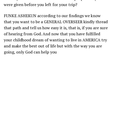
were given before you left for your trip?
FUNKE ASHEKUN according to our findings we know
that you want to be a GENERAL OVERSEER kindly thread
that path and tell us how easy it is, that is, if you are sure
of hearing from God. And now that you have fulfilled
your childhood dream of wanting to live in AMERICA try
and make the best out of life but with the way you are
going, only God can help you