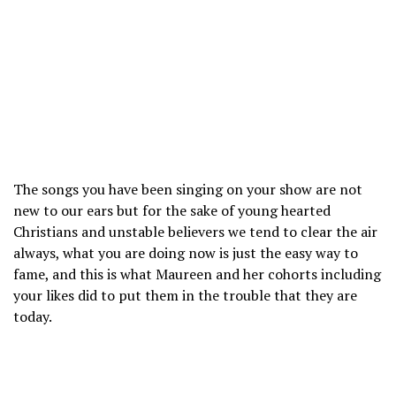
The songs you have been singing on your show are not
new to our ears but for the sake of young hearted
Christians and unstable believers we tend to clear the air
always, what you are doing now is just the easy way to
fame, and this is what Maureen and her cohorts including
your likes did to put them in the trouble that they are
today.