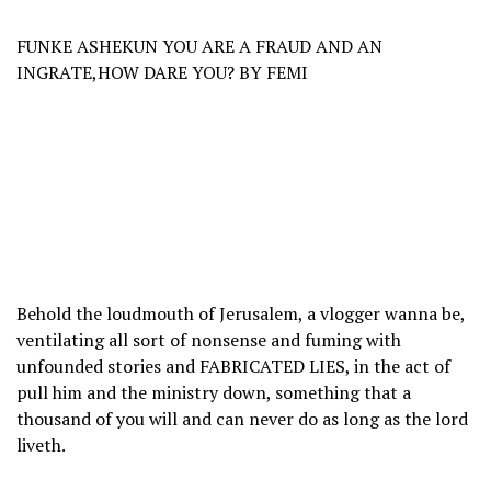
FUNKE ASHEKUN YOU ARE A FRAUD AND AN
INGRATE,HOW DARE YOU? BY FEMI
Behold the loudmouth of Jerusalem, a vlogger wanna be,
ventilating all sort of nonsense and fuming with
unfounded stories and FABRICATED LIES, in the act of
pull him and the ministry down, something that a
thousand of you will and can never do as long as the lord
liveth.