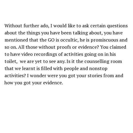
Without further ado, I would like to ask certain questions
about the things you have been talking about, you have
mentioned that the GO is occultic, he is promiscuous and
so on. All those without proofs or evidence? You claimed
to have video recordings of activities going on in his
toilet, we are yet to see any. Is it the counselling room
that we learnt is filled with people and nonstop
activities? I wonder were you got your stories from and
how you got your evidence.