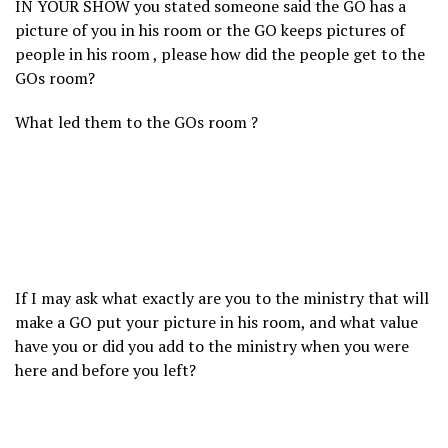
IN YOUR SHOW you stated someone said the GO has a
picture of you in his room or the GO keeps pictures of
people in his room , please how did the people get to the
GOs room?
What led them to the GOs room ?
If I may ask what exactly are you to the ministry that will
make a GO put your picture in his room, and what value
have you or did you add to the ministry when you were
here and before you left?