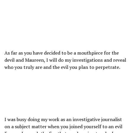
As far as you have decided to be a mouthpiece for the
devil and Maureen, I will do my investigations and reveal
who you truly are and the evil you plan to perpetrate.
I was busy doing my work as an investigative journalist
on a subject matter when you joined yourself to an evil