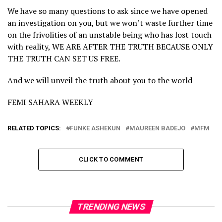
We have so many questions to ask since we have opened
an investigation on you, but we won’t waste further time
on the frivolities of an unstable being who has lost touch
with reality, WE ARE AFTER THE TRUTH BECAUSE ONLY
THE TRUTH CAN SET US FREE.
And we will unveil the truth about you to the world
FEMI SAHARA WEEKLY
RELATED TOPICS:
FUNKE ASHEKUN
MAUREEN BADEJO
MFM
CLICK TO COMMENT
TRENDING NEWS