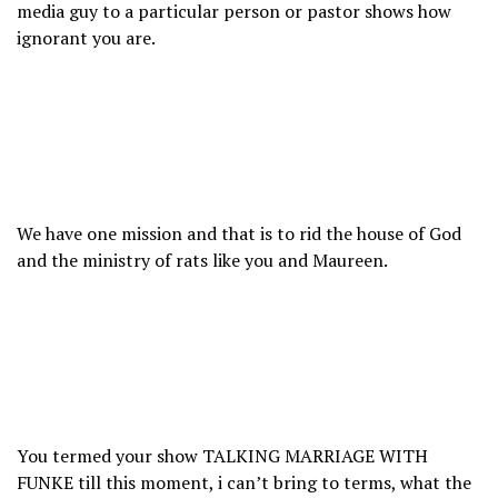
media guy to a particular person or pastor shows how
ignorant you are.
We have one mission and that is to rid the house of God
and the ministry of rats like you and Maureen.
You termed your show TALKING MARRIAGE WITH
FUNKE till this moment, i can’t bring to terms, what the