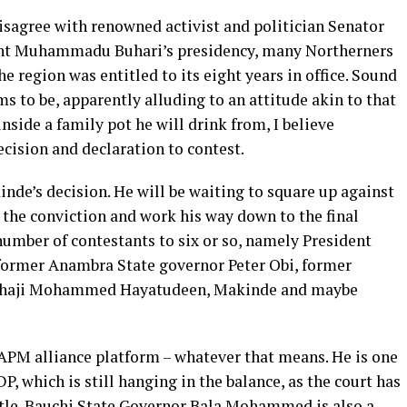
disagree with renowned activist and politician Senator
dent Muhammadu Buhari’s presidency, many Northerners
e region was entitled to its eight years in office. Sound
 to be, apparently alluding to an attitude akin to that
nside a family pot he will drink from, I believe
ecision and declaration to contest.
de’s decision. He will be waiting to square up against
r the conviction and work his way down to the final
 number of contestants to six or so, namely President
 former Anambra State governor Peter Obi, former
 Alhaji Mohammed Hayatudeen, Makinde and maybe
APM alliance platform – whatever that means. He is one
DP, which is still hanging in the balance, as the court has
attle. Bauchi State Governor Bala Mohammed is also a