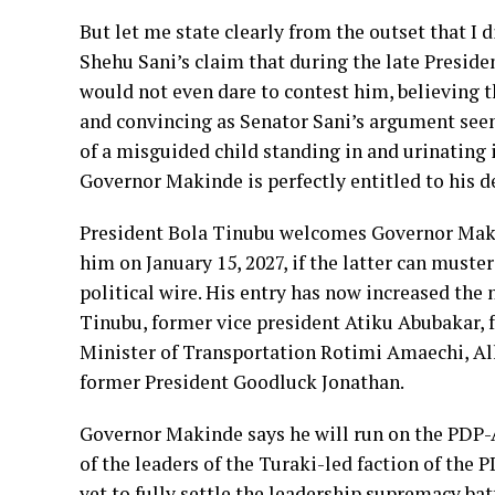
But let me state clearly from the outset that I 
Shehu Sani’s claim that during the late Presi
would not even dare to contest him, believing th
and convincing as Senator Sani’s argument seems
of a misguided child standing in and urinating i
Governor Makinde is perfectly entitled to his d
President Bola Tinubu welcomes Governor Makin
him on January 15, 2027, if the latter can muste
political wire. His entry has now increased the
Tinubu, former vice president Atiku Abubakar,
Minister of Transportation Rotimi Amaechi,
former President Goodluck Jonathan.
Governor Makinde says he will run on the PDP-
of the leaders of the Turaki-led faction of the P
yet to fully settle the leadership supremacy b