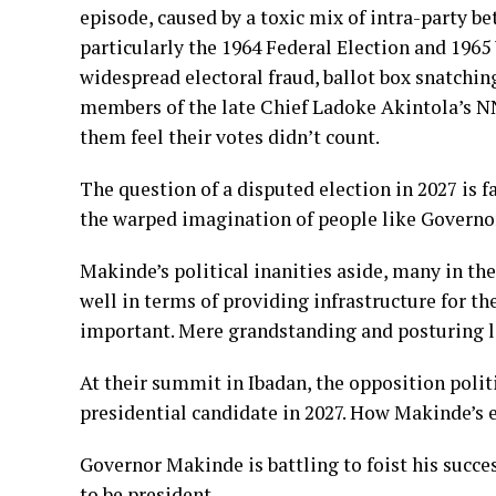
episode, caused by a toxic mix of intra-party be
particularly the 1964 Federal Election and 1965
widespread electoral fraud, ballot box snatchin
members of the late Chief Ladoke Akintola’s 
them feel their votes didn’t count.
The question of a disputed election in 2027 is fa
the warped imagination of people like Govern
Makinde’s political inanities aside, many in th
well in terms of providing infrastructure for th
important. Mere grandstanding and posturing l
At their summit in Ibadan, the opposition polit
presidential candidate in 2027. How Makinde’s en
Governor Makinde is battling to foist his succes
to be president.