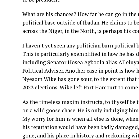
What are his chances? How far he can go in the r
political base outside of Ibadan. He claims to 
across the Niger, in the North, is perhaps his
I haven’t yet seen any politician burn political
This is particularly exemplified in how he has 
including Senator Hosea Agboola alias Alleluya
Political Adviser. Another case in point is how
Nyesom Wike has gone sour, to the extent that t
2023 elections. Wike left Port Harcourt to come
As the timeless maxim instructs, to thyself be 
on a wild goose chase. He is only indulging hims
My worry for him is when all else is done, when 
his reputation would have been badly damaged, h
gone, and his place in history and reckoning wit