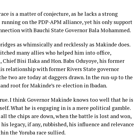
ace is a matter of conjecture, as he lacks a strong
be running on the PDP-APM alliance, yet his only support
 connection with Bauchi State Governor Bala Mohammed.
 bridges as whimsically and recklessly as Makinde does.
ditched many allies who helped him into office,
, Chief Bisi Ilaka and Hon. Babs Oduyoye, his former
 his relationship with former Rivers State governor
he two are today at daggers drawn. In the run-up to the
 and root for Makinde’s re-election in Ibadan.
true. I think Governor Makinde knows too well that he is
elf. What he is engaging in is a mere political gamble.
all the chips are down, when the battle is lost and won,
is legacy, if any, rubbished, his influence and relevance
hin the Yoruba race sullied.