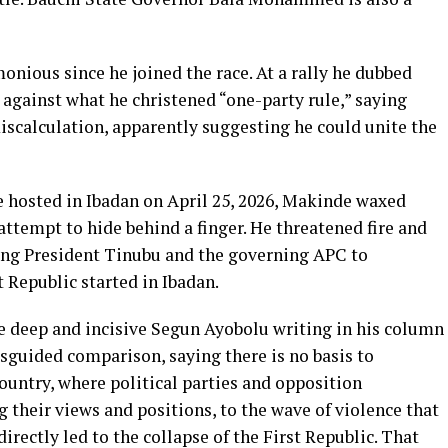
nious since he joined the race. At a rally he dubbed
 against what he christened “one-party rule,” saying
iscalculation, apparently suggesting he could unite the
 hosted in Ibadan on April 25, 2026, Makinde waxed
attempt to hide behind a finger. He threatened fire and
ning President Tinubu and the governing APC to
 Republic started in Ibadan.
 deep and incisive Segun Ayobolu writing in his column
guided comparison, saying there is no basis to
country, where political parties and opposition
g their views and positions, to the wave of violence that
rectly led to the collapse of the First Republic. That