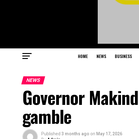
HOME
NEWS
BUSINESS
NEWS
Governor Makind
gamble
Published
3 months ago
on
May 17, 2026