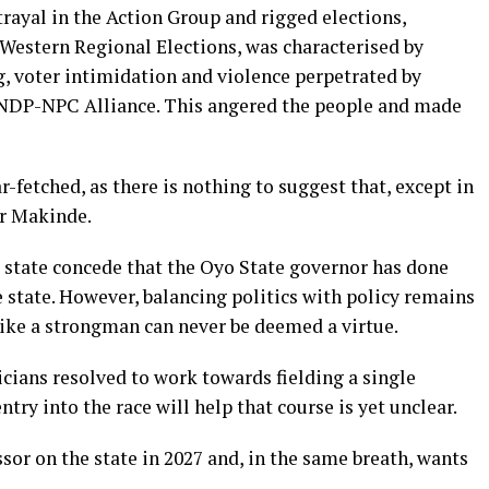
trayal in the Action Group and rigged elections,
 Western Regional Elections, was characterised by
g, voter intimidation and violence perpetrated by
NNDP-NPC Alliance. This angered the people and made
r-fetched, as there is nothing to suggest that, except in
or Makinde.
e state concede that the Oyo State governor has done
e state. However, balancing politics with policy remains
ike a strongman can never be deemed a virtue.
icians resolved to work towards fielding a single
try into the race will help that course is yet unclear.
sor on the state in 2027 and, in the same breath, wants