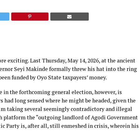
re exciting. Last Thursday, May 14, 2026, at the ancient
ernor Seyi Makinde formally threw his hat into the ring
 been funded by Oyo State taxpayers’ money.
e in the forthcoming general election, however, is
rs had long sensed where he might be headed, given the
m taking several seemingly contradictory and illegal
h platform the “outgoing landlord of Agodi Government
Party is, after all, still enmeshed in crisis, wherein his