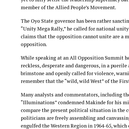
member of the Allied People’s Movement.
The Oyo State governor has been rather sanctimo
“Unity Mega Rally,” he called for national unity
claims that the opposition cannot unite are a m
opposition.
While speaking at an All Opposition Summit he
reckless, desperate and dangerous, in a puerile 
brimstone and openly called for violence, war
remember that the “wild, wild West” of the First
Many analysts and commentators, including the
“Illuminations” condemned Makinde for his mis
compare the present political situation in the 
politicians are freely assembling and canvassin
engulfed the Western Region in 1964-65, which di