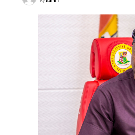
By
Admin