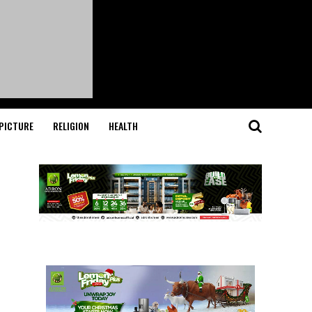
PICTURE
RELIGION
HEALTH