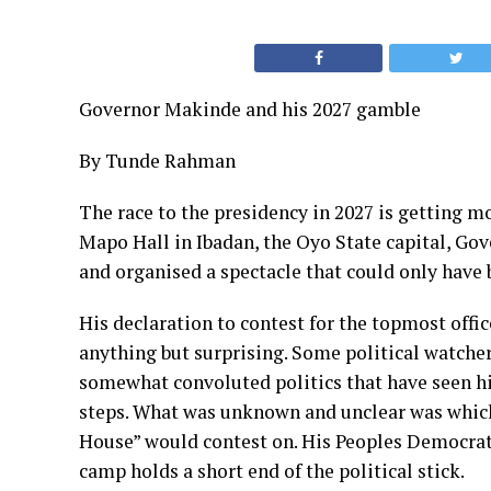
Governor Makinde and his 2027 gamble
By Tunde Rahman
The race to the presidency in 2027 is getting mo
Mapo Hall in Ibadan, the Oyo State capital, Gov
and organised a spectacle that could only have
His declaration to contest for the topmost offic
anything but surprising. Some political watche
somewhat convoluted politics that have seen hi
steps. What was unknown and unclear was whic
House” would contest on. His Peoples Democratic 
camp holds a short end of the political stick.