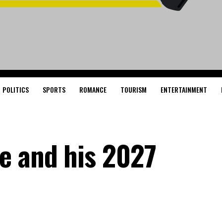
POLITICS
SPORTS
ROMANCE
TOURISM
ENTERTAINMENT
e and his 2027