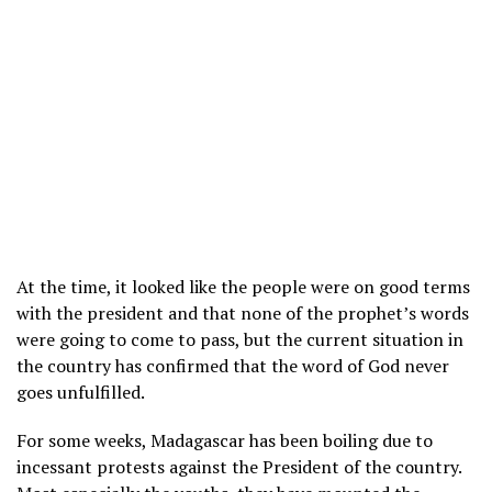
At the time, it looked like the people were on good terms
with the president and that none of the prophet’s words
were going to come to pass, but the current situation in
the country has confirmed that the word of God never
goes unfulfilled.
For some weeks, Madagascar has been boiling due to
incessant protests against the President of the country.