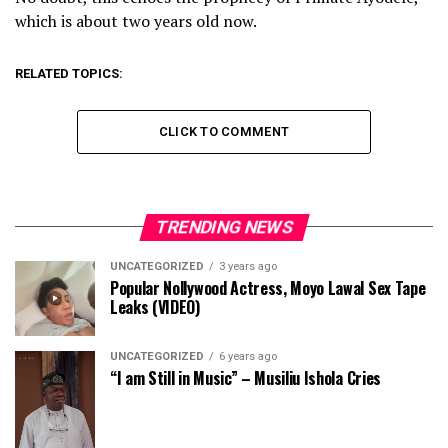
which is about two years old now.
RELATED TOPICS:
CLICK TO COMMENT
TRENDING NEWS
UNCATEGORIZED
3 years ago
Popular Nollywood Actress, Moyo Lawal Sex Tape
Leaks (VIDEO)
UNCATEGORIZED
6 years ago
“I am Still in Music” – Musiliu Ishola Cries