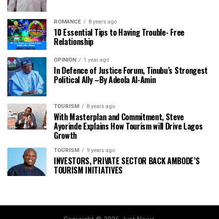
ROMANCE
8 years ago
10 Essential Tips to Having Trouble- Free
Relationship
OPINION
1 year ago
In Defence of Justice Forum, Tinubu’s Strongest
Political Ally –By Adeola Al-Amin
TOURISM
8 years ago
With Masterplan and Commitment, Steve
Ayorinde Explains How Tourism will Drive Lagos
Growth
TOURISM
9 years ago
INVESTORS, PRIVATE SECTOR BACK AMBODE’S
TOURISM INITIATIVES