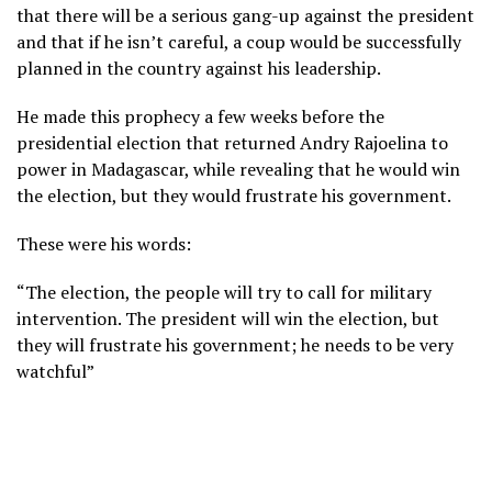
that there will be a serious gang-up against the president
and that if he isn’t careful, a coup would be successfully
planned in the country against his leadership.
He made this prophecy a few weeks before the
presidential election that returned Andry Rajoelina to
power in Madagascar, while revealing that he would win
the election, but they would frustrate his government.
These were his words:
“The election, the people will try to call for military
intervention. The president will win the election, but
they will frustrate his government; he needs to be very
watchful”