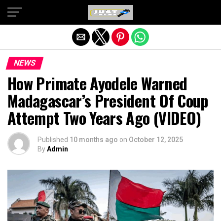
Exit mobile version
NEWS
How Primate Ayodele Warned
Madagascar’s President Of Coup
Attempt Two Years Ago (VIDEO)
Published
10 months ago
on
October 12, 2025
By
Admin