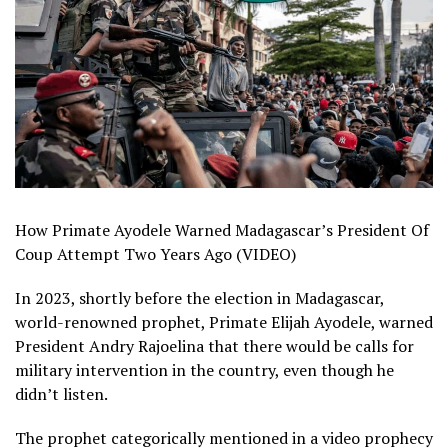
How Primate Ayodele Warned Madagascar’s President Of
Coup Attempt Two Years Ago (VIDEO)
In 2023, shortly before the election in Madagascar,
world-renowned prophet, Primate Elijah Ayodele, warned
President Andry Rajoelina that there would be calls for
military intervention in the country, even though he
didn’t listen.
The prophet categorically mentioned in a video prophecy