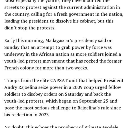
Most especially the youths, they have mounted the
streets to protest against the current administration in
the country, calling for a fresh government in the nation,
leading the president to dissolve his cabinet, but this
didn’t stop the protests.
Early this morning, Madagascar’s presidency said on
Sunday that an attempt to grab power by force was
underway in the African nation as more soldiers joined a
youth-led protest movement that has rocked the former
French colony for more than two weeks.
Troops from the elite CAPSAT unit that helped President
Andry Rajoelina seize power in a 2009 coup urged fellow
soldiers to disobey orders on Saturday and back the
youth-led protests, which began on September 25 and
pose the most serious challenge to Rajoelina’s rule since
his reelection in 2023.
No doubt, this echoes the prophecy of Primate Ayodele,