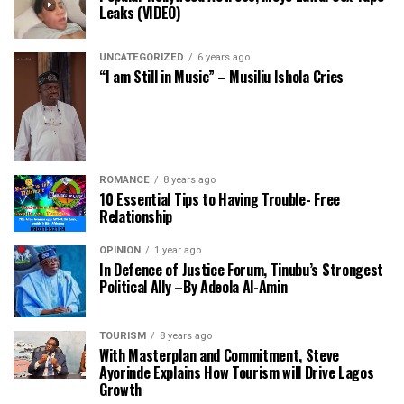
Leaks (VIDEO)
UNCATEGORIZED
6 years ago
“I am Still in Music” – Musiliu Ishola Cries
ROMANCE
8 years ago
10 Essential Tips to Having Trouble- Free
Relationship
OPINION
1 year ago
In Defence of Justice Forum, Tinubu’s Strongest
Political Ally –By Adeola Al-Amin
TOURISM
8 years ago
With Masterplan and Commitment, Steve
Ayorinde Explains How Tourism will Drive Lagos
Growth