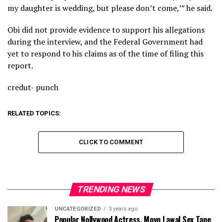
my daughter is wedding, but please don’t come,’” he said.
Obi did not provide evidence to support his allegations
during the interview, and the Federal Government had
yet to respond to his claims as of the time of filing this
report.
credut- punch
RELATED TOPICS:
CLICK TO COMMENT
TRENDING NEWS
UNCATEGORIZED
3 years ago
Popular Nollywood Actress, Moyo Lawal Sex Tape