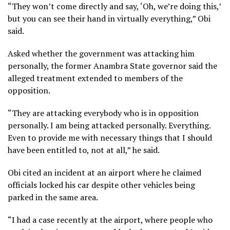
“They won’t come directly and say, ‘Oh, we’re doing this,’
but you can see their hand in virtually everything,” Obi
said.
Asked whether the government was attacking him
personally, the former Anambra State governor said the
alleged treatment extended to members of the
opposition.
“They are attacking everybody who is in opposition
personally. I am being attacked personally. Everything.
Even to provide me with necessary things that I should
have been entitled to, not at all,” he said.
Obi cited an incident at an airport where he claimed
officials locked his car despite other vehicles being
parked in the same area.
“I had a case recently at the airport, where people who