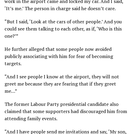
work in the airport came and locked my car. And I said,
‘It’s me.’ The person in charge said he doesn’t care.
“But I said, ‘Look at the cars of other people.’ And you
could see them talking to each other, as if, ‘Who is this
one?’”
He further alleged that some people now avoided
publicly associating with him for fear of becoming
targets.
“And I see people I know at the airport, they will not
greet me because they are fearing that if they greet
me…”
The former Labour Party presidential candidate also
claimed that some supporters had discouraged him from
attending family events.
“And I have people send me invitations and say, ‘My son,