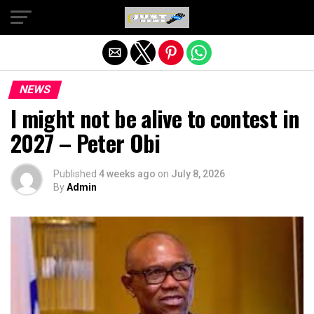
Exit mobile version
NEWS
I might not be alive to contest in
2027 – Peter Obi
Published
4 weeks ago
on
July 8, 2026
By
Admin