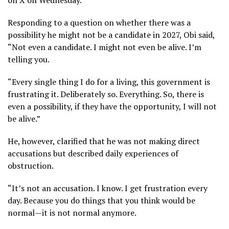
on X on Wednesday.
Responding to a question on whether there was a
possibility he might not be a candidate in 2027, Obi said,
“Not even a candidate. I might not even be alive. I’m
telling you.
“Every single thing I do for a living, this government is
frustrating it. Deliberately so. Everything. So, there is
even a possibility, if they have the opportunity, I will not
be alive.”
He, however, clarified that he was not making direct
accusations but described daily experiences of
obstruction.
“It’s not an accusation. I know. I get frustration every
day. Because you do things that you think would be
normal—it is not normal anymore.