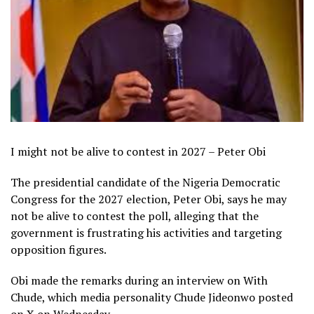
I might not be alive to contest in 2027 – Peter Obi
The presidential candidate of the Nigeria Democratic
Congress for the 2027 election, Peter Obi, says he may
not be alive to contest the poll, alleging that the
government is frustrating his activities and targeting
opposition figures.
Obi made the remarks during an interview on With
Chude, which media personality Chude Jideonwo posted