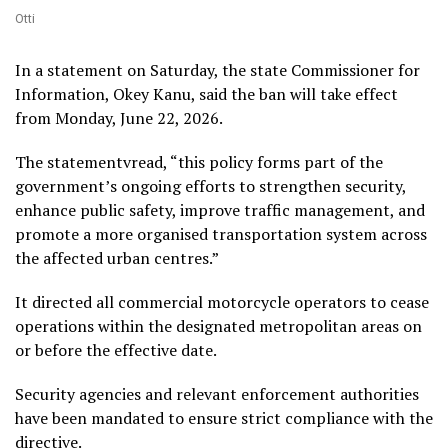
Otti
In a statement on Saturday, the state Commissioner for
Information, Okey Kanu, said the ban will take effect
from Monday, June 22, 2026.
The statementvread, “this policy forms part of the
government’s ongoing efforts to strengthen security,
enhance public safety, improve traffic management, and
promote a more organised transportation system across
the affected urban centres.”
It directed all commercial motorcycle operators to cease
operations within the designated metropolitan areas on
or before the effective date.
Security agencies and relevant enforcement authorities
have been mandated to ensure strict compliance with the
directive.