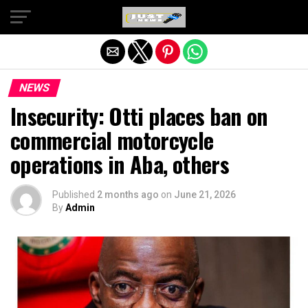
Exit mobile version
NEWS
Insecurity: Otti places ban on
commercial motorcycle
operations in Aba, others
Published
2 months ago
on
June 21, 2026
By
Admin