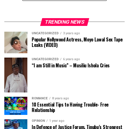
TRENDING NEWS
UNCATEGORIZED
3 years ago
Popular Nollywood Actress, Moyo Lawal Sex Tape
Leaks (VIDEO)
UNCATEGORIZED
6 years ago
“I am Still in Music” – Musiliu Ishola Cries
ROMANCE
8 years ago
10 Essential Tips to Having Trouble- Free
Relationship
OPINION
1 year ago
In Defence of Justice Forum, Tinubu’s Strongest