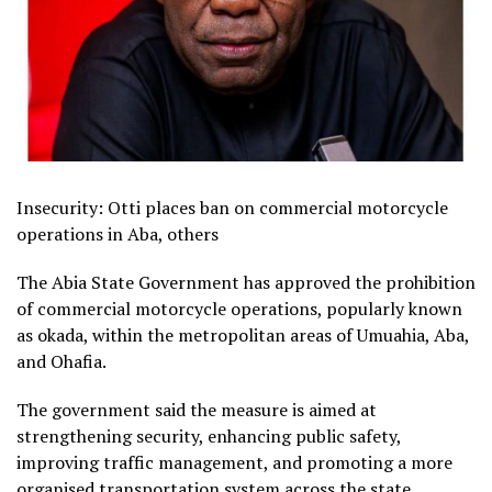
Insecurity: Otti places ban on commercial motorcycle
operations in Aba, others
The Abia State Government has approved the prohibition
of commercial motorcycle operations, popularly known
as okada, within the metropolitan areas of Umuahia, Aba,
and Ohafia.
The government said the measure is aimed at
strengthening security, enhancing public safety,
improving traffic management, and promoting a more
organised transportation system across the state.