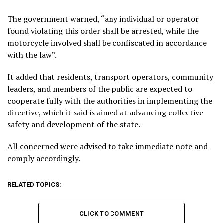
The government warned, “any individual or operator
found violating this order shall be arrested, while the
motorcycle involved shall be confiscated in accordance
with the law”.
It added that residents, transport operators, community
leaders, and members of the public are expected to
cooperate fully with the authorities in implementing the
directive, which it said is aimed at advancing collective
safety and development of the state.
All concerned were advised to take immediate note and
comply accordingly.
RELATED TOPICS:
CLICK TO COMMENT