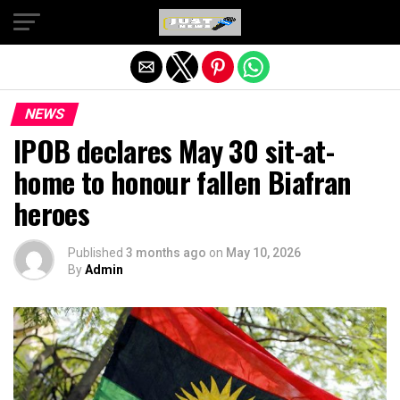
Exit mobile version
NEWS
IPOB declares May 30 sit-at-
home to honour fallen Biafran
heroes
Published
3 months ago
on
May 10, 2026
By
Admin