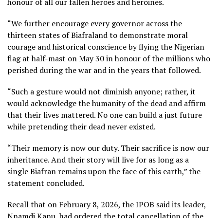
honour of all our fallen heroes and heroines.
“We further encourage every governor across the
thirteen states of Biafraland to demonstrate moral
courage and historical conscience by flying the Nigerian
flag at half-mast on May 30 in honour of the millions who
perished during the war and in the years that followed.
“Such a gesture would not diminish anyone; rather, it
would acknowledge the humanity of the dead and affirm
that their lives mattered. No one can build a just future
while pretending their dead never existed.
“Their memory is now our duty. Their sacrifice is now our
inheritance. And their story will live for as long as a
single Biafran remains upon the face of this earth,” the
statement concluded.
Recall that on February 8, 2026, the IPOB said its leader,
Nnamdi Kanu, had ordered the total cancellation of the