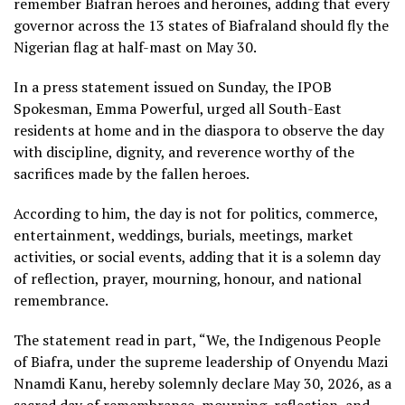
remember Biafran heroes and heroines, adding that every
governor across the 13 states of Biafraland should fly the
Nigerian flag at half-mast on May 30.
In a press statement issued on Sunday, the IPOB
Spokesman, Emma Powerful, urged all South-East
residents at home and in the diaspora to observe the day
with discipline, dignity, and reverence worthy of the
sacrifices made by the fallen heroes.
According to him, the day is not for politics, commerce,
entertainment, weddings, burials, meetings, market
activities, or social events, adding that it is a solemn day
of reflection, prayer, mourning, honour, and national
remembrance.
The statement read in part, “We, the Indigenous People
of Biafra, under the supreme leadership of Onyendu Mazi
Nnamdi Kanu, hereby solemnly declare May 30, 2026, as a