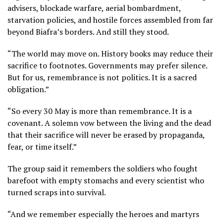
advisers, blockade warfare, aerial bombardment,
starvation policies, and hostile forces assembled from far
beyond Biafra’s borders. And still they stood.
“The world may move on. History books may reduce their
sacrifice to footnotes. Governments may prefer silence.
But for us, remembrance is not politics. It is a sacred
obligation.”
“So every 30 May is more than remembrance. It is a
covenant. A solemn vow between the living and the dead
that their sacrifice will never be erased by propaganda,
fear, or time itself.”
The group said it remembers the soldiers who fought
barefoot with empty stomachs and every scientist who
turned scraps into survival.
“And we remember especially the heroes and martyrs