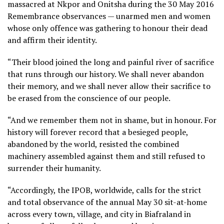
massacred at Nkpor and Onitsha during the 30 May 2016
Remembrance observances — unarmed men and women
whose only offence was gathering to honour their dead
and affirm their identity.
“Their blood joined the long and painful river of sacrifice
that runs through our history. We shall never abandon
their memory, and we shall never allow their sacrifice to
be erased from the conscience of our people.
“And we remember them not in shame, but in honour. For
history will forever record that a besieged people,
abandoned by the world, resisted the combined
machinery assembled against them and still refused to
surrender their humanity.
“Accordingly, the IPOB, worldwide, calls for the strict
and total observance of the annual May 30 sit-at-home
across every town, village, and city in Biafraland in