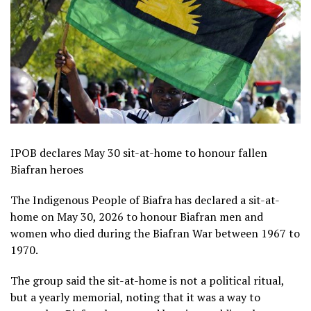
IPOB declares May 30 sit-at-home to honour fallen
Biafran heroes
The Indigenous People of Biafra has declared a sit-at-
home on May 30, 2026 to honour Biafran men and
women who died during the Biafran War between 1967 to
1970.
The group said the sit-at-home is not a political ritual,
but a yearly memorial, noting that it was a way to