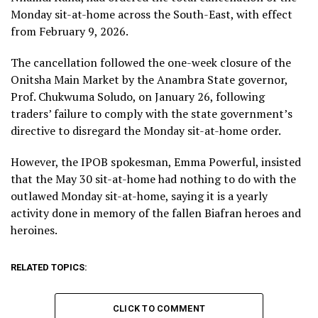
Monday sit-at-home across the South-East, with effect
from February 9, 2026.
The cancellation followed the one-week closure of the
Onitsha Main Market by the Anambra State governor,
Prof. Chukwuma Soludo, on January 26, following
traders’ failure to comply with the state government’s
directive to disregard the Monday sit-at-home order.
However, the IPOB spokesman, Emma Powerful, insisted
that the May 30 sit-at-home had nothing to do with the
outlawed Monday sit-at-home, saying it is a yearly
activity done in memory of the fallen Biafran heroes and
heroines.
RELATED TOPICS:
CLICK TO COMMENT