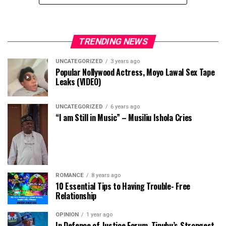
TRENDING NEWS
UNCATEGORIZED
3 years ago
Popular Nollywood Actress, Moyo Lawal Sex Tape
Leaks (VIDEO)
UNCATEGORIZED
6 years ago
“I am Still in Music” – Musiliu Ishola Cries
ROMANCE
8 years ago
10 Essential Tips to Having Trouble- Free
Relationship
OPINION
1 year ago
In Defence of Justice Forum, Tinubu’s Strongest