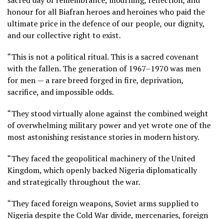
sacred day of remembrance, mourning, reflection, and
honour for all Biafran heroes and heroines who paid the
ultimate price in the defence of our people, our dignity,
and our collective right to exist.
“This is not a political ritual. This is a sacred covenant
with the fallen. The generation of 1967–1970 was men
for men — a rare breed forged in fire, deprivation,
sacrifice, and impossible odds.
“They stood virtually alone against the combined weight
of overwhelming military power and yet wrote one of the
most astonishing resistance stories in modern history.
“They faced the geopolitical machinery of the United
Kingdom, which openly backed Nigeria diplomatically
and strategically throughout the war.
“They faced foreign weapons, Soviet arms supplied to
Nigeria despite the Cold War divide, mercenaries, foreign