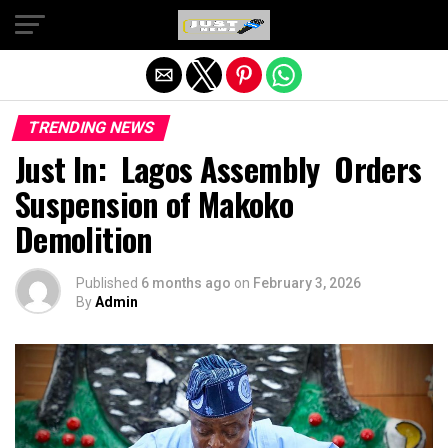
Exit mobile version
TRENDING NEWS
Just In: Lagos Assembly Orders
Suspension of Makoko
Demolition
Published
6 months ago
on
February 3, 2026
By
Admin