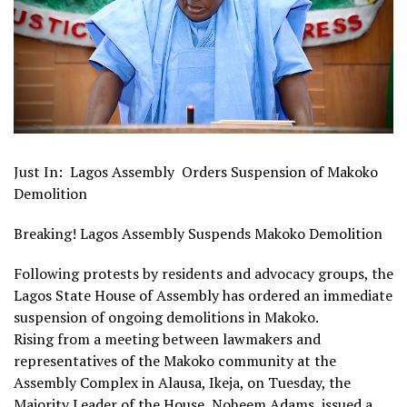
Just In: Lagos Assembly Orders Suspension of Makoko
Demolition
Breaking! Lagos Assembly Suspends Makoko Demolition
Following protests by residents and advocacy groups, the
Lagos State House of Assembly has ordered an immediate
suspension of ongoing demolitions in Makoko.
Rising from a meeting between lawmakers and
representatives of the Makoko community at the
Assembly Complex in Alausa, Ikeja, on Tuesday, the
Majority Leader of the House, Noheem Adams, issued a