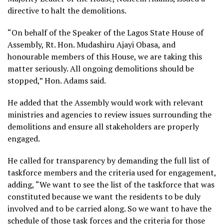
directive to halt the demolitions.
“On behalf of the Speaker of the Lagos State House of
Assembly, Rt. Hon. Mudashiru Ajayi Obasa, and
honourable members of this House, we are taking this
matter seriously. All ongoing demolitions should be
stopped,” Hon. Adams said.
He added that the Assembly would work with relevant
ministries and agencies to review issues surrounding the
demolitions and ensure all stakeholders are properly
engaged.
He called for transparency by demanding the full list of
taskforce members and the criteria used for engagement,
adding, “We want to see the list of the taskforce that was
constituted because we want the residents to be duly
involved and to be carried along. So we want to have the
schedule of those task forces and the criteria for those