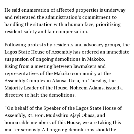
He said enumeration of affected properties is underway
and reiterated the administration’s commitment to
handling the situation with a human face, prioritizing
resident safety and fair compensation.
Following protests by residents and advocacy groups, the
Lagos State House of Assembly has ordered an immediate
suspension of ongoing demolitions in Makoko.
Rising from a meeting between lawmakers and
representatives of the Makoko community at the
Assembly Complex in Alausa, Ikeja, on Tuesday, the
Majority Leader of the House, Noheem Adams, issued a
directive to halt the demolitions.
“On behalf of the Speaker of the Lagos State House of
Assembly, Rt. Hon. Mudashiru Ajayi Obasa, and
honourable members of this House, we are taking this
matter seriously. All ongoing demolitions should be