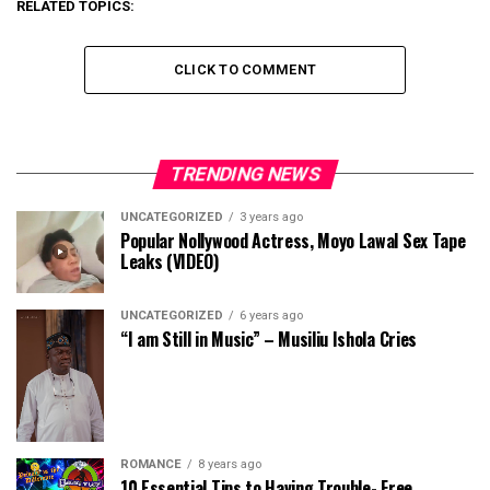
RELATED TOPICS:
CLICK TO COMMENT
TRENDING NEWS
UNCATEGORIZED
3 years ago
Popular Nollywood Actress, Moyo Lawal Sex Tape
Leaks (VIDEO)
UNCATEGORIZED
6 years ago
“I am Still in Music” – Musiliu Ishola Cries
ROMANCE
8 years ago
10 Essential Tips to Having Trouble- Free