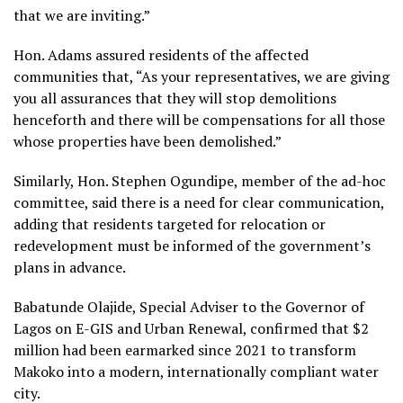
that we are inviting.”
Hon. Adams assured residents of the affected
communities that, “As your representatives, we are giving
you all assurances that they will stop demolitions
henceforth and there will be compensations for all those
whose properties have been demolished.”
Similarly, Hon. Stephen Ogundipe, member of the ad-hoc
committee, said there is a need for clear communication,
adding that residents targeted for relocation or
redevelopment must be informed of the government’s
plans in advance.
Babatunde Olajide, Special Adviser to the Governor of
Lagos on E-GIS and Urban Renewal, confirmed that $2
million had been earmarked since 2021 to transform
Makoko into a modern, internationally compliant water
city.