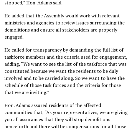
stopped,” Hon. Adams said.
He added that the Assembly would work with relevant
ministries and agencies to review issues surrounding the
demolitions and ensure all stakeholders are properly
engaged.
He called for transparency by demanding the full list of
taskforce members and the criteria used for engagement,
adding, “We want to see the list of the taskforce that was
constituted because we want the residents to be duly
involved and to be carried along. So we want to have the
schedule of those task forces and the criteria for those
that we are inviting.”
Hon. Adams assured residents of the affected
communities that, “As your representatives, we are giving
you all assurances that they will stop demolitions
henceforth and there will be compensations for all those