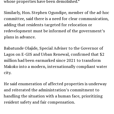
whose properties have been demolished.”
Similarly, Hon. Stephen Ogundipe, member of the ad-hoc
committee, said there is a need for clear communication,
adding that residents targeted for relocation or
redevelopment must be informed of the government’s
plans in advance.
Babatunde Olajide, Special Adviser to the Governor of
Lagos on E-GIS and Urban Renewal, confirmed that $2
million had been earmarked since 2021 to transform
Makoko into a modern, internationally compliant water
city.
He said enumeration of affected properties is underway
and reiterated the administration’s commitment to
handling the situation with a human face, prioritizing
resident safety and fair compensation.