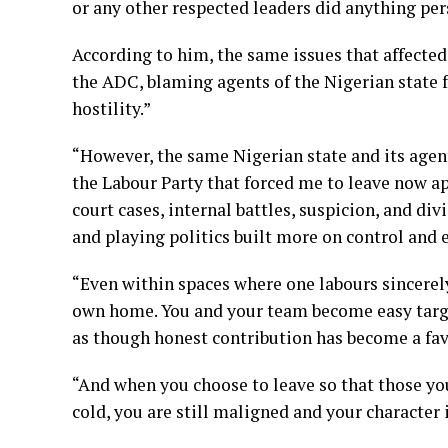
or any other respected leaders did anything per
According to him, the same issues that affected
the ADC, blaming agents of the Nigerian state f
hostility.”
“However, the same Nigerian state and its agent
the Labour Party that forced me to leave now ap
court cases, internal battles, suspicion, and di
and playing politics built more on control and 
“Even within spaces where one labours sincerely
own home. You and your team become easy target
as though honest contribution has become a fav
“And when you choose to leave so that those you
cold, you are still maligned and your character 