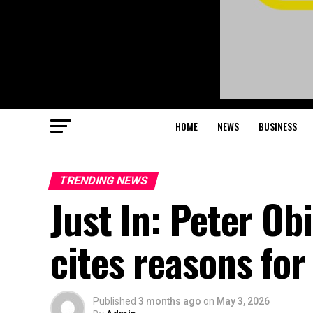
HOME
NEWS
BUSINESS
TRENDING NEWS
Just In: Peter Ob
cites reasons for
Published
3 months ago
on
May 3, 2026