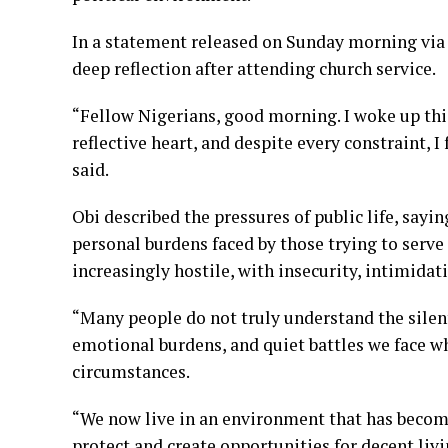
In a statement released on Sunday morning via 
deep reflection after attending church service.
“Fellow Nigerians, good morning. I woke up thi
reflective heart, and despite every constraint, 
said.
Obi described the pressures of public life, sa
personal burdens faced by those trying to serv
increasingly hostile, with insecurity, intimidat
“Many people do not truly understand the silent
emotional burdens, and quiet battles we face whi
circumstances.
“We now live in an environment that has become
protect and create opportunities for decent li