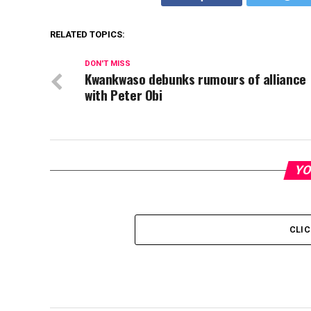
RELATED TOPICS:
DON'T MISS
Kwankwaso debunks rumours of alliance
with Peter Obi
YO
CLI