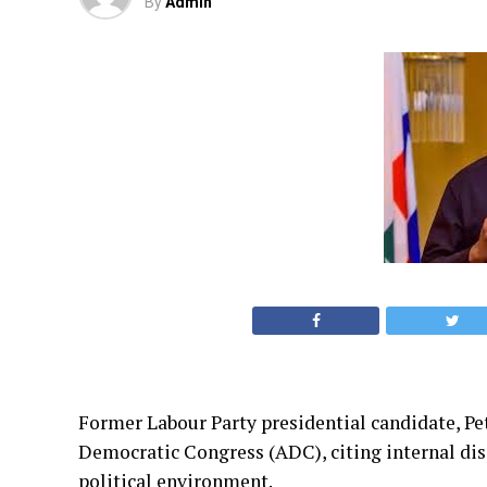
By
Admin
Former Labour Party presidential candidate, Pet
Democratic Congress (ADC), citing internal disp
political environment.