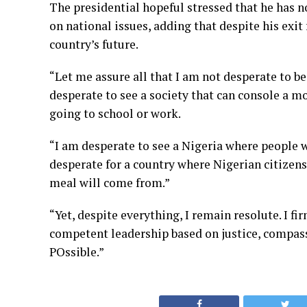
The presidential hopeful stressed that he has n
on national issues, adding that despite his exi
country’s future.
“Let me assure all that I am not desperate to be
desperate to see a society that can console a m
going to school or work.
“I am desperate to see a Nigeria where people w
desperate for a country where Nigerian citizen
meal will come from.”
“Yet, despite everything, I remain resolute. I f
competent leadership based on justice, compassi
POssible.”