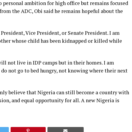
o personal ambition for high office but remains focused
t from the ADC, Obi said he remains hopeful about the
 President, Vice President, or Senate President. I am
other whose child has been kidnapped or killed while
ill not live in IDP camps but in their homes. I am
s do not go to bed hungry, not knowing where their next
irmly believe that Nigeria can still become a country with
on, and equal opportunity for all. A new Nigeria is