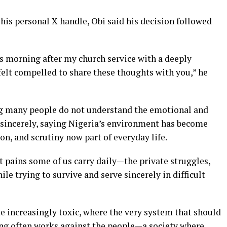
his personal X handle, Obi said his decision followed
s morning after my church service with a deeply
I felt compelled to share these thoughts with you,” he
ying many people do not understand the emotional and
e sincerely, saying Nigeria’s environment has become
ion, and scrutiny now part of everyday life.
 pains some of us carry daily—the private struggles,
le trying to survive and serve sincerely in difficult
 increasingly toxic, where the very system that should
ving often works against the people—a society where