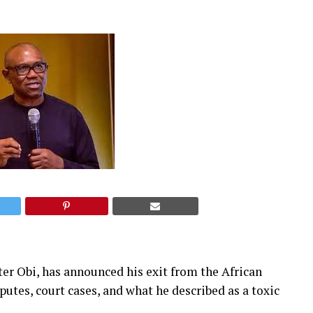
er Obi, has announced his exit from the African
utes, court cases, and what he described as a toxic