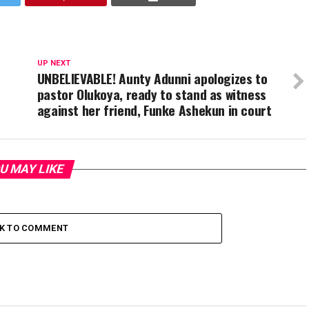
UP NEXT
UNBELIEVABLE! Aunty Adunni apologizes to
pastor Olukoya, ready to stand as witness
against her friend, Funke Ashekun in court
U MAY LIKE
CK TO COMMENT