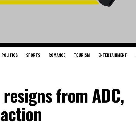
POLITICS
SPORTS
ROMANCE
TOURISM
ENTERTAINMENT
i resigns from ADC,
 action