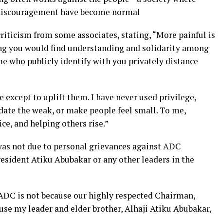
nd discouragement have become normal
riticism from some associates, stating, “More painful is
ing you would find understanding and solidarity among
e who publicly identify with you privately distance
 except to uplift them. I have never used privilege,
idate the weak, or make people feel small. To me,
ice, and helping others rise.”
 was not due to personal grievances against ADC
sident Atiku Abubakar or any other leaders in the
e ADC is not because our highly respected Chairman,
use my leader and elder brother, Alhaji Atiku Abubakar,