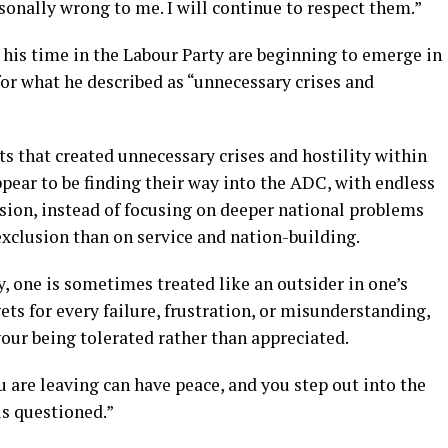
sonally wrong to me. I will continue to respect them.”
 his time in the Labour Party are beginning to emerge in
or what he described as “unnecessary crises and
s that created unnecessary crises and hostility within
pear to be finding their way into the ADC, with endless
vision, instead of focusing on deeper national problems
exclusion than on service and nation-building.
, one is sometimes treated like an outsider in one’s
s for every failure, frustration, or misunderstanding,
our being tolerated rather than appreciated.
 are leaving can have peace, and you step out into the
is questioned.”