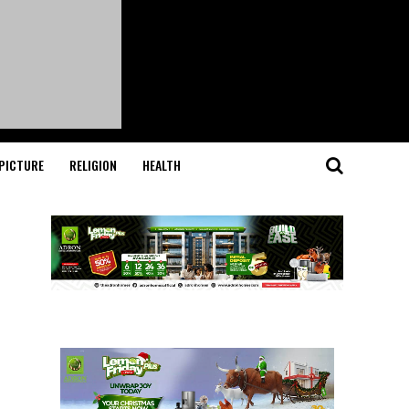
PICTURE
RELIGION
HEALTH