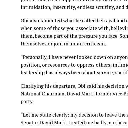
intimidation, insecurity, endless scrutiny, a
Obi also lamented what he called betrayal and c
when some of those you associate with, believ
them, become part of the pressure you face. Som
themselves or join in unfair criticism.
“Personally, I have never looked down on anyone
position, or resources to oppress others, intim
leadership has always been about service, sacrif
Clarifying his departure, Obi said his decision
National Chairman, David Mark; former Vice Pre
party.
“Let me state clearly: my decision to leave th
Senator David Mark, treated me badly, nor beca