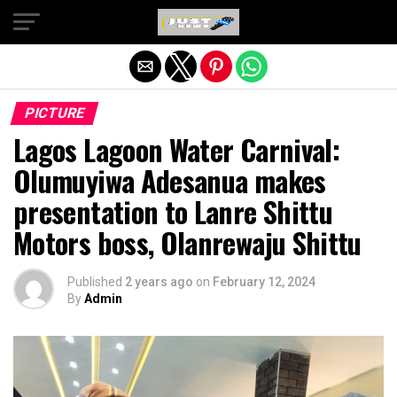
Exit mobile version
PICTURE
Lagos Lagoon Water Carnival:
Olumuyiwa Adesanua makes
presentation to Lanre Shittu
Motors boss, Olanrewaju Shittu
Published
2 years ago
on
February 12, 2024
By
Admin