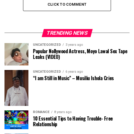
CLICK TO COMMENT
TRENDING NEWS
UNCATEGORIZED
3 years ago
Popular Nollywood Actress, Moyo Lawal Sex Tape
Leaks (VIDEO)
UNCATEGORIZED
6 years ago
“I am Still in Music” – Musiliu Ishola Cries
ROMANCE
8 years ago
10 Essential Tips to Having Trouble- Free
Relationship