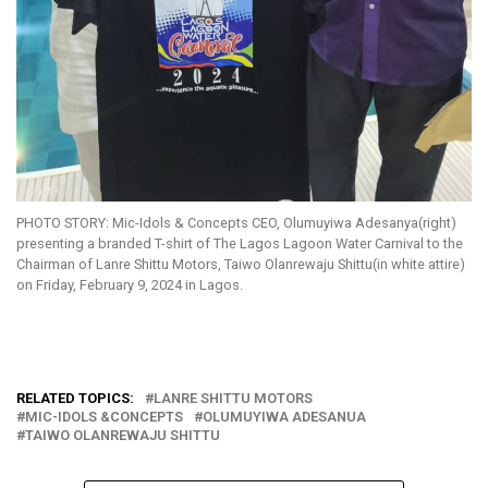
PHOTO STORY: Mic-Idols & Concepts CEO, Olumuyiwa Adesanya(right)
presenting a branded T-shirt of The Lagos Lagoon Water Carnival to the
Chairman of Lanre Shittu Motors, Taiwo Olanrewaju Shittu(in white attire)
on Friday, February 9, 2024 in Lagos.
RELATED TOPICS:
LANRE SHITTU MOTORS
MIC-IDOLS &CONCEPTS
OLUMUYIWA ADESANUA
TAIWO OLANREWAJU SHITTU