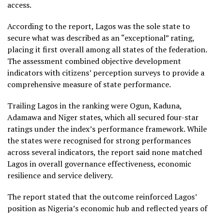
access.
According to the report, Lagos was the sole state to
secure what was described as an “exceptional” rating,
placing it first overall among all states of the federation.
The assessment combined objective development
indicators with citizens’ perception surveys to provide a
comprehensive measure of state performance.
Trailing Lagos in the ranking were Ogun, Kaduna,
Adamawa and Niger states, which all secured four-star
ratings under the index’s performance framework. While
the states were recognised for strong performances
across several indicators, the report said none matched
Lagos in overall governance effectiveness, economic
resilience and service delivery.
The report stated that the outcome reinforced Lagos’
position as Nigeria’s economic hub and reflected years of