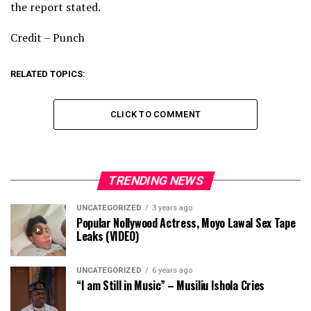
the report stated.
Credit – Punch
RELATED TOPICS:
CLICK TO COMMENT
TRENDING NEWS
UNCATEGORIZED
3 years ago
Popular Nollywood Actress, Moyo Lawal Sex Tape
Leaks (VIDEO)
UNCATEGORIZED
6 years ago
“I am Still in Music” – Musiliu Ishola Cries