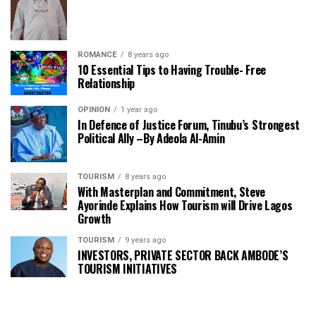
ROMANCE
8 years ago
10 Essential Tips to Having Trouble- Free
Relationship
OPINION
1 year ago
In Defence of Justice Forum, Tinubu’s Strongest
Political Ally –By Adeola Al-Amin
TOURISM
8 years ago
With Masterplan and Commitment, Steve
Ayorinde Explains How Tourism will Drive Lagos
Growth
TOURISM
9 years ago
INVESTORS, PRIVATE SECTOR BACK AMBODE’S
TOURISM INITIATIVES