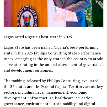
Lagos rated Nigeria’s best state in 2025
Lagos State has been named Nigeria’s best-performing
state in the 2025 Phillips Consulting State Performance
Index, emerging as the only state in the country to attain
a five-star rating in the annual assessment of governance
and development outcomes.
The ranking, released by Phillips Consulting, evaluated
the 36 states and the Federal Capital Territory across key
sectors, including fiscal management, economic
development, infrastructure, healthcare, education,
governance, environmental sustainability and digital