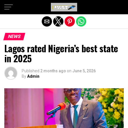
Exit mobile version
NEWS
Lagos rated Nigeria’s best state
in 2025
Published
2 months ago
on
June 5, 2026
By
Admin