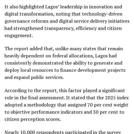
It also highlighted Lagos’ leadership in innovation and
digital transformation, noting that technology-driven
governance reforms and digital service delivery initiatives
had strengthened transparency, efficiency and citizen
engagement.
The report added that, unlike many states that remain
heavily dependent on federal allocations, Lagos had
consistently demonstrated the ability to generate and
deploy local resources to finance development projects
and expand public services.
According to the report, this factor played a significant
role in the final assessment. It stated that the 2025 index
adopted a methodology that assigned 70 per cent weight
to objective performance indicators and 30 per cent to
citizen perception scores.
Nearly 10,000 respondents participated in the survey