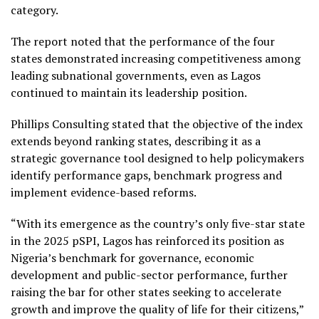
category.
The report noted that the performance of the four
states demonstrated increasing competitiveness among
leading subnational governments, even as Lagos
continued to maintain its leadership position.
Phillips Consulting stated that the objective of the index
extends beyond ranking states, describing it as a
strategic governance tool designed to help policymakers
identify performance gaps, benchmark progress and
implement evidence-based reforms.
“With its emergence as the country’s only five-star state
in the 2025 pSPI, Lagos has reinforced its position as
Nigeria’s benchmark for governance, economic
development and public-sector performance, further
raising the bar for other states seeking to accelerate
growth and improve the quality of life for their citizens,”