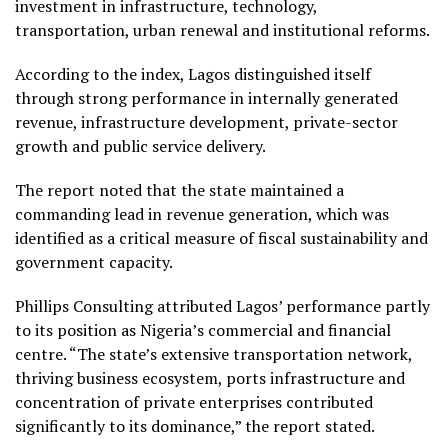
investment in infrastructure, technology,
transportation, urban renewal and institutional reforms.
According to the index, Lagos distinguished itself
through strong performance in internally generated
revenue, infrastructure development, private-sector
growth and public service delivery.
The report noted that the state maintained a
commanding lead in revenue generation, which was
identified as a critical measure of fiscal sustainability and
government capacity.
Phillips Consulting attributed Lagos’ performance partly
to its position as Nigeria’s commercial and financial
centre. “The state’s extensive transportation network,
thriving business ecosystem, ports infrastructure and
concentration of private enterprises contributed
significantly to its dominance,” the report stated.