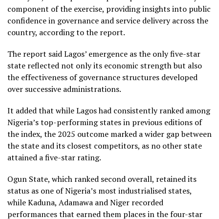
component of the exercise, providing insights into public
confidence in governance and service delivery across the
country, according to the report.
The report said Lagos’ emergence as the only five-star
state reflected not only its economic strength but also
the effectiveness of governance structures developed
over successive administrations.
It added that while Lagos had consistently ranked among
Nigeria’s top-performing states in previous editions of
the index, the 2025 outcome marked a wider gap between
the state and its closest competitors, as no other state
attained a five-star rating.
Ogun State, which ranked second overall, retained its
status as one of Nigeria’s most industrialised states,
while Kaduna, Adamawa and Niger recorded
performances that earned them places in the four-star