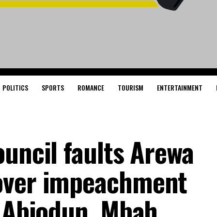
POLITICS
SPORTS
ROMANCE
TOURISM
ENTERTAINMENT
ouncil faults Arewa
over impeachment
s Abiodun, Mbah