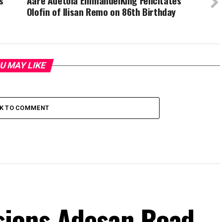
s
Aare Adetola EmmanuelKing Felicitates
Olofin of Ilisan Remo on 86th Birthday
U MAY LIKE
CK TO COMMENT
ions Adesan Road