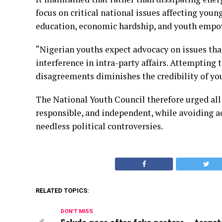
focus on critical national issues affecting you
education, economic hardship, and youth emp
“Nigerian youths expect advocacy on issues that
interference in intra-party affairs. Attempting t
disagreements diminishes the credibility of yo
The National Youth Council therefore urged all
responsible, and independent, while avoiding a
needless political controversies.
RELATED TOPICS:
DON'T MISS