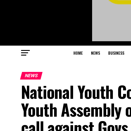
HOME
NEWS
BUSINESS
NEWS
National Youth C
Youth Assembly 
call against Gov