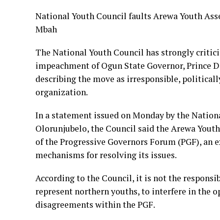
National Youth Council faults Arewa Youth As
Mbah
The National Youth Council has strongly critici
impeachment of Ogun State Governor, Prince D
describing the move as irresponsible, politica
organization.
In a statement issued on Monday by the Nation
Olorunjubelo, the Council said the Arewa Youth
of the Progressive Governors Forum (PGF), an ex
mechanisms for resolving its issues.
According to the Council, it is not the responsi
represent northern youths, to interfere in the o
disagreements within the PGF.