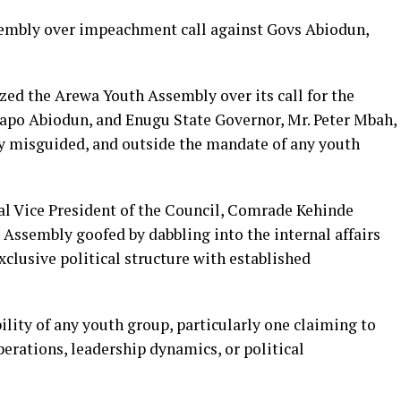
sembly over impeachment call against Govs Abiodun,
zed the Arewa Youth Assembly over its call for the
apo Abiodun, and Enugu State Governor, Mr. Peter Mbah,
lly misguided, and outside the mandate of any youth
al Vice President of the Council, Comrade Kehinde
 Assembly goofed by dabbling into the internal affairs
clusive political structure with established
bility of any youth group, particularly one claiming to
perations, leadership dynamics, or political