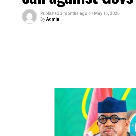
Published
3 months ago
on
May 11, 2026
By
Admin