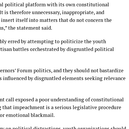
l political platform with its own constitutional
t is therefore unnecessary, inappropriate, and
insert itself into matters that do not concern the
hs,” the statement said.
ly erred by attempting to politicize the youth
isan battles orchestrated by disgruntled political
ernors’ Forum politics, and they should not bastardize
cs influenced by disgruntled elements seeking relevance
t call exposed a poor understanding of constitutional
 that impeachment is a serious legislative procedure
 or emotional blackmail.
gy on political distractions, youth organizations should