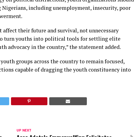
ng Nigerians, including unemployment, insecurity, poor
owerment.
 affect their future and survival, not unnecessary
o turn youths into political tools for settling elite
uth advocacy in the country,” the statement added.
 youth groups across the country to remain focused,
ctions capable of dragging the youth constituency into
UP NEXT