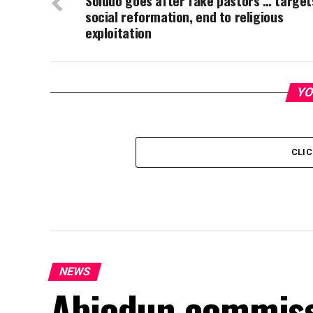
Soludo goes after fake pastors … target
social reformation, end to religious
exploitation
YO
CLI
NEWS
Abiodun commiss