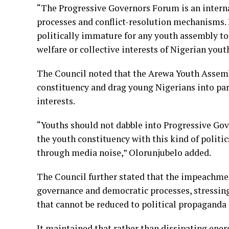
“The Progressive Governors Forum is an interna
processes and conflict-resolution mechanisms. I
politically immature for any youth assembly to 
welfare or collective interests of Nigerian yout
The Council noted that the Arewa Youth Assemb
constituency and drag young Nigerians into part
interests.
“Youths should not dabble into Progressive Gov
the youth constituency with this kind of politi
through media noise,” Olorunjubelo added.
The Council further stated that the impeachmen
governance and democratic processes, stressing
that cannot be reduced to political propaganda
It maintained that rather than dissipating ener