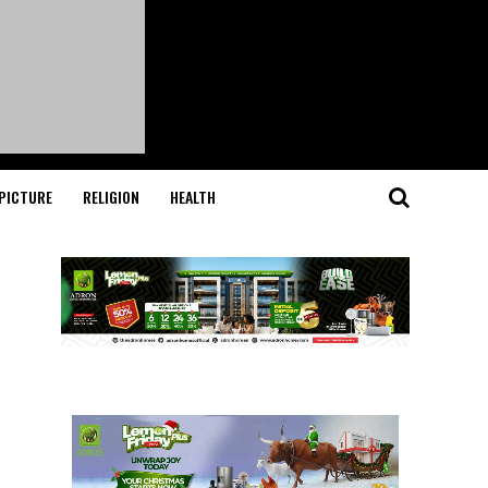
PICTURE
RELIGION
HEALTH