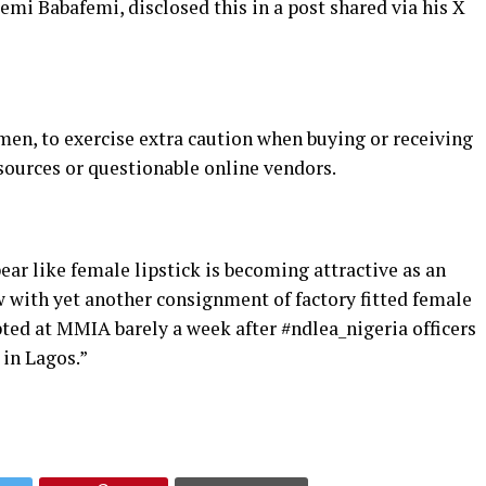
mi Babafemi, disclosed this in a post shared via his X
en, to exercise extra caution when buying or receiving
ources or questionable online vendors.
ear like female lipstick is becoming attractive as an
 with yet another consignment of factory fitted female
epted at MMIA barely a week after #ndlea_nigeria officers
 in Lagos.”