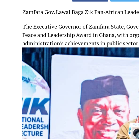
Zamfara Gov. Lawal Bags Zik Pan-African Lead
The Executive Governor of Zamfara State, Gove
Peace and Leadership Award in Ghana, with orga
administration’s achievements in public secto