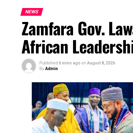
NEWS
Zamfara Gov. Law
African Leadersh
Published
6 mins ago
on
August 8, 2026
By
Admin