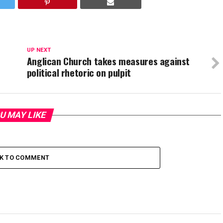
UP NEXT
C
Anglican Church takes measures against
political rhetoric on pulpit
U MAY LIKE
CK TO COMMENT