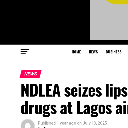
HOME
NEWS
BUSINESS
NEWS
NDLEA seizes lips
drugs at Lagos ai
Published
1 year ago
on
July 13, 2025