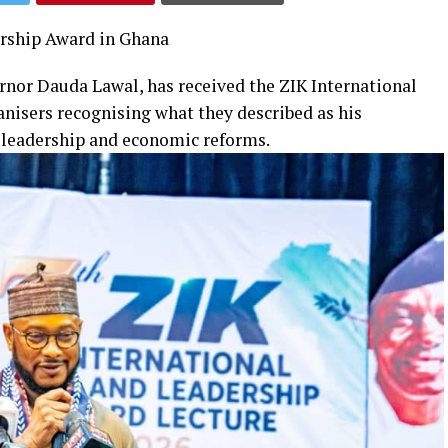
ership Award in Ghana
rnor Dauda Lawal, has received the ZIK International
nisers recognising what they described as his
r leadership and economic reforms.