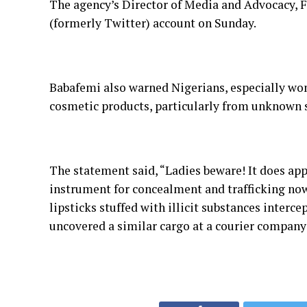
The agency’s Director of Media and Advocacy, Fe
(formerly Twitter) account on Sunday.
Babafemi also warned Nigerians, especially wom
cosmetic products, particularly from unknown s
The statement said, “Ladies beware! It does app
instrument for concealment and trafficking now
lipsticks stuffed with illicit substances interc
uncovered a similar cargo at a courier company