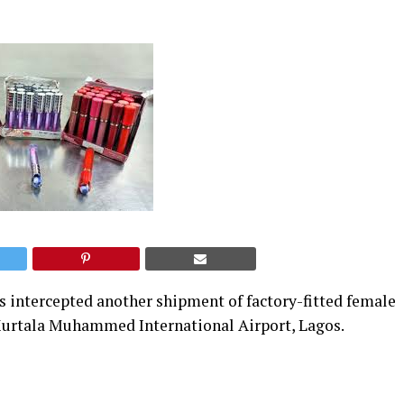
intercepted another shipment of factory-fitted female
e Murtala Muhammed International Airport, Lagos.