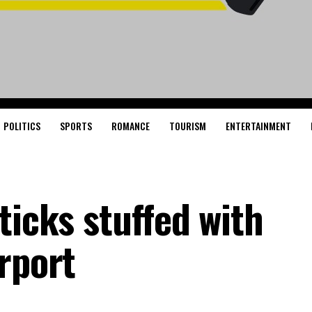
POLITICS
SPORTS
ROMANCE
TOURISM
ENTERTAINMENT
ticks stuffed with
rport