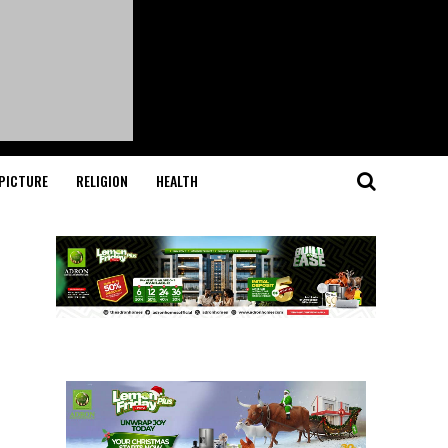
PICTURE
RELIGION
HEALTH