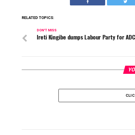
RELATED TOPICS:
DON'T MISS
Ireti Kingibe dumps Labour Party for AD
YO
CLI