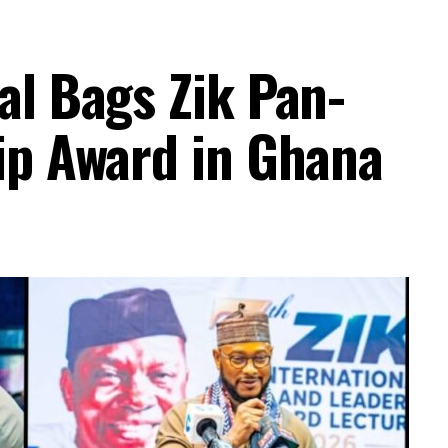
al Bags Zik Pan-
ip Award in Ghana