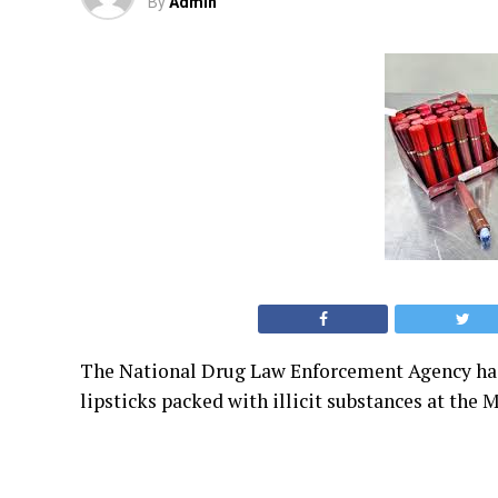
By
Admin
The National Drug Law Enforcement Agency has 
lipsticks packed with illicit substances at th