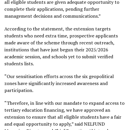
all eligible students are given adequate opportunity to
complete their applications, pending further
management decisions and communications.”
According to the statement, the extension targets
students who need extra time, prospective applicants
made aware of the scheme through recent outreach,
institutions that have just begun their 2025/2026
academic session, and schools yet to submit verified
students lists.
“Our sensitisation efforts across the six geopolitical
zones have significantly increased awareness and
participation.
“Therefore, in line with our mandate to expand access to
tertiary education financing, we have approved an
extension to ensure that all eligible students have a fair
and equal opportunity to apply,” said NELFUND