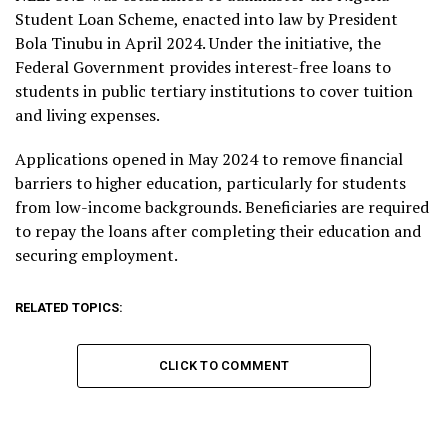
Student Loan Scheme, enacted into law by President
Bola Tinubu in April 2024. Under the initiative, the
Federal Government provides interest-free loans to
students in public tertiary institutions to cover tuition
and living expenses.
Applications opened in May 2024 to remove financial
barriers to higher education, particularly for students
from low-income backgrounds. Beneficiaries are required
to repay the loans after completing their education and
securing employment.
RELATED TOPICS:
CLICK TO COMMENT