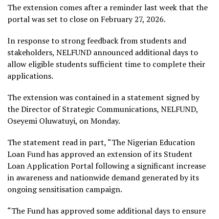
The extension comes after a reminder last week that the
portal was set to close on February 27, 2026.
In response to strong feedback from students and
stakeholders, NELFUND announced additional days to
allow eligible students sufficient time to complete their
applications.
The extension was contained in a statement signed by
the Director of Strategic Communications, NELFUND,
Oseyemi Oluwatuyi, on Monday.
The statement read in part, “The Nigerian Education
Loan Fund has approved an extension of its Student
Loan Application Portal following a significant increase
in awareness and nationwide demand generated by its
ongoing sensitisation campaign.
“The Fund has approved some additional days to ensure