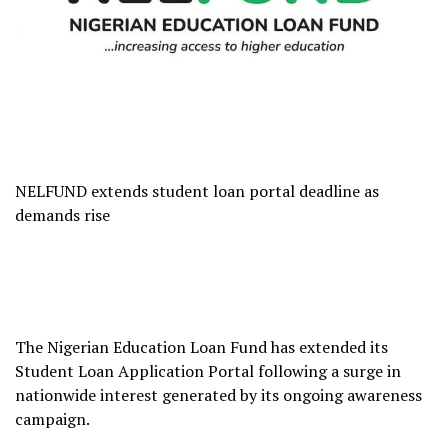
NELFUND extends student loan portal deadline as
demands rise
The Nigerian Education Loan Fund has extended its
Student Loan Application Portal following a surge in
nationwide interest generated by its ongoing awareness
campaign.