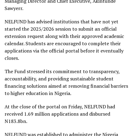
Managing Director and Chief Executive, Akintunde
Sawyerr.
NELFUND has advised institutions that have not yet
started the 2025/2026 session to submit an official
extension request along with their approved academic
calendar. Students are encouraged to complete their
applications via the official portal before it eventually
closes.
The Fund stressed its commitment to transparency,
accountability, and providing sustainable student
financing solutions aimed at removing financial barriers
to higher education in Nigeria.
At the close of the portal on Friday, NELFUND had
received 1.69 million applications and disbursed
N183.8bn.
NELFUND was established to administer the Nigeria