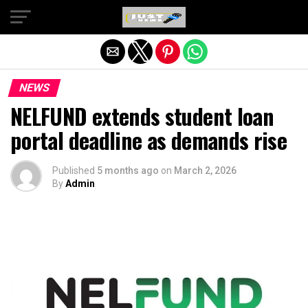
Exit mobile version
NEWS
NELFUND extends student loan
portal deadline as demands rise
Published
5 months ago
on
March 2, 2026
By
Admin