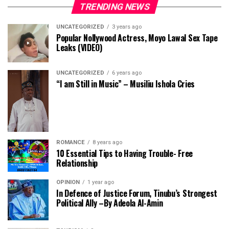
TRENDING NEWS
UNCATEGORIZED
3 years ago
Popular Nollywood Actress, Moyo Lawal Sex Tape
Leaks (VIDEO)
UNCATEGORIZED
6 years ago
“I am Still in Music” – Musiliu Ishola Cries
ROMANCE
8 years ago
10 Essential Tips to Having Trouble- Free
Relationship
OPINION
1 year ago
In Defence of Justice Forum, Tinubu’s Strongest
Political Ally –By Adeola Al-Amin