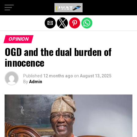
Exit mobile version
OPINION
OGD and the dual burden of
innocence
Published
12 months ago
on
August 13, 2025
By
Admin