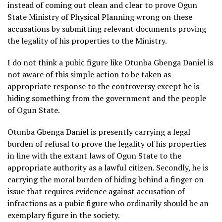
instead of coming out clean and clear to prove Ogun
State Ministry of Physical Planning wrong on these
accusations by submitting relevant documents proving
the legality of his properties to the Ministry.
I do not think a pubic figure like Otunba Gbenga Daniel is
not aware of this simple action to be taken as
appropriate response to the controversy except he is
hiding something from the government and the people
of Ogun State.
Otunba Gbenga Daniel is presently carrying a legal
burden of refusal to prove the legality of his properties
in line with the extant laws of Ogun State to the
appropriate authority as a lawful citizen. Secondly, he is
carrying the moral burden of hiding behind a finger on
issue that requires evidence against accusation of
infractions as a pubic figure who ordinarily should be an
exemplary figure in the society.