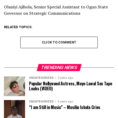
Olaniyi Ajibola, Senior Special Assistant to Ogun State
Governor on Strategic Communications
RELATED TOPICS:
CLICK TO COMMENT
TRENDING NEWS
UNCATEGORIZED
3 years ago
Popular Nollywood Actress, Moyo Lawal Sex Tape
Leaks (VIDEO)
UNCATEGORIZED
6 years ago
“I am Still in Music” – Musiliu Ishola Cries