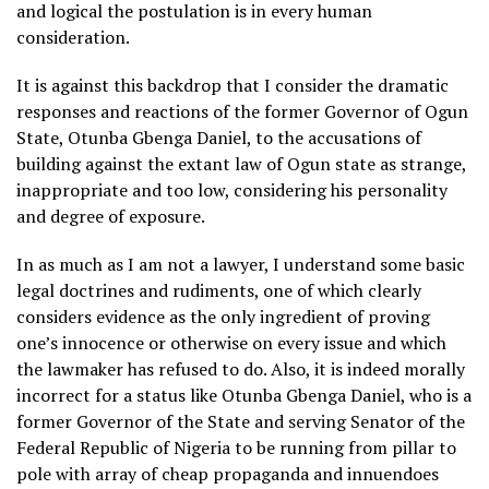
and logical the postulation is in every human
consideration.
It is against this backdrop that I consider the dramatic
responses and reactions of the former Governor of Ogun
State, Otunba Gbenga Daniel, to the accusations of
building against the extant law of Ogun state as strange,
inappropriate and too low, considering his personality
and degree of exposure.
In as much as I am not a lawyer, I understand some basic
legal doctrines and rudiments, one of which clearly
considers evidence as the only ingredient of proving
one’s innocence or otherwise on every issue and which
the lawmaker has refused to do. Also, it is indeed morally
incorrect for a status like Otunba Gbenga Daniel, who is a
former Governor of the State and serving Senator of the
Federal Republic of Nigeria to be running from pillar to
pole with array of cheap propaganda and innuendoes