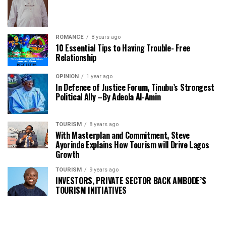
ROMANCE
8 years ago
10 Essential Tips to Having Trouble- Free
Relationship
OPINION
1 year ago
In Defence of Justice Forum, Tinubu’s Strongest
Political Ally –By Adeola Al-Amin
TOURISM
8 years ago
With Masterplan and Commitment, Steve
Ayorinde Explains How Tourism will Drive Lagos
Growth
TOURISM
9 years ago
INVESTORS, PRIVATE SECTOR BACK AMBODE’S
TOURISM INITIATIVES