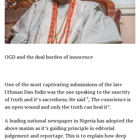
OGD and the dual burden of innocence
One of the most captivating submissions of the late
Uthman Dan fodio was the one speaking to the sanctity
of truth and it’s sacredness. He said “, The conscience is
an open wound and only the truth can heal it”.
A leading national newspaper in Nigeria has adopted the
above maxim as it’s guiding principle in editorial
judgement and reportage. This is to explain how deep