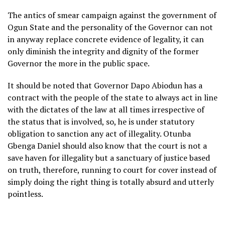
The antics of smear campaign against the government of
Ogun State and the personality of the Governor can not
in anyway replace concrete evidence of legality, it can
only diminish the integrity and dignity of the former
Governor the more in the public space.
It should be noted that Governor Dapo Abiodun has a
contract with the people of the state to always act in line
with the dictates of the law at all times irrespective of
the status that is involved, so, he is under statutory
obligation to sanction any act of illegality. Otunba
Gbenga Daniel should also know that the court is not a
save haven for illegality but a sanctuary of justice based
on truth, therefore, running to court for cover instead of
simply doing the right thing is totally absurd and utterly
pointless.