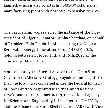
Limited, which is also to establish 500MW solar panel
manufacturing plant with potential expansion to 1GW.
The partnership was sealed at the instance of the Vice-
President of Nigeria, Senator Kashim Shettima, on behalf
of President Bola Tinubu in Abuja, during the Nigeria
Renewable Energy Innovation Forum(NREIF) 2025,
holding between October 14th and 15th, 2025 at the
Transcorp Hilton Hotel.
A statement by the Special Adviser to the Ogun State
Governor on Media & Strategy, Kayode Akinmade, stated
that the forum was convened under the Federal Ministry
of Power and co-organized with the United Nations
Development Programme(UNDP), the National Agency
for Science and Engineering Infrastructure (NASENI),
and the Alliance for Rural Electrification (ARE) with Vice-