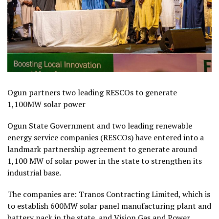
Ogun partners two leading RESCOs to generate
1,100MW solar power
Ogun State Government and two leading renewable
energy service companies (RESCOs) have entered into a
landmark partnership agreement to generate around
1,100 MW of solar power in the state to strengthen its
industrial base.
The companies are: Tranos Contracting Limited, which is
to establish 600MW solar panel manufacturing plant and
battery pack in the state, and Vision Gas and Power