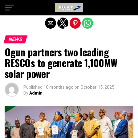
Exit mobile version
NEWS
Ogun partners two leading
RESCOs to generate 1,100MW
solar power
Published
10 months ago
on
October 15, 2025
By
Admin