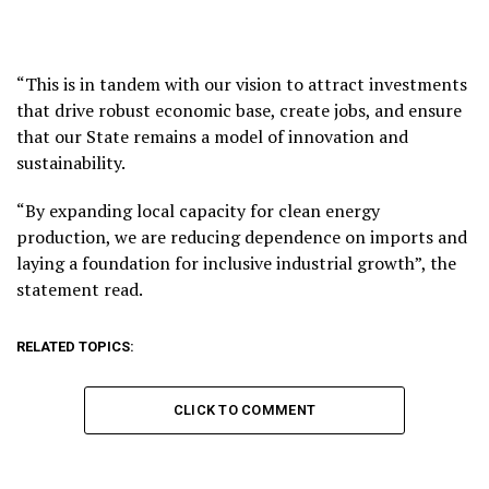
“This is in tandem with our vision to attract investments
that drive robust economic base, create jobs, and ensure
that our State remains a model of innovation and
sustainability.
“By expanding local capacity for clean energy
production, we are reducing dependence on imports and
laying a foundation for inclusive industrial growth”, the
statement read.
RELATED TOPICS:
CLICK TO COMMENT