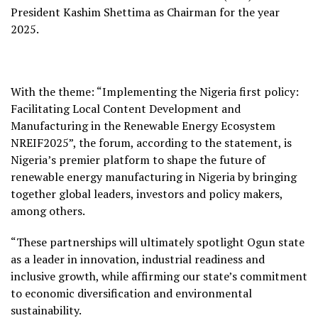
President Kashim Shettima as Chairman for the year
2025.
With the theme: “Implementing the Nigeria first policy:
Facilitating Local Content Development and
Manufacturing in the Renewable Energy Ecosystem
NREIF2025”, the forum, according to the statement, is
Nigeria’s premier platform to shape the future of
renewable energy manufacturing in Nigeria by bringing
together global leaders, investors and policy makers,
among others.
“These partnerships will ultimately spotlight Ogun state
as a leader in innovation, industrial readiness and
inclusive growth, while affirming our state’s commitment
to economic diversification and environmental
sustainability.