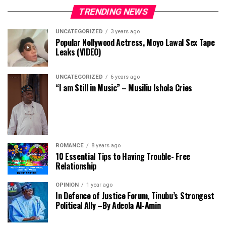
TRENDING NEWS
UNCATEGORIZED
3 years ago
Popular Nollywood Actress, Moyo Lawal Sex Tape
Leaks (VIDEO)
UNCATEGORIZED
6 years ago
“I am Still in Music” – Musiliu Ishola Cries
ROMANCE
8 years ago
10 Essential Tips to Having Trouble- Free
Relationship
OPINION
1 year ago
In Defence of Justice Forum, Tinubu’s Strongest
Political Ally –By Adeola Al-Amin