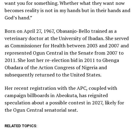
want you for something. Whether what they want now
becomes reality is not in my hands but in their hands and
God’s hand.”
Born on April 27, 1967, Obasanjo-Bello trained as a
veterinary doctor at the University of Ibadan. She served
as Commissioner for Health between 2003 and 2007 and
represented Ogun Central in the Senate from 2007 to
2011. She lost her re-election bid in 2011 to Gbenga
Obadara of the Action Congress of Nigeria and
subsequently returned to the United States.
Her recent registration with the APC, coupled with
campaign billboards in Abeokuta, has reignited
speculation about a possible contest in 2027, likely for
the Ogun Central senatorial seat.
RELATED TOPICS: