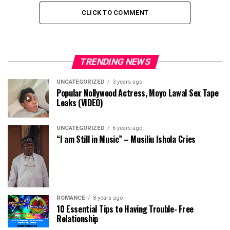
CLICK TO COMMENT
TRENDING NEWS
UNCATEGORIZED
3 years ago
Popular Nollywood Actress, Moyo Lawal Sex Tape
Leaks (VIDEO)
UNCATEGORIZED
6 years ago
“I am Still in Music” – Musiliu Ishola Cries
ROMANCE
8 years ago
10 Essential Tips to Having Trouble- Free
Relationship