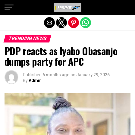
Exit mobile version
TRENDING NEWS
PDP reacts as Iyabo Obasanjo
dumps party for APC
Published
6 months ago
on
January 29, 2026
By
Admin