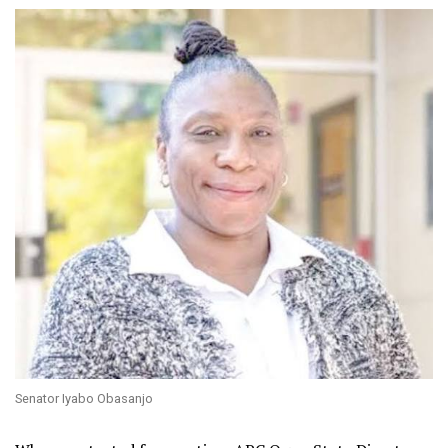
Senator Iyabo Obasanjo