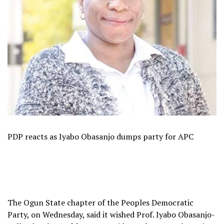
PDP reacts as Iyabo Obasanjo dumps party for APC
The Ogun State chapter of the Peoples Democratic
Party, on Wednesday, said it wished Prof. Iyabo Obasanjo-