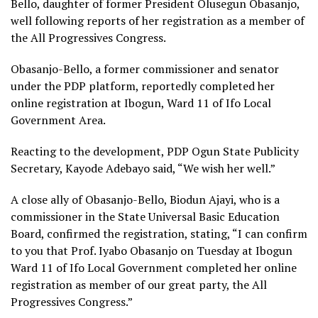
Bello, daughter of former President Olusegun Obasanjo,
well following reports of her registration as a member of
the All Progressives Congress.
Obasanjo-Bello, a former commissioner and senator
under the PDP platform, reportedly completed her
online registration at Ibogun, Ward 11 of Ifo Local
Government Area.
Reacting to the development, PDP Ogun State Publicity
Secretary, Kayode Adebayo said, “We wish her well.”
A close ally of Obasanjo-Bello, Biodun Ajayi, who is a
commissioner in the State Universal Basic Education
Board, confirmed the registration, stating, “I can confirm
to you that Prof. Iyabo Obasanjo on Tuesday at Ibogun
Ward 11 of Ifo Local Government completed her online
registration as member of our great party, the All
Progressives Congress.”