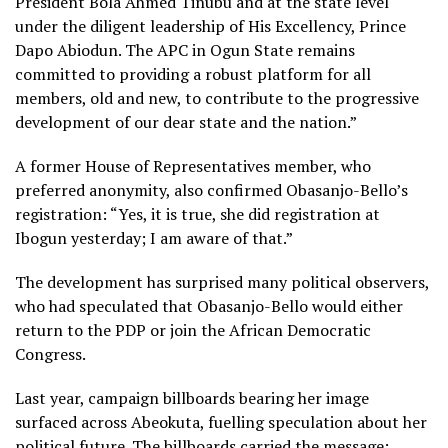
President Bola Ahmed Tinubu and at the state level
under the diligent leadership of His Excellency, Prince
Dapo Abiodun. The APC in Ogun State remains
committed to providing a robust platform for all
members, old and new, to contribute to the progressive
development of our dear state and the nation.”
A former House of Representatives member, who
preferred anonymity, also confirmed Obasanjo-Bello’s
registration: “Yes, it is true, she did registration at
Ibogun yesterday; I am aware of that.”
The development has surprised many political observers,
who had speculated that Obasanjo-Bello would either
return to the PDP or join the African Democratic
Congress.
Last year, campaign billboards bearing her image
surfaced across Abeokuta, fuelling speculation about her
political future. The billboards carried the message: