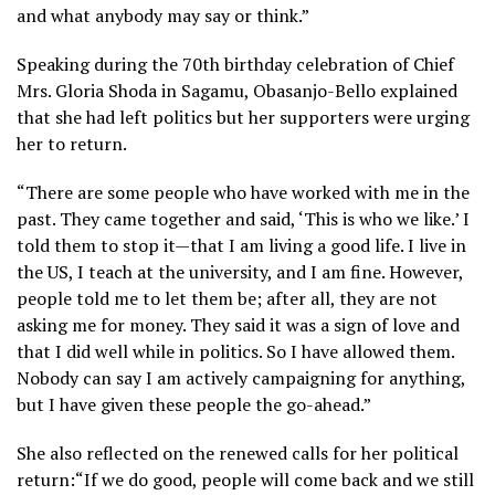
and what anybody may say or think.”
Speaking during the 70th birthday celebration of Chief
Mrs. Gloria Shoda in Sagamu, Obasanjo-Bello explained
that she had left politics but her supporters were urging
her to return.
“There are some people who have worked with me in the
past. They came together and said, ‘This is who we like.’ I
told them to stop it—that I am living a good life. I live in
the US, I teach at the university, and I am fine. However,
people told me to let them be; after all, they are not
asking me for money. They said it was a sign of love and
that I did well while in politics. So I have allowed them.
Nobody can say I am actively campaigning for anything,
but I have given these people the go-ahead.”
She also reflected on the renewed calls for her political
return:“If we do good, people will come back and we still