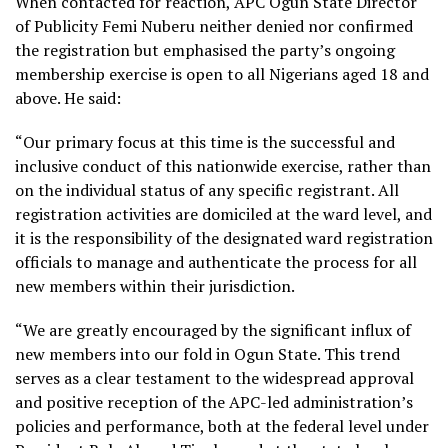
When contacted for reaction, APC Ogun State Director
of Publicity Femi Nuberu neither denied nor confirmed
the registration but emphasised the party’s ongoing
membership exercise is open to all Nigerians aged 18 and
above. He said:
“Our primary focus at this time is the successful and
inclusive conduct of this nationwide exercise, rather than
on the individual status of any specific registrant. All
registration activities are domiciled at the ward level, and
it is the responsibility of the designated ward registration
officials to manage and authenticate the process for all
new members within their jurisdiction.
“We are greatly encouraged by the significant influx of
new members into our fold in Ogun State. This trend
serves as a clear testament to the widespread approval
and positive reception of the APC-led administration’s
policies and performance, both at the federal level under