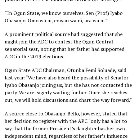
“In Ogun State, we know ourselves. Sen (Prof) Iyabo
Obasanjo. Omo wa ni, eniyan wa ni, ara wa ni.”
A prominent political source had suggested that she
might join the ADC to contest the Ogun Central
senatorial seat, noting that her father had supported
ADC in the 2019 elections.
Ogun State ADC Chairman, Otunba Femi Soluade, said
last year:“We have also heard the possibility of Senator
Iyabo Obasanjo joining us, but she has not contacted the
party. We are eagerly waiting for her. Once she reaches
out, we will hold discussions and chart the way forward.”
A source close to Obasanjo-Bello, however, stated that
her decision to register with the APC “only has a lot to
say that the former President’s daughter has her own
independent mind, regardless of her father’s influence