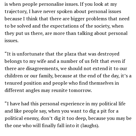
is when people personalise issues. If you look at my
trajectory, I have never spoken about personal issues
because I think that there are bigger problems that need
to be solved and the expectations of the society, when
they put us there, are more than talking about personal
issues.
“It is unfortunate that the plaza that was destroyed
belongs to my wife and a number of us felt that even if
there are disagreements, we should not extend it to our
children or our family, because at the end of the day, it’s a
tenured position and people who find themselves in
different angles may reunite tomorrow.
“I have had this personal experience in my political life
and like people say, when you want to dig a pit for a
political enemy, don’t dig it too deep, because you may be
the one who will finally fall into it (laughs).