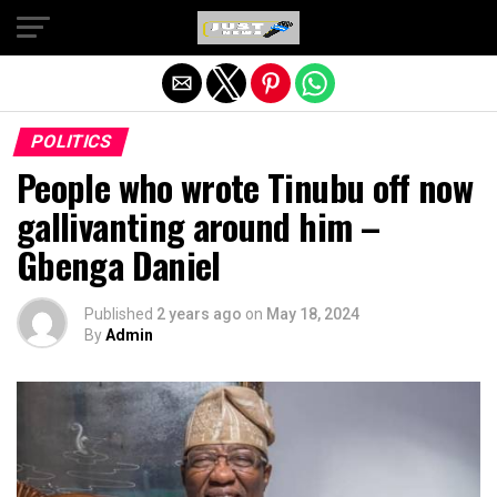
Exit mobile version
POLITICS
People who wrote Tinubu off now
gallivanting around him –
Gbenga Daniel
Published
2 years ago
on
May 18, 2024
By
Admin