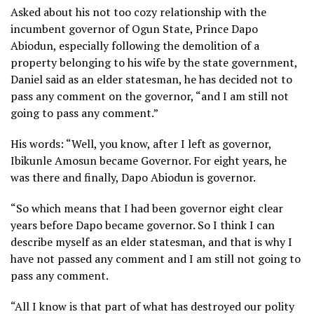
Asked about his not too cozy relationship with the
incumbent governor of Ogun State, Prince Dapo
Abiodun, especially following the demolition of a
property belonging to his wife by the state government,
Daniel said as an elder statesman, he has decided not to
pass any comment on the governor, “and I am still not
going to pass any comment.”
His words: “Well, you know, after I left as governor,
Ibikunle Amosun became Governor. For eight years, he
was there and finally, Dapo Abiodun is governor.
“So which means that I had been governor eight clear
years before Dapo became governor. So I think I can
describe myself as an elder statesman, and that is why I
have not passed any comment and I am still not going to
pass any comment.
“All I know is that part of what has destroyed our polity