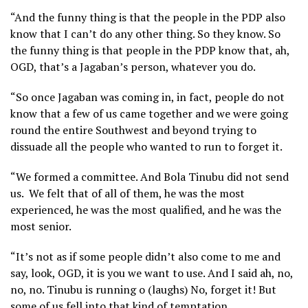
“And the funny thing is that the people in the PDP also
know that I can’t do any other thing. So they know. So
the funny thing is that people in the PDP know that, ah,
OGD, that’s a Jagaban’s person, whatever you do.
“So once Jagaban was coming in, in fact, people do not
know that a few of us came together and we were going
round the entire Southwest and beyond trying to
dissuade all the people who wanted to run to forget it.
“We formed a committee. And Bola Tinubu did not send
us. We felt that of all of them, he was the most
experienced, he was the most qualified, and he was the
most senior.
“It’s not as if some people didn’t also come to me and
say, look, OGD, it is you we want to use. And I said ah, no,
no, no. Tinubu is running o (laughs) No, forget it! But
some of us fell into that kind of temptation.