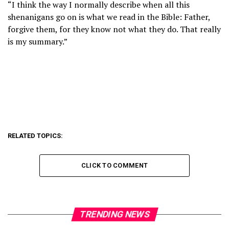
“I think the way I normally describe when all this
shenanigans go on is what we read in the Bible: Father,
forgive them, for they know not what they do. That really
is my summary.”
RELATED TOPICS:
CLICK TO COMMENT
TRENDING NEWS