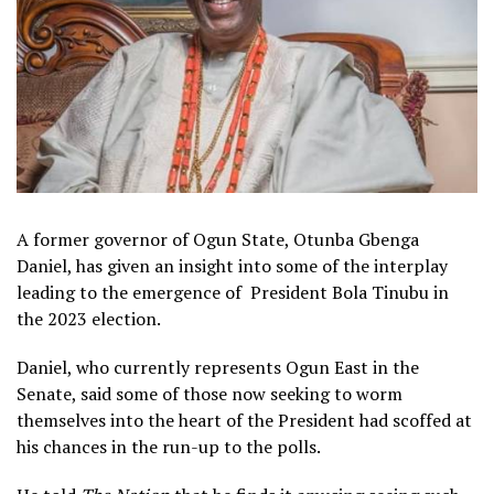
A former governor of Ogun State, Otunba Gbenga
Daniel, has given an insight into some of the interplay
leading to the emergence of President Bola Tinubu in
the 2023 election.
Daniel, who currently represents Ogun East in the
Senate, said some of those now seeking to worm
themselves into the heart of the President had scoffed at
his chances in the run-up to the polls.