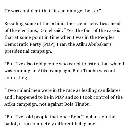
He was confident that “it can only get better.”
Recalling some of the behind-the-scene activities ahead
of the elections, Daniel said: “Yes, the fact of the case is
that at some point in time when I was in the Peoples
Democratic Party (PDP), I ran the Atiku Abubakar’s
presidential campaign.
“But I’ve also told people who cared to listen that when I
was running an Atiku campaign, Bola Tinubu was not
contesting.
“Two Fulani men were in the race as leading candidates
and I happened to be in PDP and so I took control of the
Atiku campaign, not against Bola Tinubu.
“But I’ve told people that once Bola Tinubu is on the
ballot, it’s a completely different ball game.