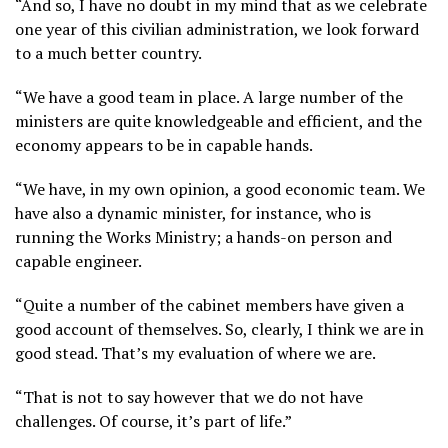
“And so, I have no doubt in my mind that as we celebrate
one year of this civilian administration, we look forward
to a much better country.
“We have a good team in place. A large number of the
ministers are quite knowledgeable and efficient, and the
economy appears to be in capable hands.
“We have, in my own opinion, a good economic team. We
have also a dynamic minister, for instance, who is
running the Works Ministry; a hands-on person and
capable engineer.
“Quite a number of the cabinet members have given a
good account of themselves. So, clearly, I think we are in
good stead. That’s my evaluation of where we are.
“That is not to say however that we do not have
challenges. Of course, it’s part of life.”