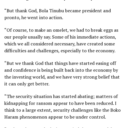
“But thank God, Bola Tinubu became president and
pronto, he went into action.
“Of course, to make an omelet, we had to break eggs as
our people usually say. Some of his immediate actions,
which we all considered necessary, have created some
difficulties and challenges, especially to the economy.
“But we thank God that things have started easing off
and confidence is being built back into the economy by
the investing world, and we have very strong belief that
it can only get better.
“The security situation has started abating; matters of
kidnapping for ransom appear to have been reduced. I
think to a large extent, security challenges like the Boko
Haram phenomenon appear to be under control.