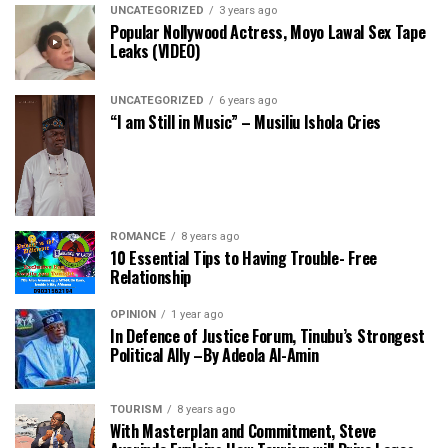
UNCATEGORIZED
3 years ago
Popular Nollywood Actress, Moyo Lawal Sex Tape
Leaks (VIDEO)
UNCATEGORIZED
6 years ago
“I am Still in Music” – Musiliu Ishola Cries
ROMANCE
8 years ago
10 Essential Tips to Having Trouble- Free
Relationship
OPINION
1 year ago
In Defence of Justice Forum, Tinubu’s Strongest
Political Ally –By Adeola Al-Amin
TOURISM
8 years ago
With Masterplan and Commitment, Steve