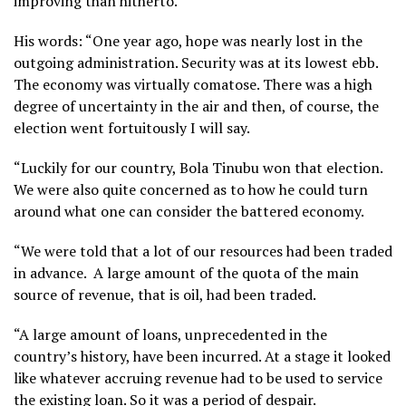
improving than hitherto.
His words: “One year ago, hope was nearly lost in the
outgoing administration. Security was at its lowest ebb.
The economy was virtually comatose. There was a high
degree of uncertainty in the air and then, of course, the
election went fortuitously I will say.
“Luckily for our country, Bola Tinubu won that election.
We were also quite concerned as to how he could turn
around what one can consider the battered economy.
“We were told that a lot of our resources had been traded
in advance. A large amount of the quota of the main
source of revenue, that is oil, had been traded.
“A large amount of loans, unprecedented in the
country’s history, have been incurred. At a stage it looked
like whatever accruing revenue had to be used to service
the existing loan. So it was a period of despair.