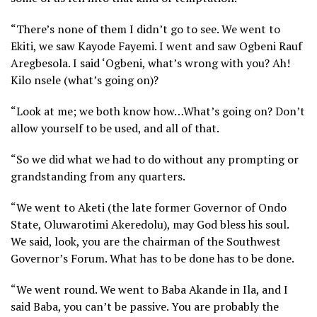
“There’s none of them I didn’t go to see. We went to
Ekiti, we saw Kayode Fayemi. I went and saw Ogbeni Rauf
Aregbesola. I said ‘Ogbeni, what’s wrong with you? Ah!
Kilo nsele (what’s going on)?
“Look at me; we both know how…What’s going on? Don’t
allow yourself to be used, and all of that.
“So we did what we had to do without any prompting or
grandstanding from any quarters.
“We went to Aketi (the late former Governor of Ondo
State, Oluwarotimi Akeredolu), may God bless his soul.
We said, look, you are the chairman of the Southwest
Governor’s Forum. What has to be done has to be done.
“We went round. We went to Baba Akande in Ila, and I
said Baba, you can’t be passive. You are probably the