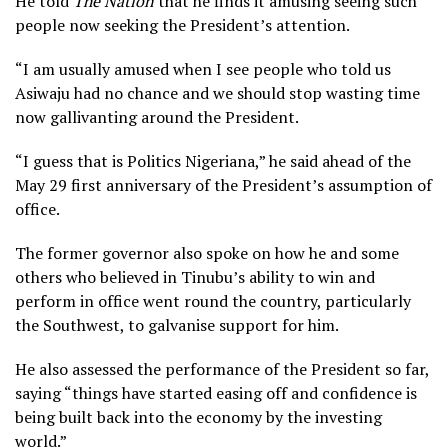
He told
The Nation
that he finds it amusing seeing such
people now seeking the President’s attention.
“I am usually amused when I see people who told us
Asiwaju had no chance and we should stop wasting time
now gallivanting around the President.
“I guess that is Politics Nigeriana,” he said ahead of the
May 29 first anniversary of the President’s assumption of
office.
The former governor also spoke on how he and some
others who believed in Tinubu’s ability to win and
perform in office went round the country, particularly
the Southwest, to galvanise support for him.
He also assessed the performance of the President so far,
saying “things have started easing off and confidence is
being built back into the economy by the investing
world.”