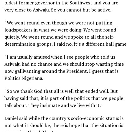
oldest former governor in the Southwest and you are
very close to Asiwaju. So you cannot but be active.
“We went round even though we were not putting
loudspeakers in what we were doing. We went round
quietly. We went round and we spoke to all the self-
determination groups. I said no, it’s a different ball game.
“I am usually amused when I see people who told us
Asiwaju had no chance and we should stop wasting time
now gallivanting around the President. I guess that is
Politics Nigeriana.
“So we thank God that all is well that ended well. But
having said that, it is part of the politics that we people
talk about. They insinuate and we live with it.”
Daniel said while the country’s socio-economic status is
not what it should be, there is hope that the situation is