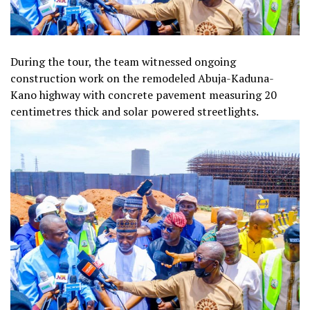
During the tour, the team witnessed ongoing
construction work on the remodeled Abuja-Kaduna-
Kano highway with concrete pavement measuring 20
centimetres thick and solar powered streetlights.