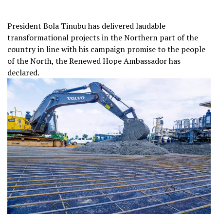
President Bola Tinubu has delivered laudable
transformational projects in the Northern part of the
country in line with his campaign promise to the people
of the North, the Renewed Hope Ambassador has
declared.