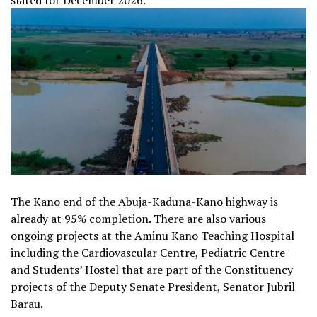
slated for December 2026.
The Kano end of the Abuja-Kaduna-Kano highway is
already at 95% completion. There are also various
ongoing projects at the Aminu Kano Teaching Hospital
including the Cardiovascular Centre, Pediatric Centre
and Students’ Hostel that are part of the Constituency
projects of the Deputy Senate President, Senator Jubril
Barau.