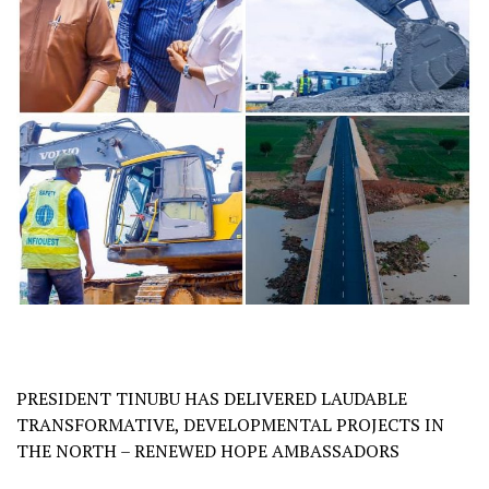
PRESIDENT TINUBU HAS DELIVERED LAUDABLE
TRANSFORMATIVE, DEVELOPMENTAL PROJECTS IN
THE NORTH – RENEWED HOPE AMBASSADORS