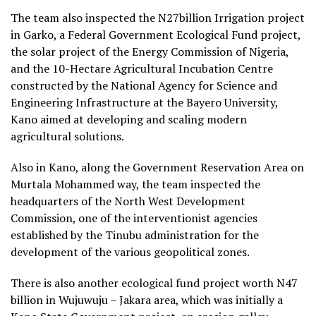
The team also inspected the N27billion Irrigation project
in Garko, a Federal Government Ecological Fund project,
the solar project of the Energy Commission of Nigeria,
and the 10-Hectare Agricultural Incubation Centre
constructed by the National Agency for Science and
Engineering Infrastructure at the Bayero University,
Kano aimed at developing and scaling modern
agricultural solutions.
Also in Kano, along the Government Reservation Area on
Murtala Mohammed way, the team inspected the
headquarters of the North West Development
Commission, one of the interventionist agencies
established by the Tinubu administration for the
development of the various geopolitical zones.
There is also another ecological fund project worth N47
billion in Wujuwuju – Jakara area, which was initially a