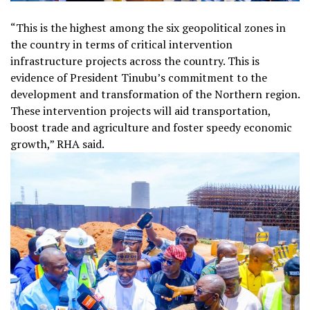
“This is the highest among the six geopolitical zones in
the country in terms of critical intervention
infrastructure projects across the country. This is
evidence of President Tinubu’s commitment to the
development and transformation of the Northern region.
These intervention projects will aid transportation,
boost trade and agriculture and foster speedy economic
growth,” RHA said.