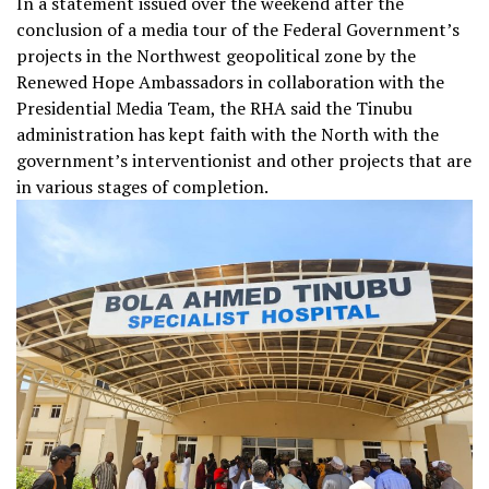
In a statement issued over the weekend after the
conclusion of a media tour of the Federal Government’s
projects in the Northwest geopolitical zone by the
Renewed Hope Ambassadors in collaboration with the
Presidential Media Team, the RHA said the Tinubu
administration has kept faith with the North with the
government’s interventionist and other projects that are
in various stages of completion.