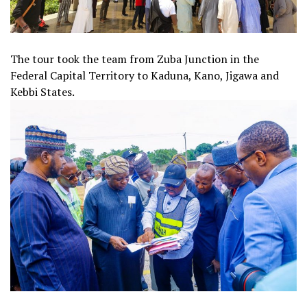
The tour took the team from Zuba Junction in the
Federal Capital Territory to Kaduna, Kano, Jigawa and
Kebbi States.