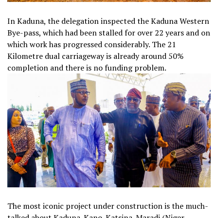
In Kaduna, the delegation inspected the Kaduna Western
Bye-pass, which had been stalled for over 22 years and on
which work has progressed considerably. The 21
Kilometre dual carriageway is already around 50%
completion and there is no funding problem.
The most iconic project under construction is the much-
talked about Kaduna-Kano-Katsina-Maradi (Niger