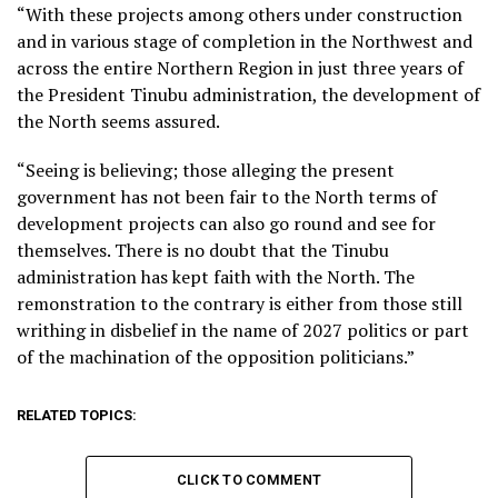
“With these projects among others under construction
and in various stage of completion in the Northwest and
across the entire Northern Region in just three years of
the President Tinubu administration, the development of
the North seems assured.
“Seeing is believing; those alleging the present
government has not been fair to the North terms of
development projects can also go round and see for
themselves. There is no doubt that the Tinubu
administration has kept faith with the North. The
remonstration to the contrary is either from those still
writhing in disbelief in the name of 2027 politics or part
of the machination of the opposition politicians.”
RELATED TOPICS:
CLICK TO COMMENT