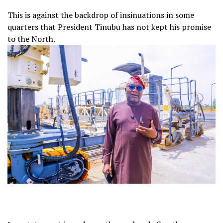
This is against the backdrop of insinuations in some
quarters that President Tinubu has not kept his promise
to the North.