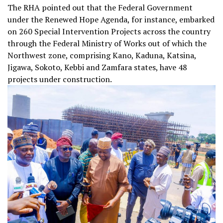
The RHA pointed out that the Federal Government
under the Renewed Hope Agenda, for instance, embarked
on 260 Special Intervention Projects across the country
through the Federal Ministry of Works out of which the
Northwest zone, comprising Kano, Kaduna, Katsina,
Jigawa, Sokoto, Kebbi and Zamfara states, have 48
projects under construction.