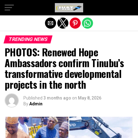
Exit mobile version
TRENDING NEWS
PHOTOS: Renewed Hope
Ambassadors confirm Tinubu’s
transformative developmental
projects in the north
Published
3 months ago
on
May 8, 2026
By
Admin