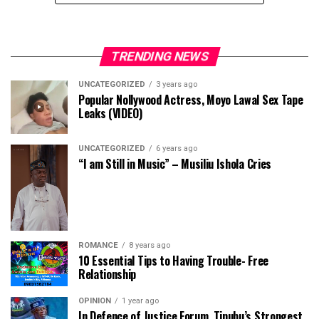
TRENDING NEWS
UNCATEGORIZED
3 years ago
Popular Nollywood Actress, Moyo Lawal Sex Tape
Leaks (VIDEO)
UNCATEGORIZED
6 years ago
“I am Still in Music” – Musiliu Ishola Cries
ROMANCE
8 years ago
10 Essential Tips to Having Trouble- Free
Relationship
OPINION
1 year ago
In Defence of Justice Forum, Tinubu’s Strongest