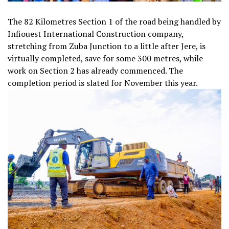
The 82 Kilometres Section 1 of the road being handled by
Infiouest International Construction company,
stretching from Zuba Junction to a little after Jere, is
virtually completed, save for some 300 metres, while
work on Section 2 has already commenced. The
completion period is slated for November this year.