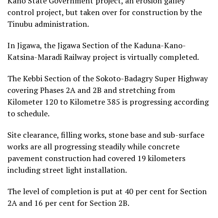
Kano State Government project, an erosion galley
control project, but taken over for construction by the
Tinubu administration.
In Jigawa, the Jigawa Section of the Kaduna-Kano-
Katsina-Maradi Railway project is virtually completed.
The Kebbi Section of the Sokoto-Badagry Super Highway
covering Phases 2A and 2B and stretching from
Kilometer 120 to Kilometre 385 is progressing according
to schedule.
Site clearance, filling works, stone base and sub-surface
works are all progressing steadily while concrete
pavement construction had covered 19 kilometers
including street light installation.
The level of completion is put at 40 per cent for Section
2A and 16 per cent for Section 2B.