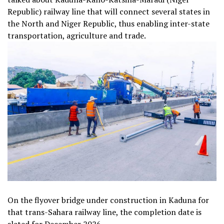
Republic) railway line that will connect several states in
the North and Niger Republic, thus enabling inter-state
transportation, agriculture and trade.
On the flyover bridge under construction in Kaduna for
that trans-Sahara railway line, the completion date is