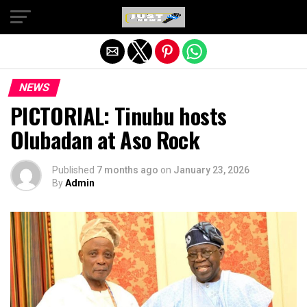
Exit mobile version
NEWS
PICTORIAL: Tinubu hosts
Olubadan at Aso Rock
Published
7 months ago
on
January 23, 2026
By
Admin