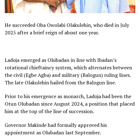
He succeeded Oba Owolabi Olakulehin, who died in July
2025 after a brief reign of about one year.
Ladoja emerged as Olubadan in line with Ibadan’s
rotational chieftaincy system, which alternates between
the civil (Egbe Agba) and military (Balogun) ruling lines.
The late Olakulehin hailed from the Balogun line.
Prior to his emergence as monarch, Ladoja had been the
Otun Olubadan since August 2024, a position that placed
him at the top of the line of succession.
Governor Makinde had formally approved his
appointment as Olubadan last September.