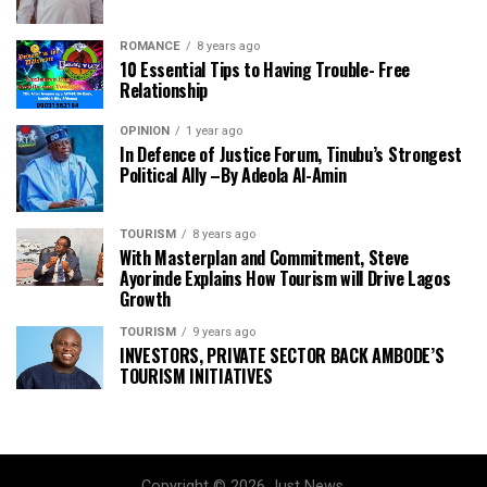
ROMANCE
8 years ago
10 Essential Tips to Having Trouble- Free
Relationship
OPINION
1 year ago
In Defence of Justice Forum, Tinubu’s Strongest
Political Ally –By Adeola Al-Amin
TOURISM
8 years ago
With Masterplan and Commitment, Steve
Ayorinde Explains How Tourism will Drive Lagos
Growth
TOURISM
9 years ago
INVESTORS, PRIVATE SECTOR BACK AMBODE’S
TOURISM INITIATIVES
Copyright © 2026 Just News.