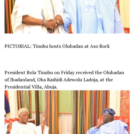
PICTORIAL: Tinubu hosts Olubadan at Aso Rock
President Bola Tinubu on Friday received the Olubadan
of Ibadanland, Oba Rashidi Adewolu Ladoja, at the
Presidential Villa, Abuja.