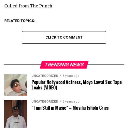
Culled from The Punch
RELATED TOPICS:
CLICK TO COMMENT
TRENDING NEWS
UNCATEGORIZED
3 years ago
Popular Nollywood Actress, Moyo Lawal Sex Tape
Leaks (VIDEO)
UNCATEGORIZED
6 years ago
“I am Still in Music” – Musiliu Ishola Cries