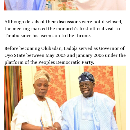
Although details of their discussions were not disclosed,
the meeting marked the monarch’s first official visit to
Tinubu since his ascension to the throne.
Before becoming Olubadan, Ladoja served as Governor of
Oyo State between May 2003 and January 2006 under the
platform of the Peoples Democratic Party.