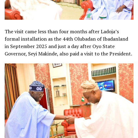
The visit came less than four months after Ladoja’s
formal installation as the 44th Olubadan of Ibadanland
in September 2025 and just a day after Oyo State
Governor, Seyi Makinde, also paid a visit to the President.